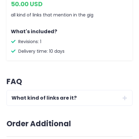
50.00 USD
all kind of links that mention in the gig
What's included?
Revisions: 1
Delivery time: 10 days
FAQ
What kind of links are it?
Order Additional