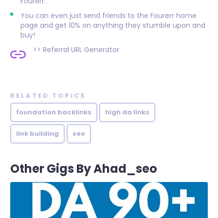
Fourerr.
You can even just send friends to the Fourerr home
page and get 10% on anything they stumble upon and
buy!
>>
Referral URL Generator
RELATED TOPICS
foundation backlinks
high da links
link building
seo
Other Gigs By Ahad_seo