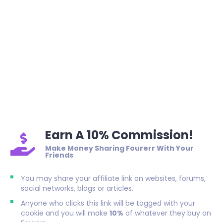
Earn A 10% Commission!
Make Money Sharing Fourerr With Your
Friends
You may share your affiliate link on websites, forums,
social networks, blogs or articles.
Anyone who clicks this link will be tagged with your
cookie and you will make
10%
of whatever they buy on