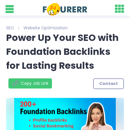
SEO
Website Optimization
Power Up Your SEO with
Foundation Backlinks
for Lasting Results
Copy Job Link
Contact