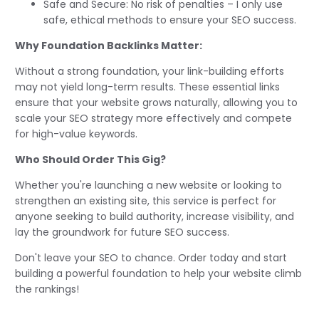
Safe and Secure: No risk of penalties – I only use
safe, ethical methods to ensure your SEO success.
Why Foundation Backlinks Matter:
Without a strong foundation, your link-building efforts
may not yield long-term results. These essential links
ensure that your website grows naturally, allowing you to
scale your SEO strategy more effectively and compete
for high-value keywords.
Who Should Order This Gig?
Whether you're launching a new website or looking to
strengthen an existing site, this service is perfect for
anyone seeking to build authority, increase visibility, and
lay the groundwork for future SEO success.
Don't leave your SEO to chance. Order today and start
building a powerful foundation to help your website climb
the rankings!