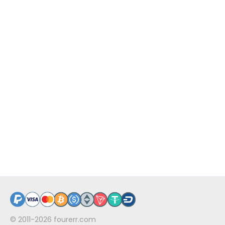
© 2011-2026
fourerr.com