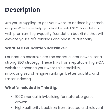
Description
Are you struggling to get your website noticed by search
engines? Let me help you build a solid SEO foundation
with premium high-quality foundation backlinks that will
elevate your site's rankings and boost its authority.
What Are Foundation Backlinks?
Foundation backlinks are the essential groundwork for a
strong SEO strategy. These links from reputable, high-DA
websites enhance your website's credibility,
improving search engine rankings, better visibility, and
faster indexing.
What’s Included in This Gig:
100% manual link-building for natural, organic
growth
High-authority backlinks from trusted and relevant