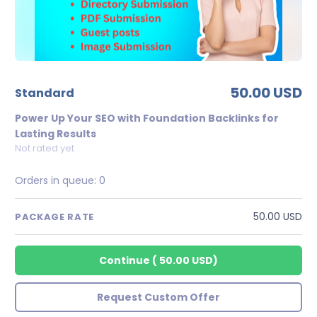
50.00 USD
standard
Power Up Your SEO with Foundation Backlinks for
Lasting Results
Not rated yet
Orders in queue:
0
50.00 USD
PACKAGE RATE
Continue
(
50.00 USD
)
Request Custom Offer