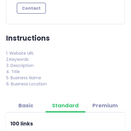
Contact
Instructions
1. Website URL
2.Keywords
3. Description
4. Title
5. Business Name
6. Business Location
Basic
Standard
Premium
100 links