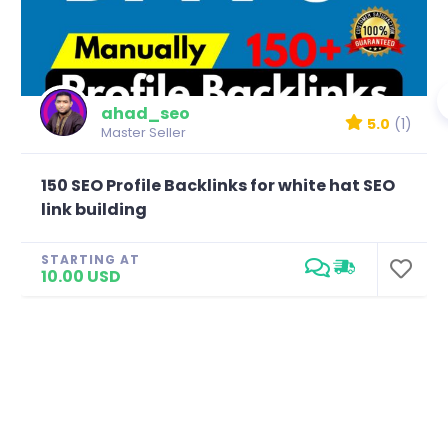
ahad_seo
5.0
(1)
Master Seller
150 SEO Profile Backlinks for white hat SEO
link building
STARTING AT
10.00 USD