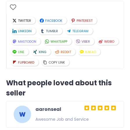
TWITTER
FACEBOOK
PINTEREST
LINKEDIN
TUMBLR
TELEGRAM
MASTODON
WHATSAPP
VIBER
WEIBO
LINE
XING
REDDIT
KAKAO
FLIPBOARD
COPY LINK
What people loved about this
seller
aaronseal
Awesome Job and Service