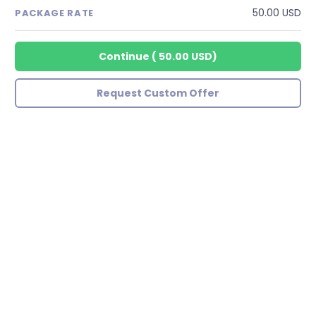
50.00 USD
PACKAGE RATE
Continue
(
50.00 USD
)
Request Custom Offer