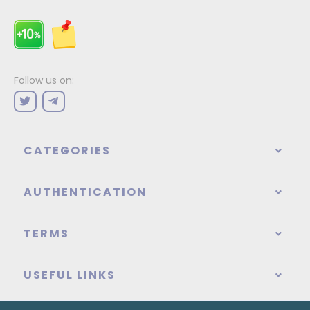
Follow us on:
CATEGORIES
AUTHENTICATION
TERMS
USEFUL LINKS