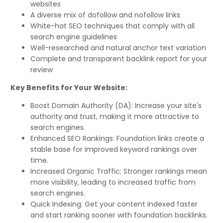
websites
A diverse mix of dofollow and nofollow links
White-hat SEO techniques that comply with all
search engine guidelines
Well-researched and natural anchor text variation
Complete and transparent backlink report for your
review
Key Benefits for Your Website:
Boost Domain Authority (DA): Increase your site's
authority and trust, making it more attractive to
search engines.
Enhanced SEO Rankings: Foundation links create a
stable base for improved keyword rankings over
time.
Increased Organic Traffic: Stronger rankings mean
more visibility, leading to increased traffic from
search engines.
Quick Indexing: Get your content indexed faster
and start ranking sooner with foundation backlinks.