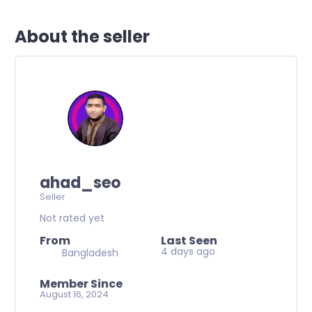
About the seller
ahad_seo
Seller
Not rated yet
From
Last Seen
4 days ago
Bangladesh
Member Since
August 16, 2024