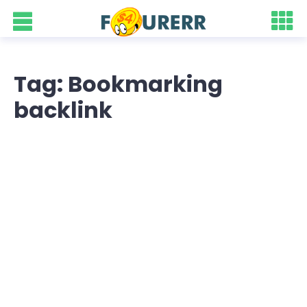
Tag: Bookmarking
backlink