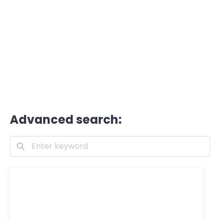
Advanced search: