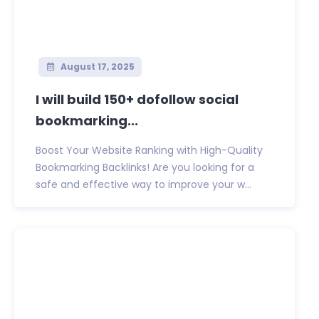
August 17, 2025
I will build 150+ dofollow social
bookmarking...
Boost Your Website Ranking with High-Quality
Bookmarking Backlinks! Are you looking for a
safe and effective way to improve your w...