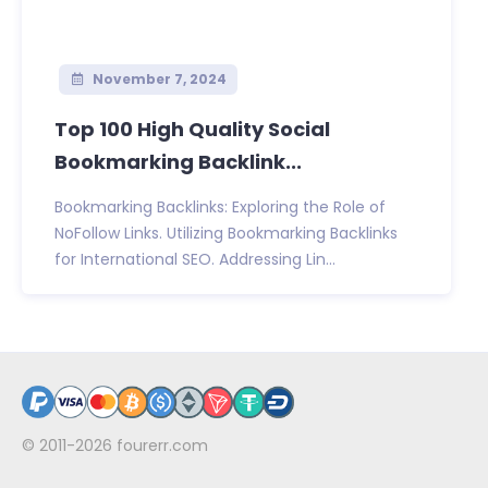
November 7, 2024
Top 100 High Quality Social
Bookmarking Backlink...
Bookmarking Backlinks: Exploring the Role of
NoFollow Links. Utilizing Bookmarking Backlinks
for International SEO. Addressing Lin...
© 2011-2026
fourerr.com