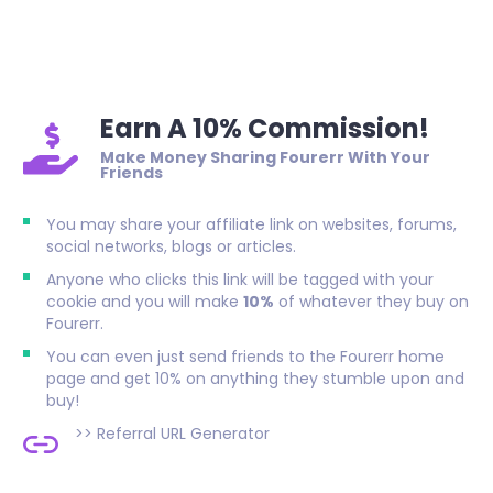
Earn A 10% Commission!
Make Money Sharing Fourerr With Your
Friends
You may share your affiliate link on websites, forums,
social networks, blogs or articles.
Anyone who clicks this link will be tagged with your
cookie and you will make
10%
of whatever they buy on
Fourerr.
You can even just send friends to the Fourerr home
page and get 10% on anything they stumble upon and
buy!
>>
Referral URL Generator