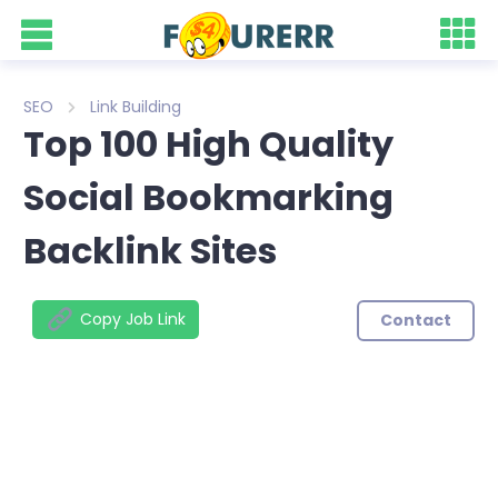
SEO
Link Building
Top 100 High Quality
Social Bookmarking
Backlink Sites
Copy Job Link
Contact