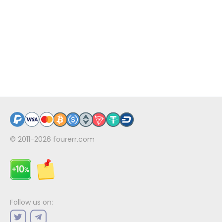
© 2011-2026
fourerr.com
Follow us on: