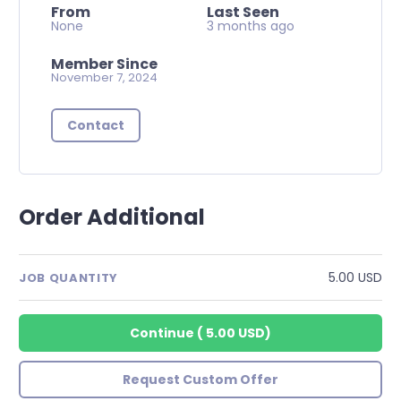
From
Last Seen
None
3 months ago
Member Since
November 7, 2024
Contact
Order Additional
5.00 USD
JOB QUANTITY
Continue
(
5.00 USD
)
Request Custom Offer