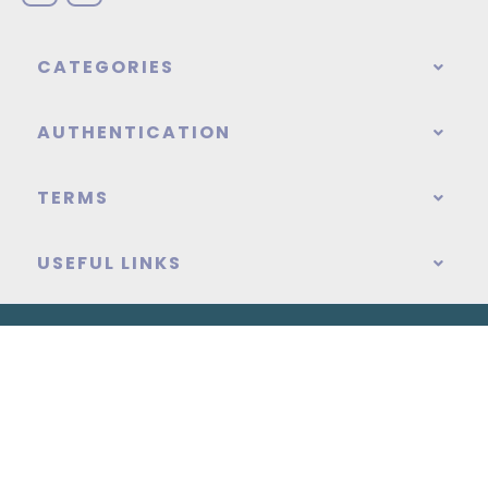
CATEGORIES
AUTHENTICATION
TERMS
USEFUL LINKS