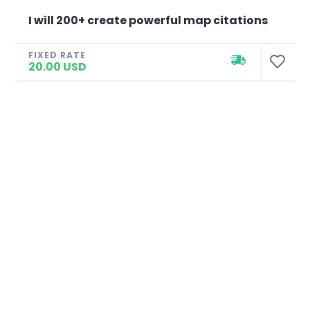
I will 200+ create powerful map citations
FIXED RATE
20.00 USD