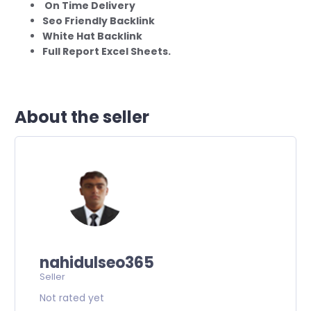
On Time Delivery
Seo Friendly Backlink
White Hat Backlink
Full Report Excel Sheets.
About the seller
nahidulseo365
Seller
Not rated yet