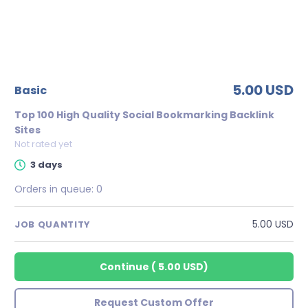
5.00 USD
basic
Top 100 High Quality Social Bookmarking Backlink
Sites
Not rated yet
3 days
Orders in queue:
0
5.00 USD
JOB QUANTITY
Continue
(
5.00 USD
)
Request Custom Offer