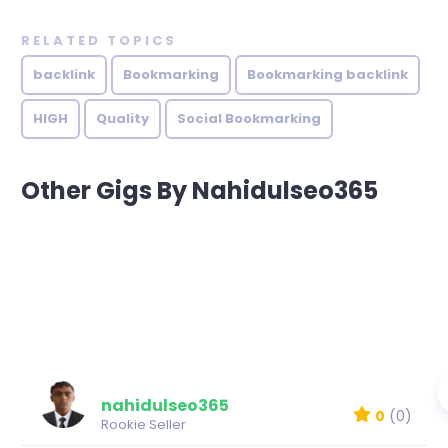
RELATED TOPICS
backlink
Bookmarking
Bookmarking backlink
HIGH
Quality
Social Bookmarking
Other Gigs By Nahidulseo365
nahidulseo365
0
(0)
Rookie Seller