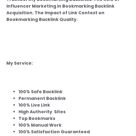
Influencer Marketing in Bookmarking Backlink
Acquisition. The Impact of Link Context on
Bookmarking Backlink Quality.
My Service:
100% Safe Backlink
Permanent Backlink
100% Live Link
High Authority Sites
Top Bookmarks
100% Manual Work
100% Satisfaction Guaranteed