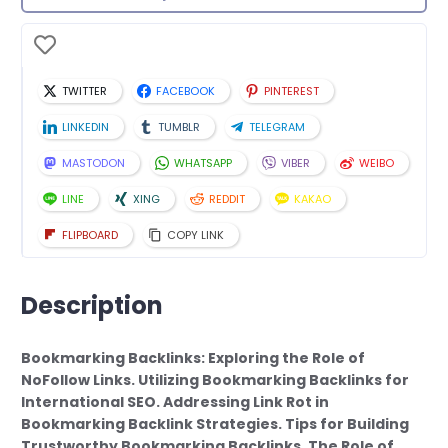
TWITTER
FACEBOOK
PINTEREST
LINKEDIN
TUMBLR
TELEGRAM
MASTODON
WHATSAPP
VIBER
WEIBO
LINE
XING
REDDIT
KAKAO
FLIPBOARD
COPY LINK
Description
Bookmarking Backlinks: Exploring the Role of
NoFollow Links. Utilizing Bookmarking Backlinks for
International SEO. Addressing Link Rot in
Bookmarking Backlink Strategies. Tips for Building
Trustworthy Bookmarking Backlinks. The Role of