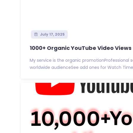
July 17, 2025
1000+ Organic YouTube Video Views 30
My service is the organic promotionProfessional 
worldwide audienceSee add ones for Watch Time vi