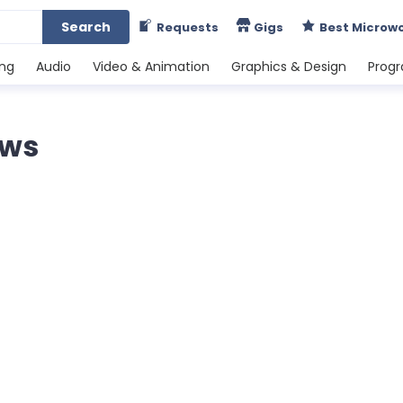
Search
Requests
Gigs
Best Microw
ing
Audio
Video & Animation
Graphics & Design
Prog
ews