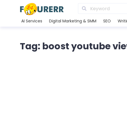
AI Services
Digital Marketing & SMM
SEO
Writ
Tag: boost youtube vi