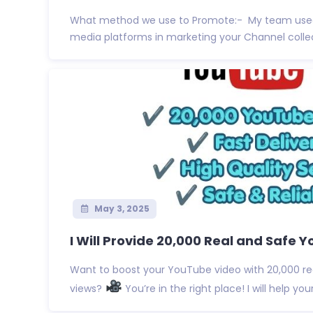
What method we use to Promote:- My team used
media platforms in marketing your Channel collect
May 3, 2025
I Will Provide 20,000 Real and Safe Y
Want to boost your YouTube video with 20,000 re
views?
You’re in the right place! I will help your 