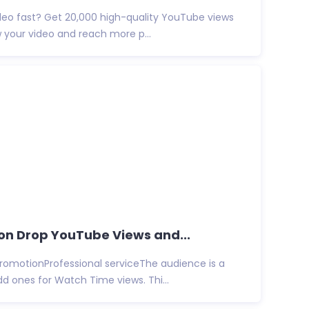
deo fast? Get 20,000 high-quality YouTube views
w your video and reach more p...
Non Drop YouTube Views and...
promotionProfessional serviceThe audience is a
d ones for Watch Time views. Thi...