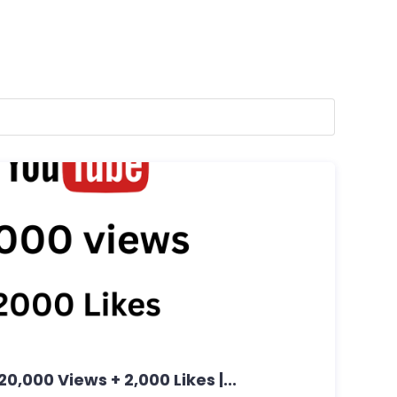
20,000 Views + 2,000 Likes |...