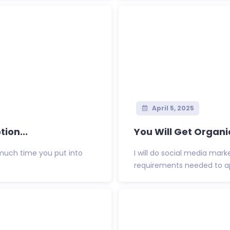
April 5, 2025
ion...
You Will Get Organi
much time you put into
I will do social media mark
requirements needed to appl