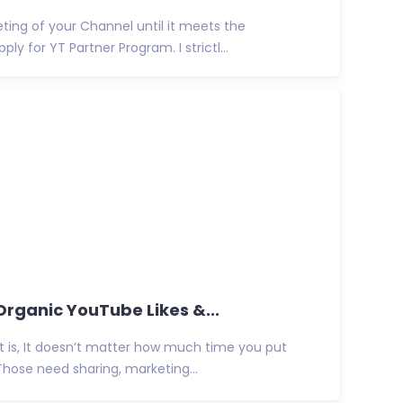
eting of your Channel until it meets the
y for YT Partner Program. I strictl...
 Organic YouTube Likes &...
t is, It doesn’t matter how much time you put
Those need sharing, marketing...