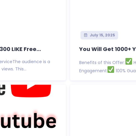
July 15, 2025
0 LIKE Free...
You Will Get 1000+ 
serviceThe audience is a
Benefits of this Offer:
H
ews. This...
Engagement
100% Guar