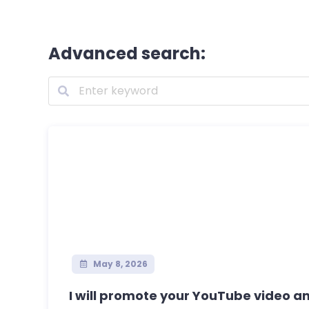
Advanced search:
May 8, 2026
I will promote your YouTube video and