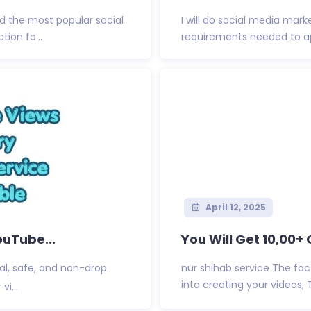
 the most popular social
I will do social media mark
ion fo...
requirements needed to appl
April 12, 2025
ouTube...
You Will Get 10,00+
al, safe, and non-drop
nur shihab service The fac
into creating your videos, 
vi...