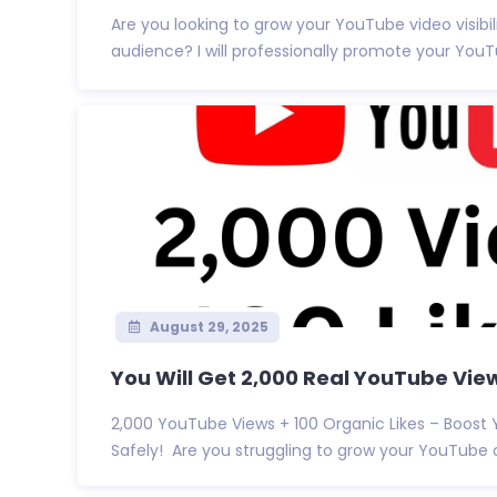
Are you looking to grow your YouTube video visibil
audience? I will professionally promote your YouTu
August 29, 2025
You Will Get 2,000 Real YouTube Views
2,000 YouTube Views + 100 Organic Likes – Boost
Safely! Are you struggling to grow your YouTube c