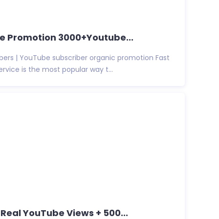
be Promotion 3000+Youtube...
bers | YouTube subscriber organic promotion Fast
vice is the most popular way t...
0 Real YouTube Views + 500...