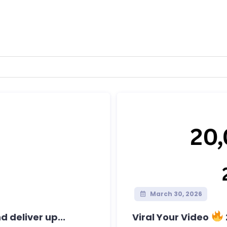
March 30, 2026
 deliver up...
Viral Your Video