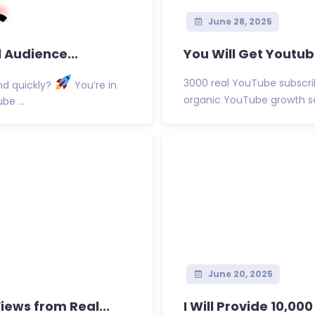
June 28, 2025
 Audience...
You Will Get Youtu
3000 real YouTube subscri
nd quickly?
You’re in
organic YouTube growth ser
be ...
June 20, 2025
ews from Real...
I Will Provide 10,00