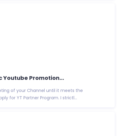
c Youtube Promotion...
eting of your Channel until it meets the
y for YT Partner Program. I strictl...