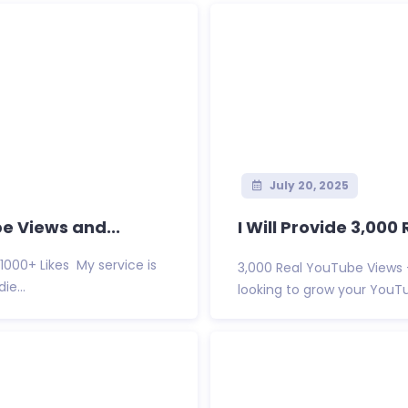
July 20, 2025
e Views and...
I Will Provide 3,00
1000+ Likes My service is
3,000 Real YouTube View
e...
looking to grow your YouTub