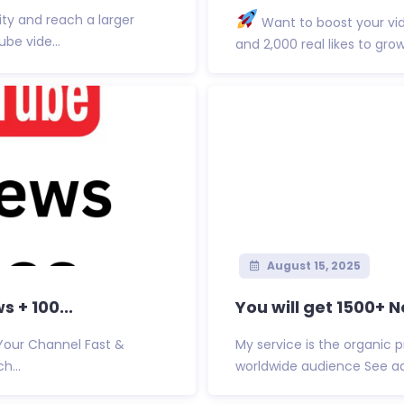
ity and reach a larger
Want to boost your vi
be vide...
and 2,000 real likes to gro
August 15, 2025
 + 100...
You will get 1500+ 
 Your Channel Fast &
My service is the organic 
h...
worldwide audience See ad