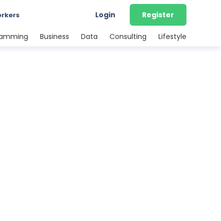
Login
Register
orkers
ramming
Business
Data
Consulting
Lifestyle