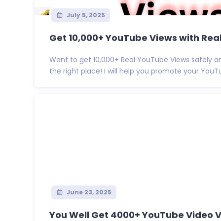
July 5, 2025
Get 10,000+ YouTube Views with Real
Want to get 10,000+ Real YouTube Views safely a
the right place! I will help you promote your YouTu
June 23, 2025
You Well Get 4000+ YouTube Video Vi