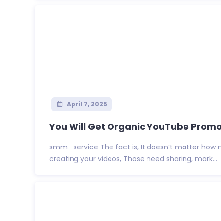
April 7, 2025
You Will Get Organic YouTube Promot
smm service The fact is, It doesn’t matter how 
creating your videos, Those need sharing, mark...