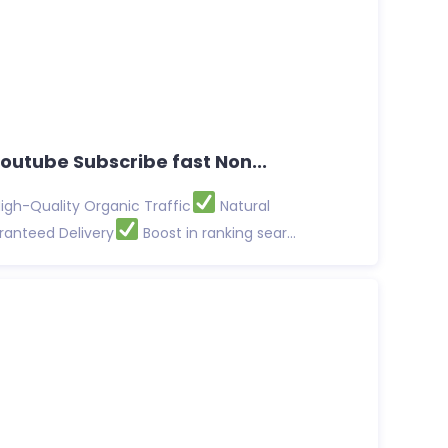
Youtube Subscribe fast Non...
igh-Quality Organic Traffic
Natural
anteed Delivery
Boost in ranking sear...