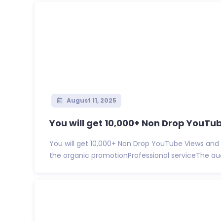
August 11, 2025
You will get 10,000+ Non Drop YouTub
You will get 10,000+ Non Drop YouTube Views and 
the organic promotionProfessional serviceThe audi