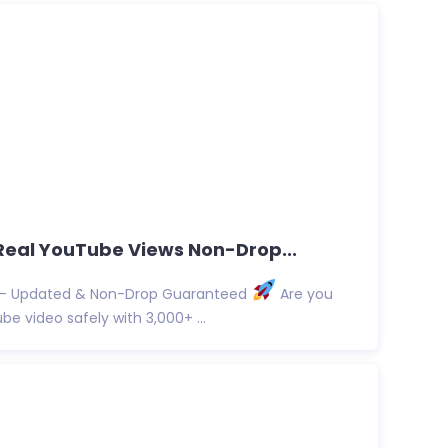
0 Real YouTube Views Non-Drop...
s – Updated & Non-Drop Guaranteed
Are you
e video safely with 3,000+ ...