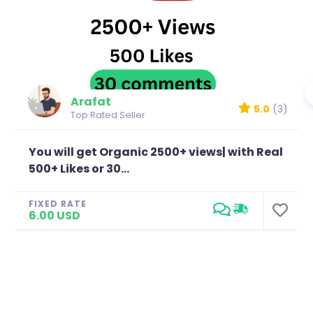
Arafat
5.0
(3)
Top Rated Seller
You will get Organic 2500+ views| with Real
500+ Likes or 30...
FIXED RATE
6.00 USD