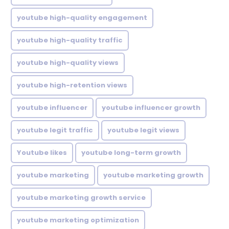
youtube high-quality engagement
youtube high-quality traffic
youtube high-quality views
youtube high-retention views
youtube influencer
youtube influencer growth
youtube legit traffic
youtube legit views
Youtube likes
youtube long-term growth
youtube marketing
youtube marketing growth
youtube marketing growth service
youtube marketing optimization