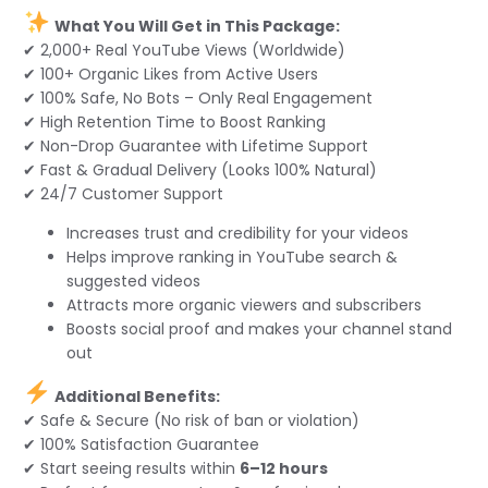
What You Will Get in This Package:
✔ 2,000+ Real YouTube Views (Worldwide)
✔ 100+ Organic Likes from Active Users
✔ 100% Safe, No Bots – Only Real Engagement
✔ High Retention Time to Boost Ranking
✔ Non-Drop Guarantee with Lifetime Support
✔ Fast & Gradual Delivery (Looks 100% Natural)
✔ 24/7 Customer Support
Increases trust and credibility for your videos
Helps improve ranking in YouTube search &
suggested videos
Attracts more organic viewers and subscribers
Boosts social proof and makes your channel stand
out
Additional Benefits:
✔ Safe & Secure (No risk of ban or violation)
✔ 100% Satisfaction Guarantee
✔ Start seeing results within
6–12 hours