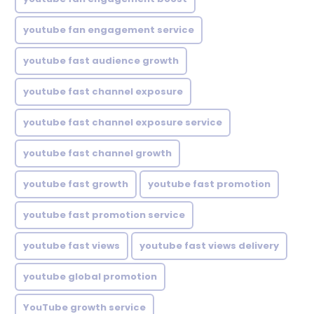
youtube fan engagement service
youtube fast audience growth
youtube fast channel exposure
youtube fast channel exposure service
youtube fast channel growth
youtube fast growth
youtube fast promotion
youtube fast promotion service
youtube fast views
youtube fast views delivery
youtube global promotion
YouTube growth service