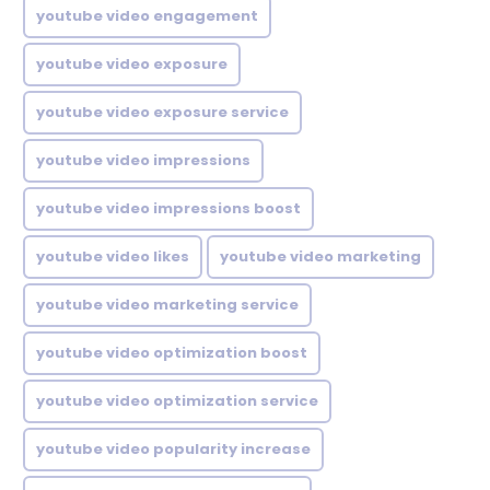
youtube video engagement
youtube video exposure
youtube video exposure service
youtube video impressions
youtube video impressions boost
youtube video likes
youtube video marketing
youtube video marketing service
youtube video optimization boost
youtube video optimization service
youtube video popularity increase