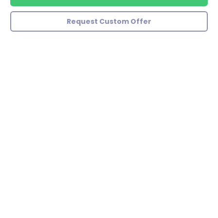
Request Custom Offer