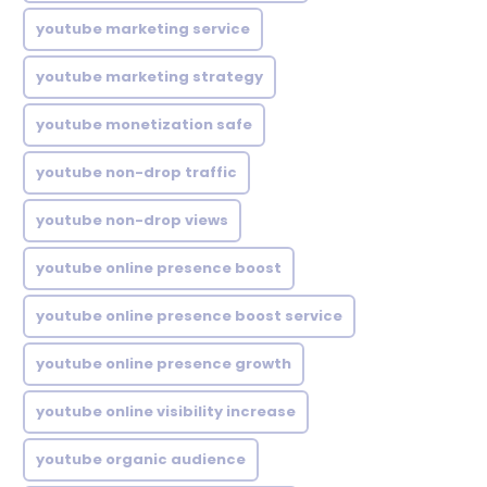
youtube marketing service
youtube marketing strategy
youtube monetization safe
youtube non-drop traffic
youtube non-drop views
youtube online presence boost
youtube online presence boost service
youtube online presence growth
youtube online visibility increase
youtube organic audience