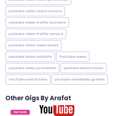
youtube video reach service
youtube video traffic increase
youtube video traffic service
youtube video views boost
youtube video visibility
Youtube views
youtube views promotion
youtube watch hours
YouTube watch time
youtube worldwide growth
Other Gigs By Arafat
FEATURED