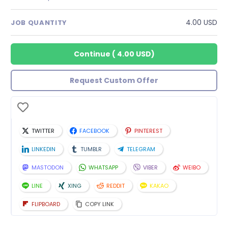
4.00 USD
JOB QUANTITY
Continue
(
4.00 USD
)
Request Custom Offer
TWITTER
FACEBOOK
PINTEREST
LINKEDIN
TUMBLR
TELEGRAM
MASTODON
WHATSAPP
VIBER
WEIBO
LINE
XING
REDDIT
KAKAO
FLIPBOARD
COPY LINK