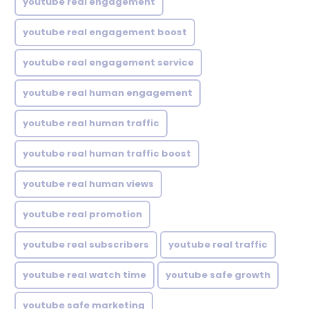
youtube real engagement
youtube real engagement boost
youtube real engagement service
youtube real human engagement
youtube real human traffic
youtube real human traffic boost
youtube real human views
youtube real promotion
youtube real subscribers
youtube real traffic
youtube real watch time
youtube safe growth
youtube safe marketing