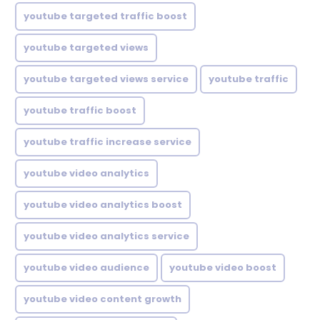
youtube targeted traffic boost
youtube targeted views
youtube targeted views service
youtube traffic
youtube traffic boost
youtube traffic increase service
youtube video analytics
youtube video analytics boost
youtube video analytics service
youtube video audience
youtube video boost
youtube video content growth