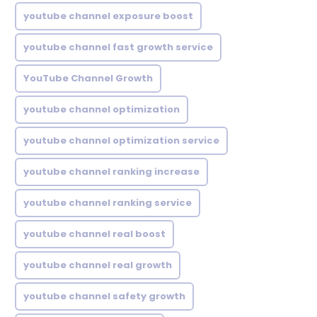
youtube channel exposure boost
youtube channel fast growth service
YouTube Channel Growth
youtube channel optimization
youtube channel optimization service
youtube channel ranking increase
youtube channel ranking service
youtube channel real boost
youtube channel real growth
youtube channel safety growth