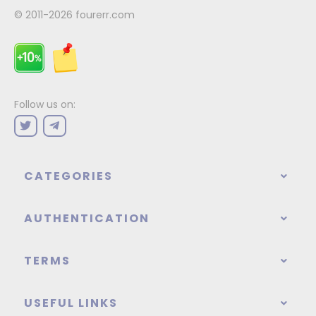
© 2011-2026
fourerr.com
Follow us on:
CATEGORIES
AUTHENTICATION
TERMS
USEFUL LINKS