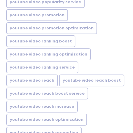
youtube video popularity service
youtube video promotion
youtube video promotion optimization
youtube video ranking boost
youtube video ranking optimization
youtube video ranking service
youtube video reach
youtube video reach boost
youtube video reach boost service
youtube video reach increase
youtube video reach optimization
youtube video reach promotion