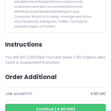
will determine the best time to reach most
costumers and also recommend the most
effective Social Media Marketing for your
Company. My job is to setup, manage and Grow
your Facebook, Instagram, Twitter, YouTube &
LinkedIn pages or Profiles
Instructions
You Will Get 2,000 Real YouTube Views + 100 Organic Likes
| Safe & Guaranteed Promotion
Order Additional
4.00 USD
JOB QUANTITY
Continue
(
4.00 USD
)