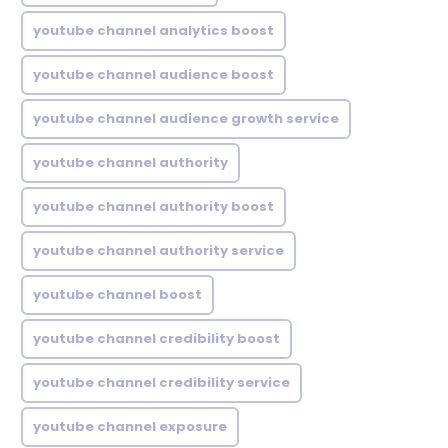
youtube channel analytics boost
youtube channel audience boost
youtube channel audience growth service
youtube channel authority
youtube channel authority boost
youtube channel authority service
youtube channel boost
youtube channel credibility boost
youtube channel credibility service
youtube channel exposure