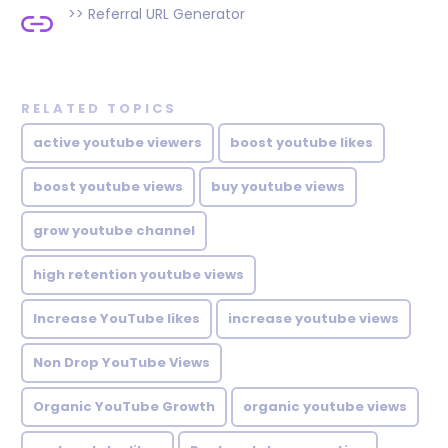
>>
Referral URL Generator
RELATED TOPICS
active youtube viewers
boost youtube likes
boost youtube views
buy youtube views
grow youtube channel
high retention youtube views
Increase YouTube likes
increase youtube views
Non Drop YouTube Views
Organic YouTube Growth
organic youtube views