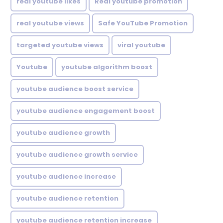
real youtube likes
Real youtube promotion
real youtube views
Safe YouTube Promotion
targeted youtube views
viral youtube
Youtube
youtube algorithm boost
youtube audience boost service
youtube audience engagement boost
youtube audience growth
youtube audience growth service
youtube audience increase
youtube audience retention
youtube audience retention increase