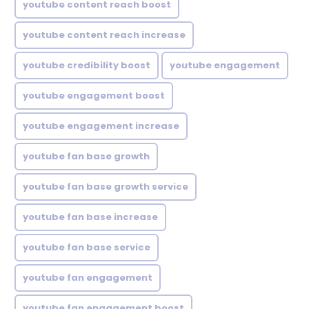
youtube content reach boost
youtube content reach increase
youtube credibility boost
youtube engagement
youtube engagement boost
youtube engagement increase
youtube fan base growth
youtube fan base growth service
youtube fan base increase
youtube fan base service
youtube fan engagement
youtube fan engagement boost