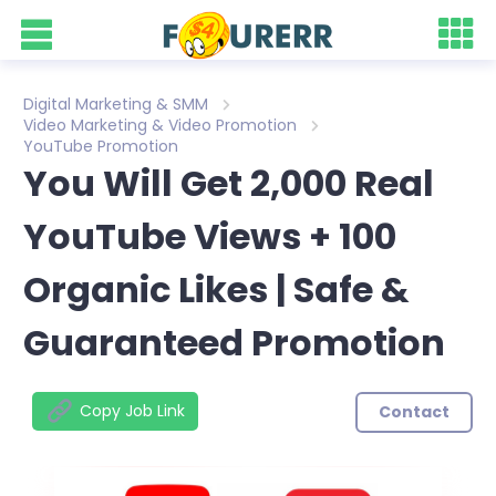
Digital Marketing & SMM
Video Marketing & Video Promotion
YouTube Promotion
You Will Get 2,000 Real
YouTube Views + 100
Organic Likes | Safe &
Guaranteed Promotion
Copy Job Link
Contact