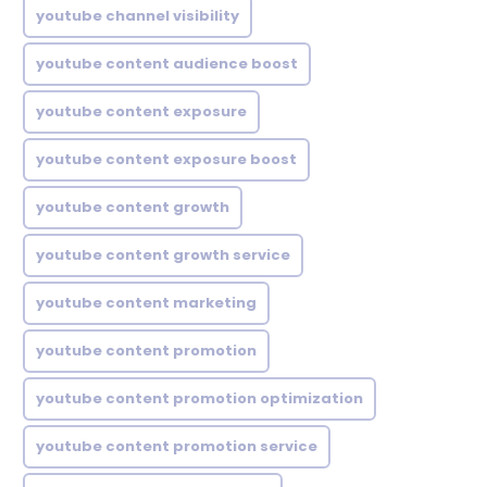
youtube channel visibility
youtube content audience boost
youtube content exposure
youtube content exposure boost
youtube content growth
youtube content growth service
youtube content marketing
youtube content promotion
youtube content promotion optimization
youtube content promotion service