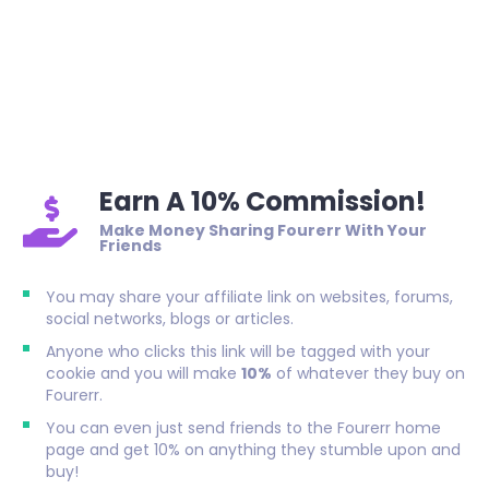
Earn A 10% Commission!
Make Money Sharing Fourerr With Your
Friends
You may share your affiliate link on websites, forums,
social networks, blogs or articles.
Anyone who clicks this link will be tagged with your
cookie and you will make
10%
of whatever they buy on
Fourerr.
You can even just send friends to the Fourerr home
page and get 10% on anything they stumble upon and
buy!