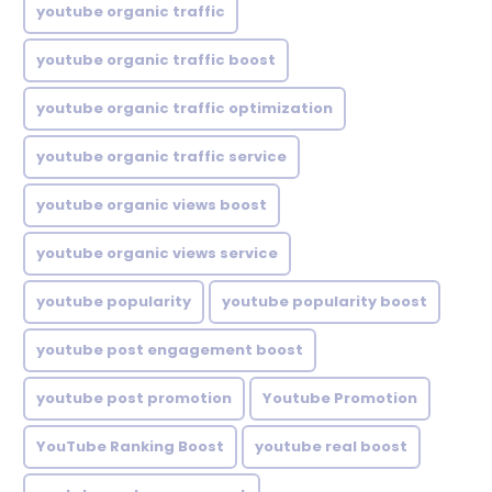
youtube organic traffic
youtube organic traffic boost
youtube organic traffic optimization
youtube organic traffic service
youtube organic views boost
youtube organic views service
youtube popularity
youtube popularity boost
youtube post engagement boost
youtube post promotion
Youtube Promotion
YouTube Ranking Boost
youtube real boost