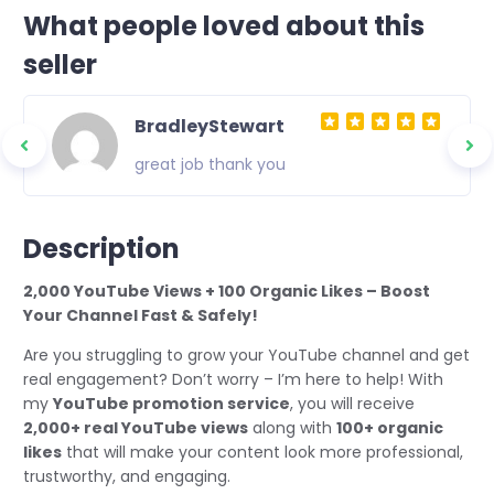
What people loved about this
seller
BradleyStewart
great job thank you
Description
2,000 YouTube Views + 100 Organic Likes – Boost
Your Channel Fast & Safely!
Are you struggling to grow your YouTube channel and get
real engagement? Don’t worry – I’m here to help! With
my
YouTube promotion service
, you will receive
2,000+ real YouTube views
along with
100+ organic
likes
that will make your content look more professional,
trustworthy, and engaging.