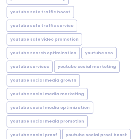
youtube safe traffic boost
youtube safe traffic service
youtube safe video promotion
youtube search optimization
youtube seo
youtube services
youtube social marketing
youtube social media growth
youtube social media marketing
youtube social media optimization
youtube social media promotion
youtube social proof
youtube social proof boost