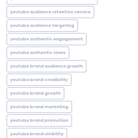
youtube audience retention service
youtube audience targeting
youtube authentic engagement
youtube authentic views
youtube brand audience growth
youtube brand credibility
youtube brand growth
youtube brand marketing
youtube brand promotion
youtube brand visibility