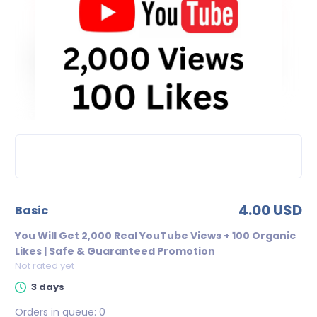
4.00 USD
basic
You Will Get 2,000 Real YouTube Views + 100 Organic
Likes | Safe & Guaranteed Promotion
Not rated yet
3 days
Orders in queue:
0