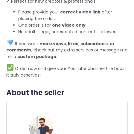
✔ Perfect for new creators & professionals
Please provide your
correct video link
after
placing the order.
One order is for
one video only
.
No adult, illegal, or restricted content is allowed.
If you want
more views, likes, subscribers, or
comments
, check out my extra services or message me
for a
custom package
.
Order now and give your YouTube channel the boost
it truly deserves!
About the seller