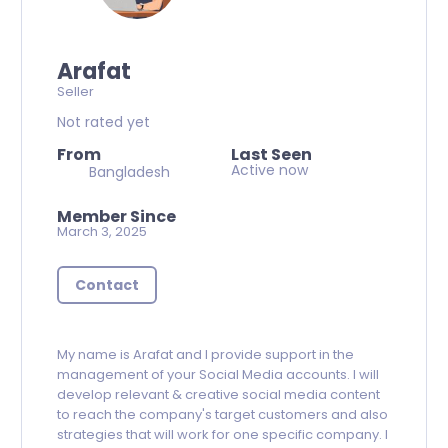
Arafat
Seller
Not rated yet
From
Last Seen
Active now
Bangladesh
Member Since
March 3, 2025
Contact
My name is Arafat and I provide support in the
management of your Social Media accounts. I will
develop relevant & creative social media content
to reach the company's target customers and also
strategies that will work for one specific company. I