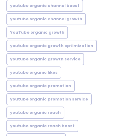
youtube organic channel boost
youtube organic channel growth
YouTube organic growth
youtube organic growth optimization
youtube organic growth service
youtube organic likes
youtube organic promotion
youtube organic promotion service
youtube organic reach
youtube organic reach boost