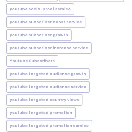
youtube social proof service
youtube subscriber boost service
youtube subscriber growth
youtube subscriber increase service
Youtube Subscribers
youtube targeted audience growth
youtube targeted audience service
youtube targeted country views
youtube targeted promotion
youtube targeted promotion service