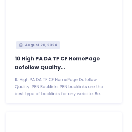
August 20, 2024
10 High PA DA TF CF HomePage
Dofollow Quality...
10 High PA DA TF CF HomePage Dofollow
Quality PBN Backlinks PBN backlinks are the
best type of backlinks for any website. Be...