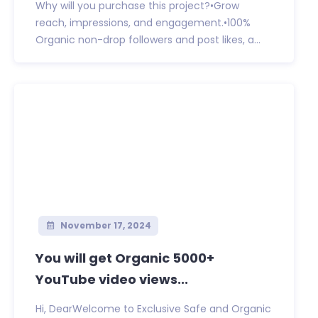
Why will you purchase this project?•Grow
reach, impressions, and engagement.•100%
Organic non-drop followers and post likes, a...
November 17, 2024
You will get Organic 5000+
YouTube video views...
Hi, DearWelcome to Exclusive Safe and Organic