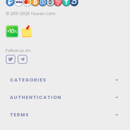
© 2011-2026
fourerr.com
Follow us on:
CATEGORIES
AUTHENTICATION
TERMS