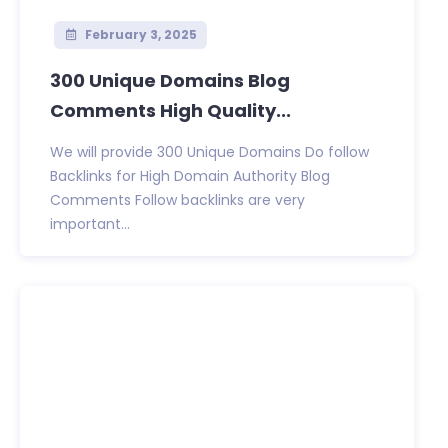
February 3, 2025
300 Unique Domains Blog
Comments High Quality...
We will provide 300 Unique Domains Do follow
Backlinks for High Domain Authority Blog
Comments Follow backlinks are very
important...