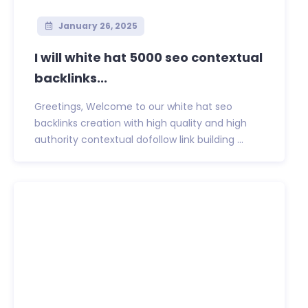
January 26, 2025
I will white hat 5000 seo contextual
backlinks...
Greetings, Welcome to our white hat seo
backlinks creation with high quality and high
authority contextual dofollow link building ...