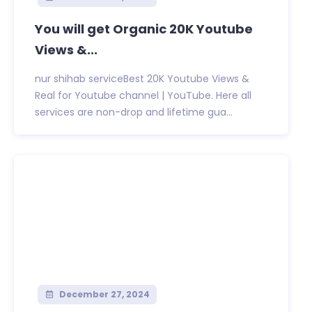
You will get Organic 20K Youtube
Views &...
nur shihab serviceBest 20K Youtube Views &
Real for Youtube channel | YouTube. Here all
services are non-drop and lifetime gua...
December 27, 2024