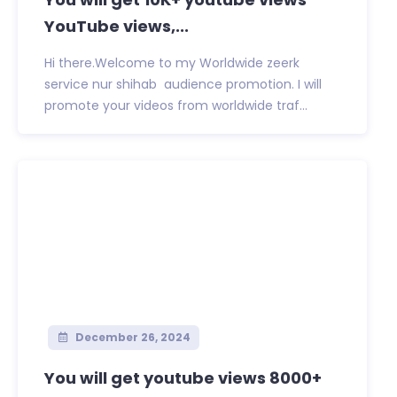
YouTube views,...
Hi there.Welcome to my Worldwide zeerk
service nur shihab audience promotion. I will
promote your videos from worldwide traf...
December 26, 2024
You will get youtube views 8000+