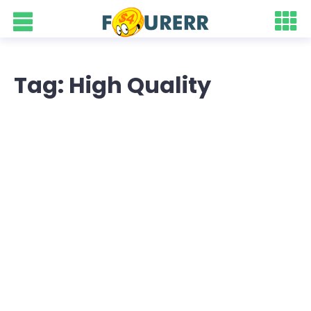
Tag: High Quality