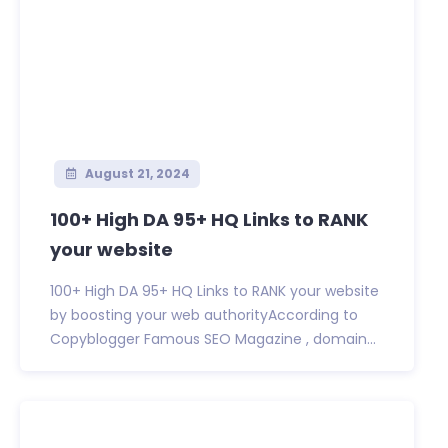
August 21, 2024
100+ High DA 95+ HQ Links to RANK
your website
100+ High DA 95+ HQ Links to RANK your website
by boosting your web authorityAccording to
Copyblogger Famous SEO Magazine , domain...