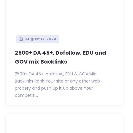
August 17, 2024
2500+ DA 45+, Dofollow, EDU and
GOV mix Backlinks
2500+ DA 45+, dofollow, EDU & GOV Mix
Backlinks Rank Your site or any other web
propery and push up it up above Your
competiti...