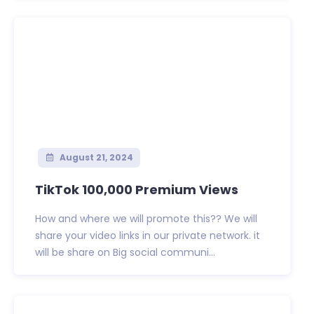
August 21, 2024
TikTok 100,000 Premium Views
How and where we will promote this?? We will
share your video links in our private network. it
will be share on Big social communi...