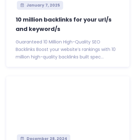
January 7, 2025
10 million backlinks for your url/s
and keyword/s
Guaranteed 10 Million High-Quality SEO
Backlinks Boost your website’s rankings with 10
million high-quality backlinks built spec...
December 28, 2024