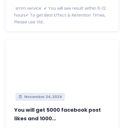
smm service ✔ You will see result within 6-12
hours✔ To get Best Effect & Retention Times,
Please use Vid...
November 24, 2024
You will get 5000 facebook post
likes and 1000...