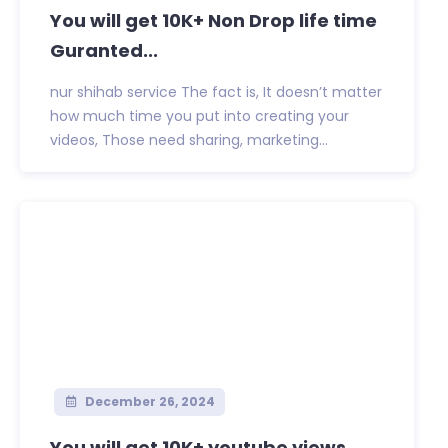
You will get 10K+ Non Drop life time
Guranted...
nur shihab service The fact is, It doesn’t matter
how much time you put into creating your
videos, Those need sharing, marketing...
December 26, 2024
You will get 10K+ youtube views