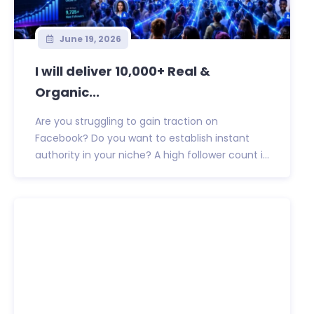
June 19, 2026
I will deliver 10,000+ Real &
Organic...
Are you struggling to gain traction on
Facebook? Do you want to establish instant
authority in your niche? A high follower count i...