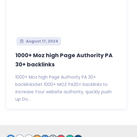
August 17, 2024
1000+ Moz high Page Authority PA
30+ backlinks
1000+ Moz high Page Authority PA 30+
backlinksGet 1000+ MOZ PA30+ backlinks to
increase Your website authority, quickly push
up Do...