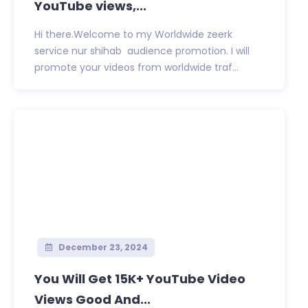
YouTube views,...
Hi there.Welcome to my Worldwide zeerk
service nur shihab audience promotion. I will
promote your videos from worldwide traf...
December 23, 2024
You Will Get 15K+ YouTube Video
Views Good And...