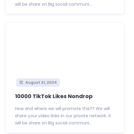
will be share on Big social communi...
August 21, 2024
10000 TikTok Likes Nondrop
How and where we will promote this?? We will
share your video links in our private network. it
will be share on Big social communi...