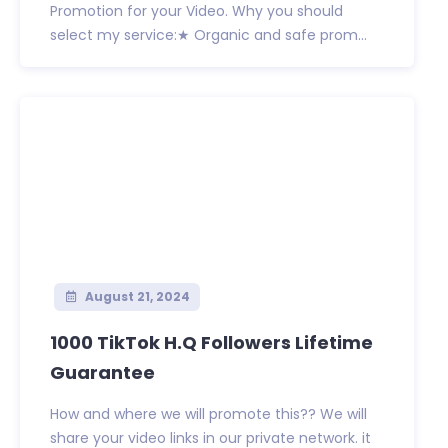
Promotion for your Video. Why you should
select my service:★ Organic and safe prom...
August 21, 2024
1000 TikTok H.Q Followers Lifetime
Guarantee
How and where we will promote this?? We will
share your video links in our private network. it