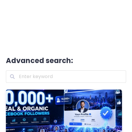
Advanced search: