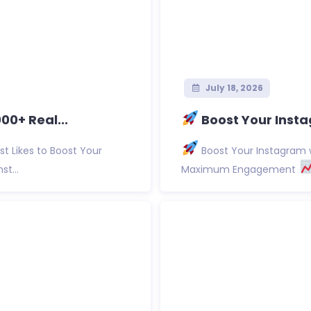
July 18, 2026
0+ Real...
Boost Your Insta
t Likes to Boost Your
Boost Your Instagram w
st...
Maximum Engagement