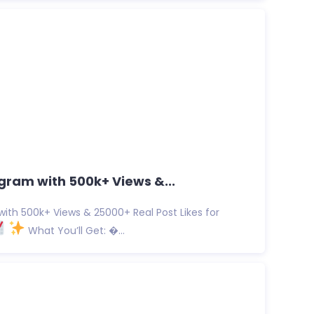
gram with 500k+ Views &...
ith 500k+ Views & 25000+ Real Post Likes for
What You’ll Get: �...