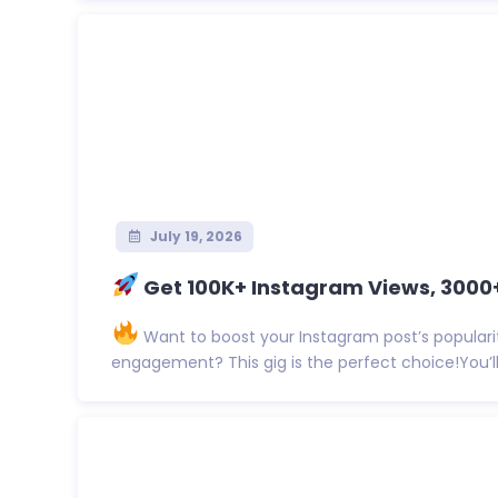
July 19, 2026
Get 100K+ Instagram Views, 3000+ 
Want to boost your Instagram post’s populari
engagement? This gig is the perfect choice!You’ll 