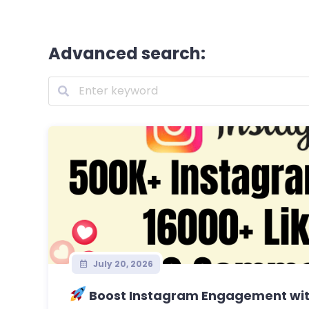
Advanced search:
July 20, 2026
Boost Instagram Engagement with