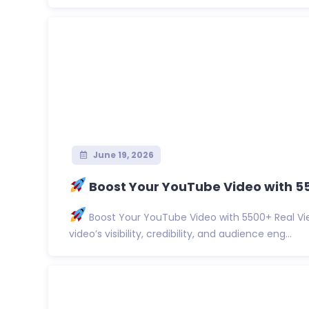
June 19, 2026
Boost Your YouTube Video with 5
Boost Your YouTube Video with 5500+ Real Vi
video’s visibility, credibility, and audience eng...