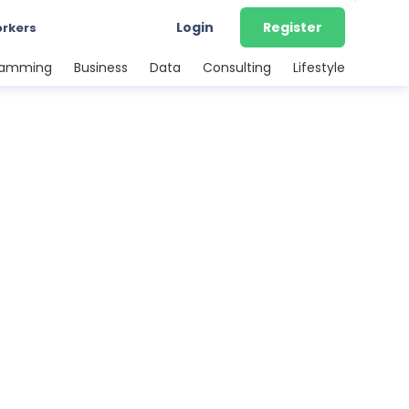
Login
Register
orkers
ramming
Business
Data
Consulting
Lifestyle