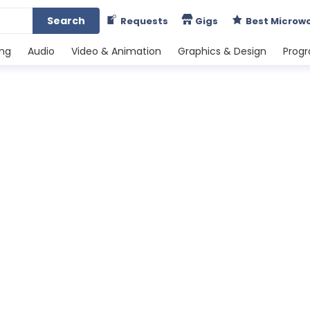
Search
Requests
Gigs
Best Microw
ing
Audio
Video & Animation
Graphics & Design
Prog