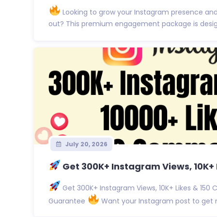
Looking to grow your Instagram presence an
out? This premium engagement package is designe
July 20, 2026
Get 300K+ Instagram Views, 10K+ L
Get 300K+ Instagram Views, 10K+ Likes & 150 
Guarantee
Want your Instagram post to get no