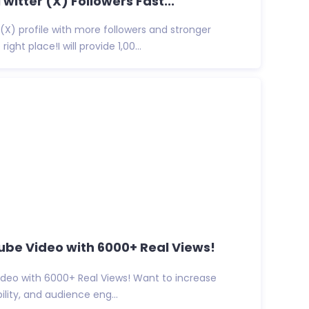
Twitter (X) Followers Fast...
(X) profile with more followers and stronger
ight place!I will provide 1,00...
be Video with 6000+ Real Views!
deo with 6000+ Real Views! Want to increase
ibility, and audience eng...