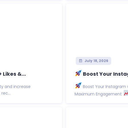
July 18, 2026
Likes &...
Boost Your Insta
ty and increase
Boost Your Instagram w
rec...
Maximum Engagement