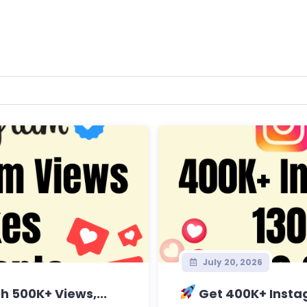
July 20, 2026
 500K+ Views,...
Get 400K+ Instag