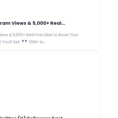
ram Views & 5,000+ Real...
ews & 5,000+ Real Post Likes to Boost Your
You’ll Get:
100k+ In...