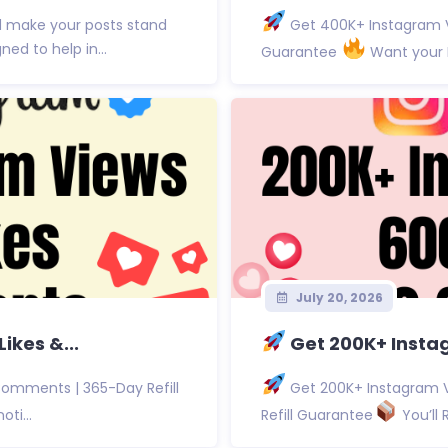
d make your posts stand
Get 400K+ Instagram V
d to help in...
Guarantee
Want your I
July 20, 2026
ikes &...
Get 200K+ Instag
Comments | 365-Day Refill
Get 200K+ Instagram V
ti...
Refill Guarantee
You’ll 