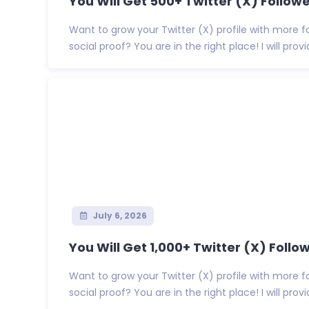
You Will Get 500+ Twitter (X) Follower
Want to grow your Twitter (X) profile with more f
social proof? You are in the right place! I will provid
July 6, 2026
You Will Get 1,000+ Twitter (X) Follow
Want to grow your Twitter (X) profile with more f
social proof? You are in the right place! I will provide