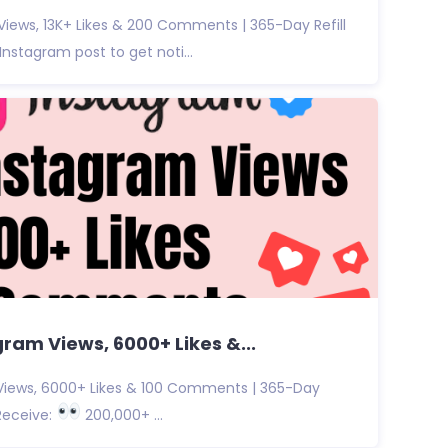
iews, 13K+ Likes & 200 Comments | 365-Day Refill
nstagram post to get noti...
ram Views, 6000+ Likes &...
iews, 6000+ Likes & 100 Comments | 365-Day
Receive:
200,000+ ...