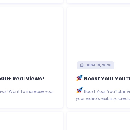
June 19, 2026
500+ Real Views!
Boost Your YouTu
ews! Want to increase your
Boost Your YouTube Vi
your video’s visibility, cred