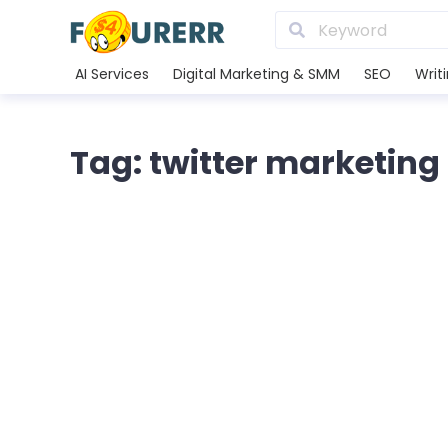
AI Services
Digital Marketing & SMM
SEO
Writ
Tag: twitter marketing