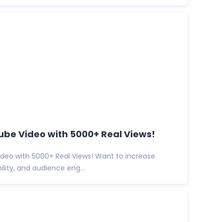
be Video with 5000+ Real Views!
deo with 5000+ Real Views! Want to increase
ibility, and audience eng...