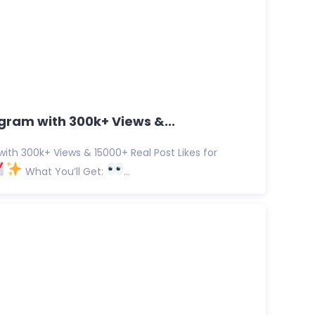
gram with 300k+ Views &...
ith 300k+ Views & 15000+ Real Post Likes for
What You’ll Get:
...