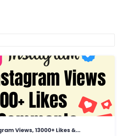
ram Views, 13000+ Likes &...