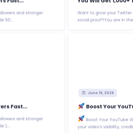
s Fast...
You Will Get 1,000+ 
ollowers and stronger
Want to grow your Twitter 
e 50...
social proof?You are in the r
June 19, 2026
ers Fast...
Boost Your YouTu
ollowers and stronger
Boost Your YouTube Vi
 1,...
your video’s visibility, cred