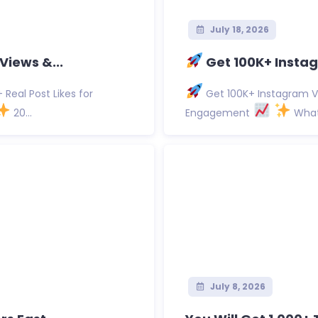
July 18, 2026
Views &...
Get 100K+ Instag
Real Post Likes for
Get 100K+ Instagram Vi
20...
Engagement
What 
July 8, 2026