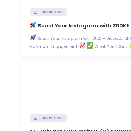
July 18, 2026
Boost Your Instagram with 200K+ 
Boost Your Instagram with 200K+ Views & 10K+ 
Maximum Engagement
What You’ll Get:
July 12, 2026