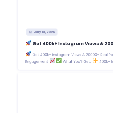
July 18, 2026
Get 400k+ Instagram Views & 2000
Get 400k+ Instagram Views & 20000+ Real Pos
Engagement
What You’ll Get:
400k+ In