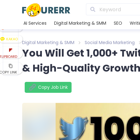
LINE
XING
AI Services
Digital Marketing & SMM
SEO
Writ
REDDIT
KAKAO
Digital Marketing & SMM
Social Media Marketing
You Will Get 1,000+ Twi
FLIPBOARD
& High-Quality Growt
COPY LINK
Copy Job Link