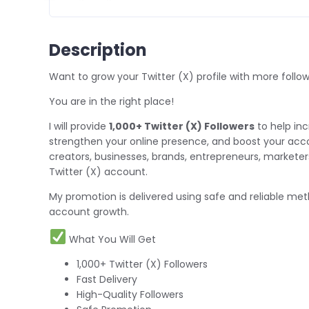
Description
Want to grow your Twitter (X) profile with more follo
You are in the right place!
I will provide
1,000+ Twitter (X) Followers
to help inc
strengthen your online presence, and boost your account'
creators, businesses, brands, entrepreneurs, marketers
Twitter (X) account.
My promotion is delivered using safe and reliable met
account growth.
What You Will Get
1,000+ Twitter (X) Followers
Fast Delivery
High-Quality Followers