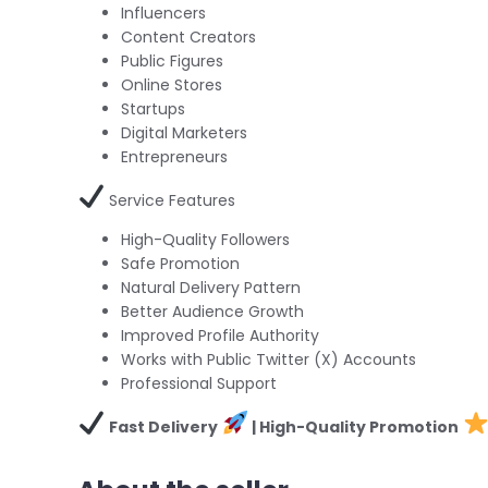
Influencers
Content Creators
Public Figures
Online Stores
Startups
Digital Marketers
Entrepreneurs
Service Features
High-Quality Followers
Safe Promotion
Natural Delivery Pattern
Better Audience Growth
Improved Profile Authority
Works with Public Twitter (X) Accounts
Professional Support
Fast Delivery
| High-Quality Promotion