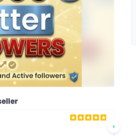
eller