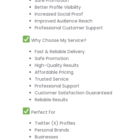
Safe Promotion
Better Profile Visibility
Increased Social Proof
Improved Audience Reach
Professional Customer Support
Why Choose My Service?
Fast & Reliable Delivery
Safe Promotion
High-Quality Results
Affordable Pricing
Trusted Service
Professional Support
Customer Satisfaction Guaranteed
Reliable Results
Perfect For
Twitter (X) Profiles
Personal Brands
Businesses