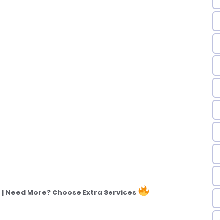
| Need More? Choose Extra Services