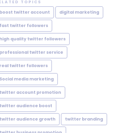
ELATED TOPICS
boost twitter account
digital marketing
fast twitter followers
high quality twitter followers
professional twitter service
real twitter followers
Social media marketing
twitter account promotion
twitter audience boost
twitter audience growth
twitter branding
twitter business promotion