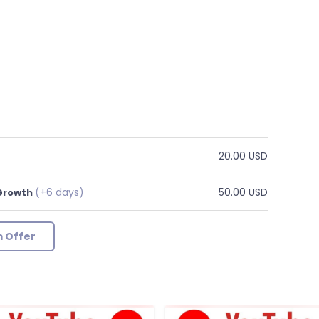
20.00 USD
(+6 days)
50.00 USD
 Growth
 Offer