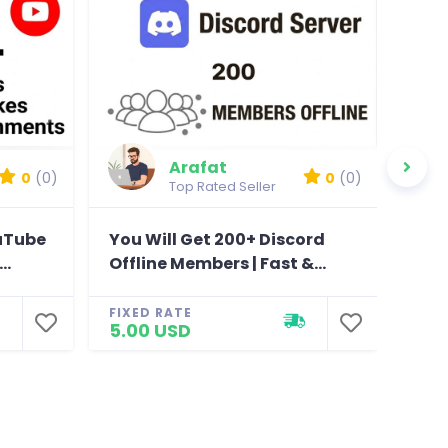
Arafat
0
(0)
0
(0)
Top Rated Seller
ouTube
You Will Get 200+ Discord
You
..
Offline Members | Fast &...
Chan
FIXED RATE
FIXE
5.00 USD
5.0