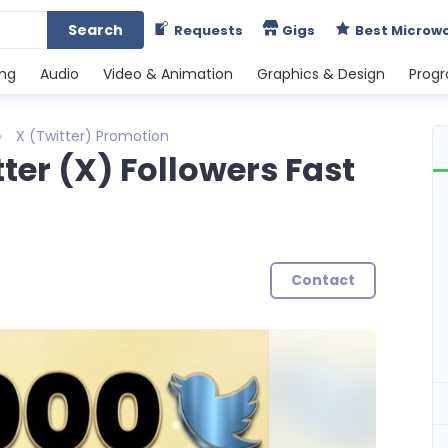
Search
Requests
Gigs
Best Microw
ing
Audio
Video & Animation
Graphics & Design
Prog
X (Twitter) Promotion
tter (X) Followers Fast
h
Contact