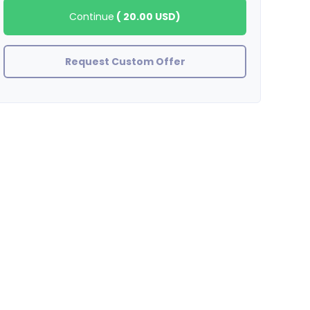
Continue
(
20.00 USD
)
Request Custom Offer
zinjanthrupus
GREAT SELLER !! AWESOME WORK !!!!