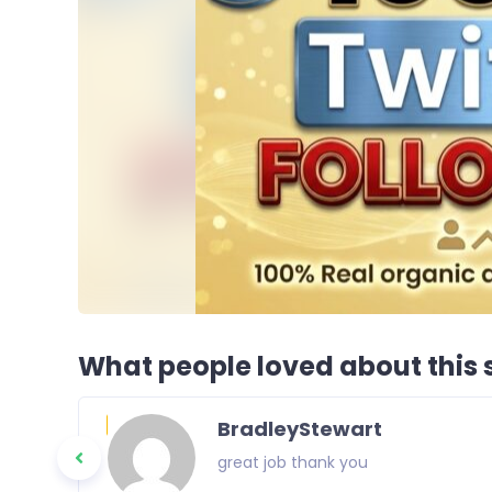
What people loved about this s
BradleyStewart
great job thank you