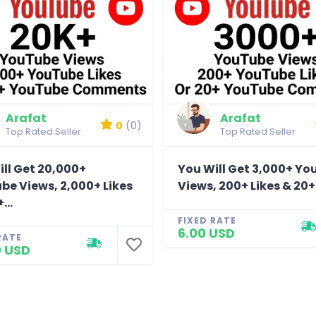
Arafat
Arafat
0
(0)
Top Rated Seller
Top Rated Seller
ll Get 20,000+
You Will Get 3,000+ Y
be Views, 2,000+ Likes
Views, 200+ Likes & 20+.
...
FIXED RATE
6.00 USD
RATE
0 USD