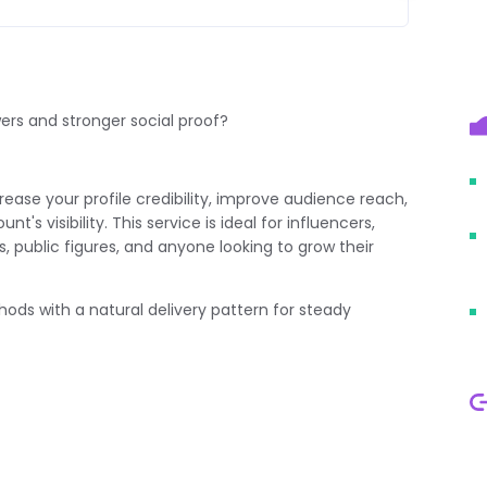
wers and stronger social proof?
rease your profile credibility, improve audience reach,
s visibility. This service is ideal for influencers,
, public figures, and anyone looking to grow their
hods with a natural delivery pattern for steady