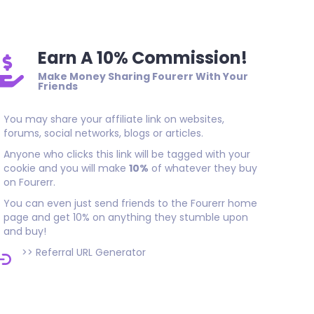
Earn A 10% Commission!
Make Money Sharing Fourerr With Your
Friends
You may share your affiliate link on websites,
forums, social networks, blogs or articles.
Anyone who clicks this link will be tagged with your
cookie and you will make
10%
of whatever they buy
on Fourerr.
You can even just send friends to the Fourerr home
page and get 10% on anything they stumble upon
and buy!
>>
Referral URL Generator