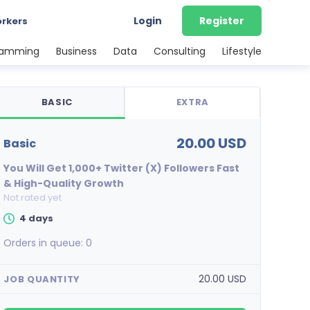
Login
Register
orkers
ramming
Business
Data
Consulting
Lifestyle
BASIC
EXTRA
20.00 USD
basic
You Will Get 1,000+ Twitter (X) Followers Fast
& High-Quality Growth
Not rated yet
4 days
Orders in queue:
0
20.00 USD
JOB QUANTITY