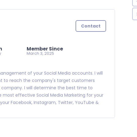
Contact
n
Member Since
w
March 3, 2025
management of your Social Media accounts. I will
nt to reach the company's target customers
ic company. I will determine the best time to
ost effective Social Media Marketing for your
your Facebook, Instagram, Twitter, YouTube &