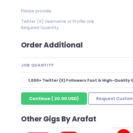
Please provide:
Twitter (X) Username or Profile Link
Required Quantity
Order Additional
JOB QUANTITY
1,000+ Twitter (X) Followers Fast & High-Quality
Continue
(
20.00 USD
)
Request Custom
Other Gigs By Arafat