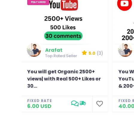
FEATURED
Arafat
5.0
(3)
Top Rated Seller
You will get Organic 2500+
You Wi
views| with Real 500+ Likes or
YouTu
30...
& 200+
FIXED RATE
FIXED 
6.00 USD
40.0