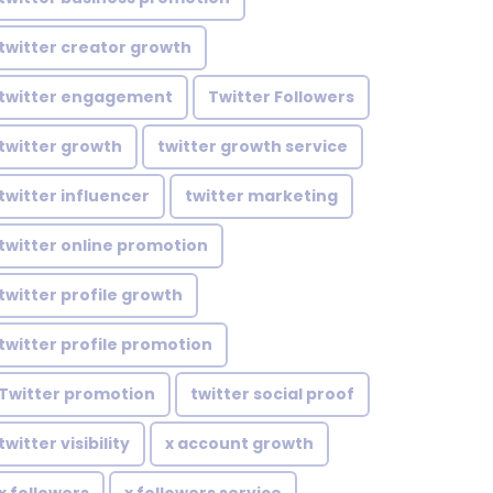
twitter creator growth
twitter engagement
Twitter Followers
twitter growth
twitter growth service
twitter influencer
twitter marketing
twitter online promotion
twitter profile growth
twitter profile promotion
Twitter promotion
twitter social proof
twitter visibility
x account growth