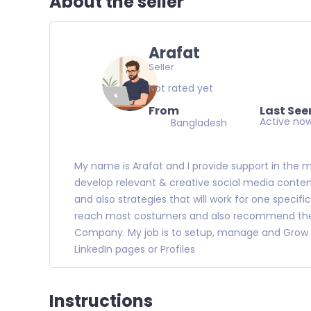
About the seller
Arafat
Seller
Not rated yet
From
Last See
Active no
Bangladesh
My name is Arafat and I provide support in the 
develop relevant & creative social media conte
and also strategies that will work for one specif
reach most costumers and also recommend the m
Company. My job is to setup, manage and Grow 
LinkedIn pages or Profiles
Instructions