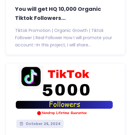
You will get HQ 10,000 Organic
Tiktok Followers...
Tiktok Promotion | Organic Growth | Tiktok
Follower | Real Follower How I will promote your
account:-In this project, I will share...
October 26, 2024