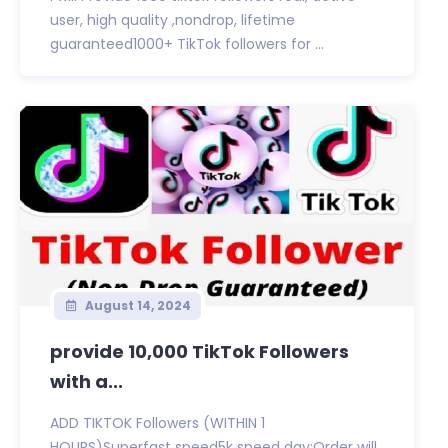
user, high quality ,nondrop, lifetime
guaranteed1000+ TikTok followers for ...
August 14, 2024
provide 10,000 TikTok Followers
with a...
ADD TIKTOK Followers (WITHIN 1
HOURS)Superfast speed5k speed day:Order will