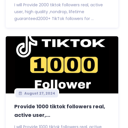
I will Provide 2000 tiktok followers real, active
user, high quality ,nondrop, lifetime
guaranteed2000+ TikTok followers for ...
August 27, 2024
Provide 1000 tiktok followers real,
active user,...
I will Provide 1000 tiktok followers real, active