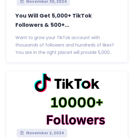
November 30, 2024
You Will Get 5,000+ TikTok
Followers & 500+...
Want to grow your TikTok account with
thousands of followers and hundreds of likes?
You are in the right place!I will provide 5,000...
November 2, 2024