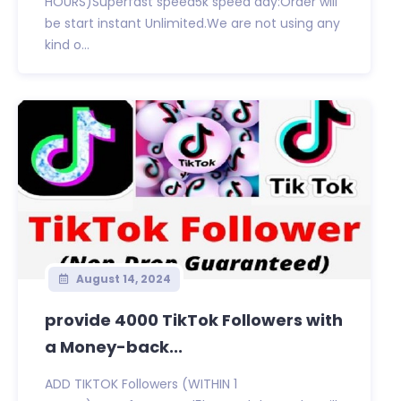
HOURS)Superfast speed5k speed day:Order will
be start instant Unlimited.We are not using any
kind o...
August 14, 2024
provide 4000 TikTok Followers with
a Money-back...
ADD TIKTOK Followers (WITHIN 1