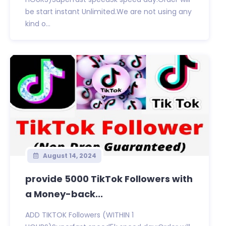
be start instant Unlimited.We are not using any
kind o...
August 14, 2024
provide 5000 TikTok Followers with
a Money-back...
ADD TIKTOK Followers (WITHIN 1