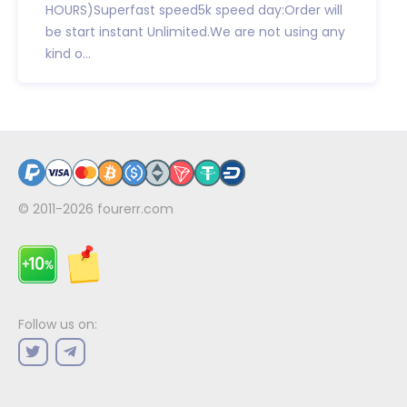
HOURS)Superfast speed5k speed day:Order will
be start instant Unlimited.We are not using any
kind o...
© 2011-2026
fourerr.com
Follow us on: