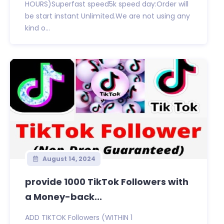
HOURS)Superfast speed5k speed day:Order will
be start instant Unlimited.We are not using any
kind o...
August 14, 2024
provide 1000 TikTok Followers with
a Money-back...
ADD TIKTOK Followers (WITHIN 1