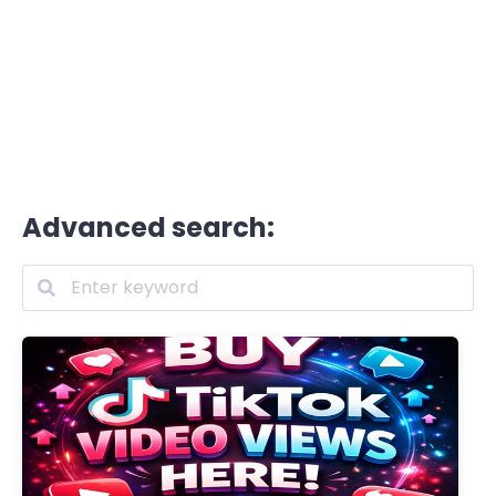
Advanced search: