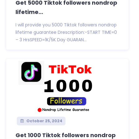
Get 5000 Tiktok followers nondrop
lifetime...
I will provide you 5000 Tiktok followers nondrop
lifetime guarantee Drescription:-START TIME=0
– 3 HrsSPEED=1K/5K Day GUARAN...
October 25, 2024
Get 1000 Tiktok followers nondrop