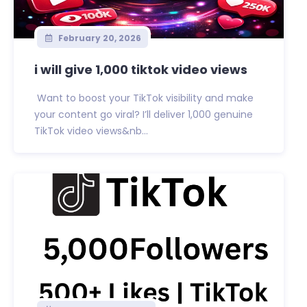
February 20, 2026
i will give 1,000 tiktok video views
Want to boost your TikTok visibility and make
your content go viral? I’ll deliver 1,000 genuine
TikTok video views&nb...