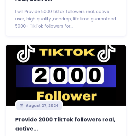
I will Provide 5000 tiktok followers real, active
user, high quality ,nondrop, lifetime guaranteed
5000+ TikTok followers for...
August 27, 2024
Provide 2000 TikTok followers real,
active...