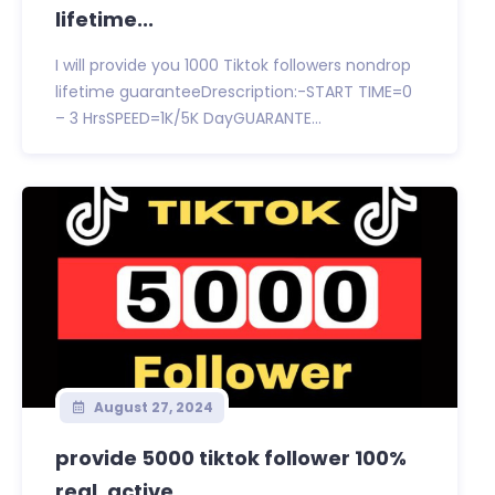
lifetime...
I will provide you 1000 Tiktok followers nondrop
lifetime guaranteeDrescription:-START TIME=0
– 3 HrsSPEED=1K/5K DayGUARANTE...
August 27, 2024
provide 5000 tiktok follower 100%
real, active...