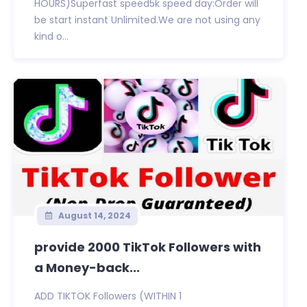
HOURS)Superfast speed5k speed day:Order will
be start instant Unlimited.We are not using any
kind o...
August 14, 2024
provide 2000 TikTok Followers with
a Money-back...
ADD TIKTOK Followers (WITHIN 1