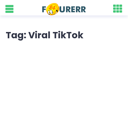
Tag: Viral TikTok