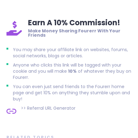
Earn A 10% Commission!
Make Money Sharing Fourerr With Your
Friends
You may share your affiliate link on websites, forums,
social networks, blogs or articles.
Anyone who clicks this link will be tagged with your
cookie and you will make
10%
of whatever they buy on
Fourerr.
You can even just send friends to the Fourerr home
page and get 10% on anything they stumble upon and
buy!
>>
Referral URL Generator
RELATED TOPICS