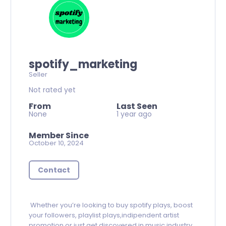
spotify_marketing
Seller
Not rated yet
From
Last Seen
None
1 year ago
Member Since
October 10, 2024
Contact
Whether you’re looking to buy spotify plays, boost
your followers, playlist plays,indipendent artist
promotion or just get discovered in music industry.