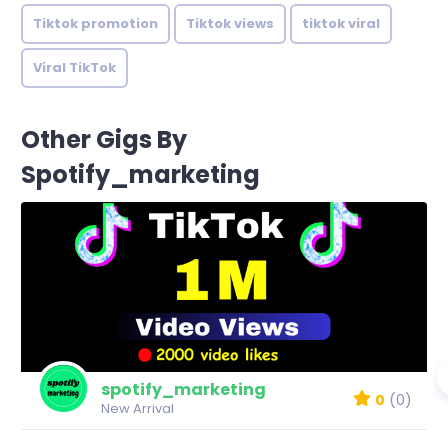
Tiktok promotion
Tiktok views
tiktok viral
Viral TikTok
Other Gigs By
Spotify_marketing
spotify_marketing
0
(0)
New Arrival