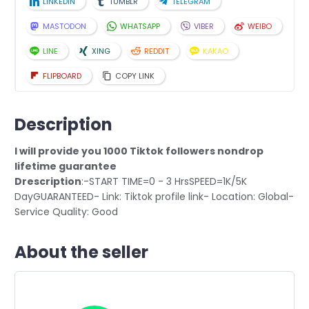
LINKEDIN
TUMBLR
TELEGRAM
MASTODON
WHATSAPP
VIBER
WEIBO
LINE
XING
REDDIT
KAKAO
FLIPBOARD
COPY LINK
Description
I will provide you 1000 Tiktok followers nondrop
lifetime guarantee
Drescription
:-START TIME=0 - 3 HrsSPEED=1K/5K
DayGUARANTEED- Link: Tiktok profile link- Location: Global-
Service Quality: Good
About the seller