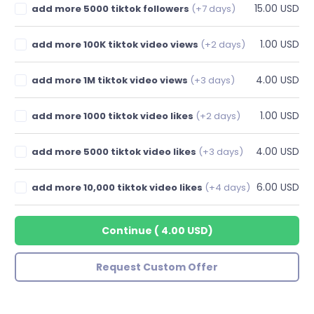
15.00 USD
add more 5000 tiktok followers
(+7 days)
1.00 USD
add more 100K tiktok video views
(+2 days)
4.00 USD
add more 1M tiktok video views
(+3 days)
1.00 USD
add more 1000 tiktok video likes
(+2 days)
4.00 USD
add more 5000 tiktok video likes
(+3 days)
6.00 USD
add more 10,000 tiktok video likes
(+4 days)
Continue
(
4.00 USD
)
Request Custom Offer