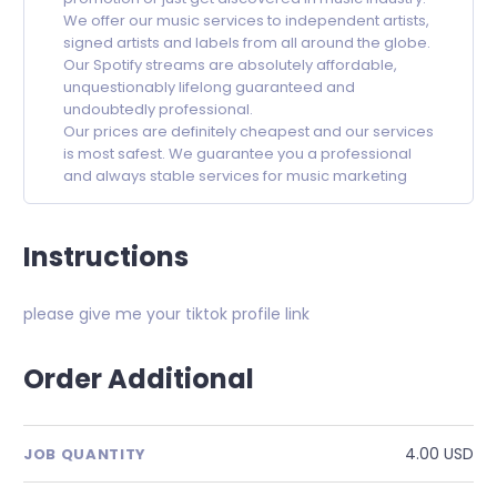
We offer our music services to independent artists,
signed artists and labels from all around the globe.
Our Spotify streams are absolutely affordable,
unquestionably lifelong guaranteed and
undoubtedly professional.
Our prices are definitely cheapest and our services
is most safest. We guarantee you a professional
and always stable services for music marketing
Instructions
please give me your tiktok profile link
Order Additional
4.00 USD
JOB QUANTITY