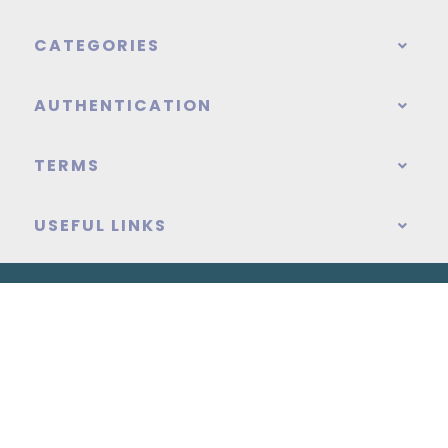
CATEGORIES
AUTHENTICATION
TERMS
USEFUL LINKS