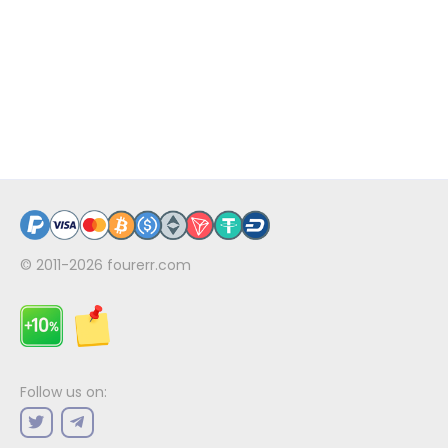
© 2011-2026
fourerr.com
Follow us on: