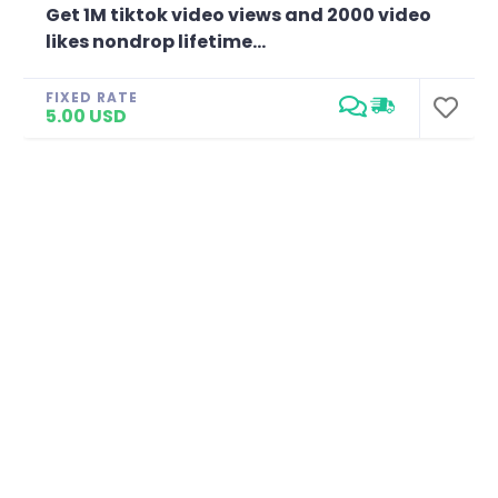
Get 1M tiktok video views and 2000 video
likes nondrop lifetime...
FIXED RATE
5.00 USD