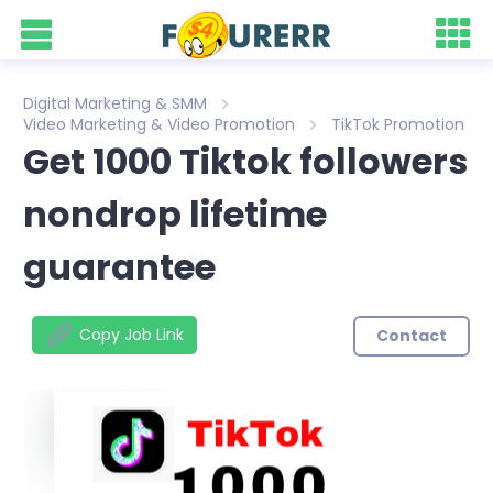
Digital Marketing & SMM
Video Marketing & Video Promotion
TikTok Promotion
Get 1000 Tiktok followers
nondrop lifetime
guarantee
Copy Job Link
Contact