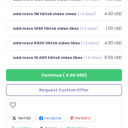
4.00 USD
add more 1M tiktok video views
(+3 days)
1.00 USD
add more 1000 tiktok video likes
(+2 days)
4.00 USD
add more 5000 tiktok video likes
(+3 days)
6.00 USD
add more 10,000 tiktok video likes
(+4 days)
Continue
(
4.00 USD
)
Request Custom Offer
TWITTER
FACEBOOK
PINTEREST