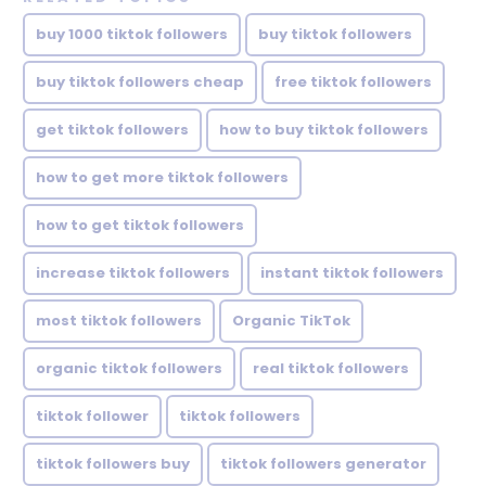
buy 1000 tiktok followers
buy tiktok followers
buy tiktok followers cheap
free tiktok followers
get tiktok followers
how to buy tiktok followers
how to get more tiktok followers
how to get tiktok followers
increase tiktok followers
instant tiktok followers
most tiktok followers
Organic TikTok
organic tiktok followers
real tiktok followers
tiktok follower
tiktok followers
tiktok followers buy
tiktok followers generator