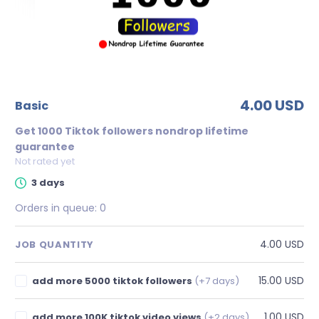
4.00 USD
basic
Get 1000 Tiktok followers nondrop lifetime
guarantee
Not rated yet
3 days
Orders in queue:
0
4.00 USD
JOB QUANTITY
15.00 USD
add more 5000 tiktok followers
(+7 days)
1.00 USD
add more 100K tiktok video views
(+2 days)