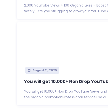
2,000 YouTube Views + 100 Organic Likes – Boost
Safely! Are you struggling to grow your YouTube c
August 11, 2025
You will get 10,000+ Non Drop YouTub
You will get 10,000+ Non Drop YouTube Views and 
the organic promotionProfessional serviceThe audi