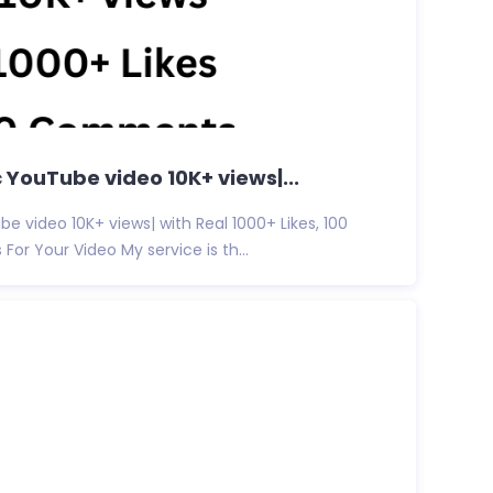
c YouTube video 10K+ views|...
e video 10K+ views| with Real 1000+ Likes, 100
or Your Video My service is th...