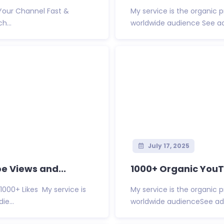
 Your Channel Fast &
My service is the organic 
h...
worldwide audience See ad
July 17, 2025
e Views and...
1000+ Organic YouTu
1000+ Likes My service is
My service is the organic 
e...
worldwide audienceSee add