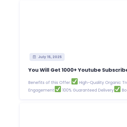
July 15, 2025
You Will Get 1000+ Youtube Subscribe
Benefits of this Offer:
High-Quality Organic Tr
Engagement
100% Guaranteed Delivery
Boo