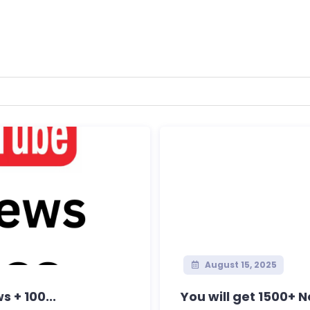
August 15, 2025
 + 100...
You will get 1500+ 