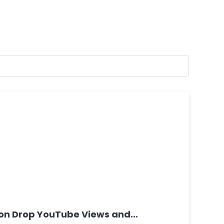
Non Drop YouTube Views and...