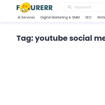
AI Services
Digital Marketing & SMM
SEO
Writ
Tag: youtube social m