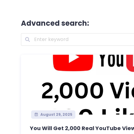
Advanced search:
August 29, 2025
You Will Get 2,000 Real YouTube Views