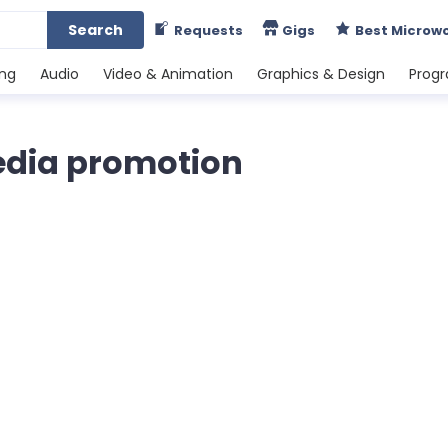
Search
Requests
Gigs
Best Microw
ing
Audio
Video & Animation
Graphics & Design
Prog
edia promotion