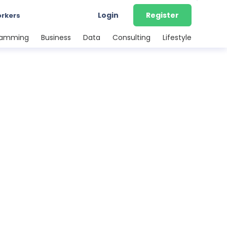
Login
Register
orkers
ramming
Business
Data
Consulting
Lifestyle