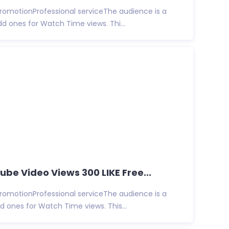
promotionProfessional serviceThe audience is a
d ones for Watch Time views. Thi...
be Video Views 300 LIKE Free...
promotionProfessional serviceThe audience is a
 ones for Watch Time views. This...