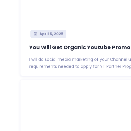
April 5, 2025
You Will Get Organic Youtube Promot
I will do social media marketing of your Channel u
requirements needed to apply for YT Partner Program