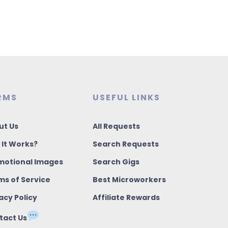
RMS
USEFUL LINKS
ut Us
All Requests
 It Works?
Search Requests
motional Images
Search Gigs
ms of Service
Best Microworkers
acy Policy
Affiliate Rewards
tact Us