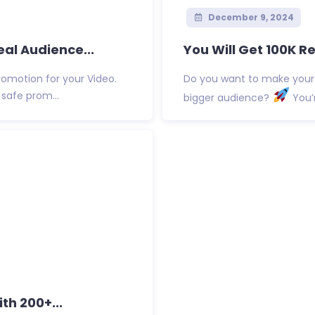
December 9, 2024
eal Audience...
You Will Get 100K Re
omotion for your Video.
Do you want to make your
safe prom...
bigger audience?
You’r
th 200+...