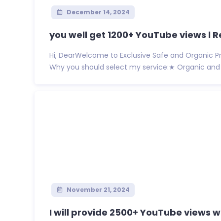
December 14, 2024
you well get 1200+ YouTube views l R
Hi, DearWelcome to Exclusive Safe and Organic Pr
Why you should select my service:★ Organic and 
November 21, 2024
I will provide 2500+ YouTube views wi