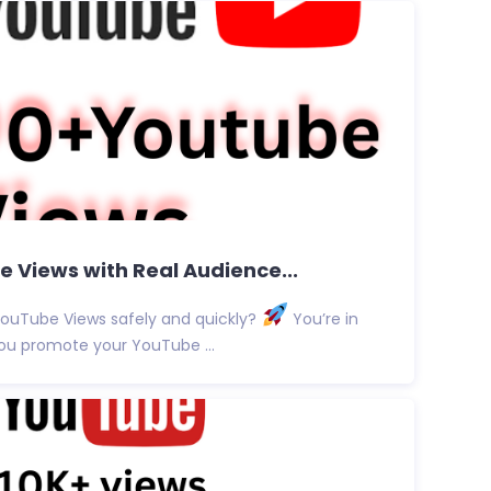
 Views with Real Audience...
YouTube Views safely and quickly?
You’re in
p you promote your YouTube ...