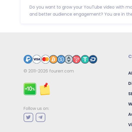
Do you want to grow your YouTube video with mor
and better audience engagement? You are in the r
C
© 2011-2026
fourerr.com
A
D
S
W
Follow us on:
A
V