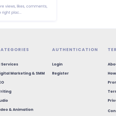
e views, likes, comments,
ight plac...
ATEGORIES
AUTHENTICATION
TE
I Services
Login
Abo
igital Marketing & SMM
Register
How
EO
Pro
riting
Ter
udio
Priv
ideo & Animation
Con