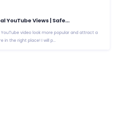
al YouTube Views | Safe...
 YouTube video look more popular and attract a
e in the right place! I will p...