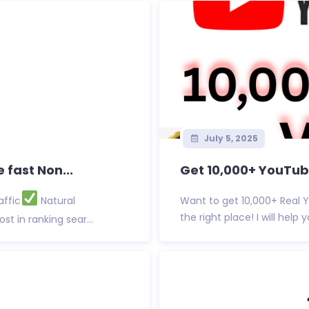
July 5, 2025
 fast Non...
Get 10,000+ YouTube
affic
Natural
Want to get 10,000+ Real 
the right place! I will hel
st in ranking sear...