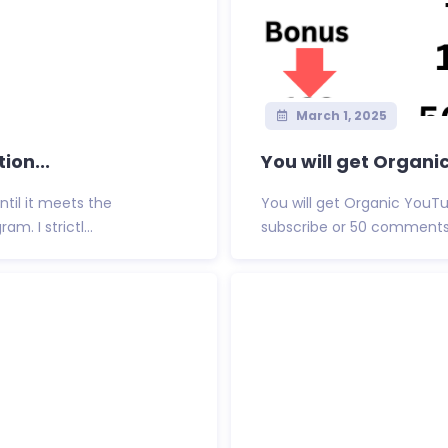
March 1, 2025
ion...
You will get Organi
ntil it meets the
You will get Organic YouTub
. I strictl...
subscribe or 50 comments F