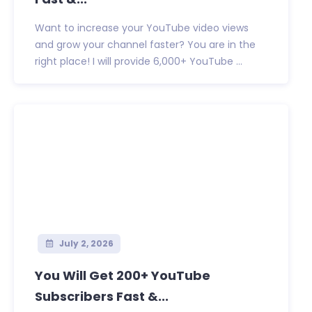
Want to increase your YouTube video views
and grow your channel faster? You are in the
right place! I will provide 6,000+ YouTube ...
July 2, 2026
You Will Get 200+ YouTube
Subscribers Fast &...