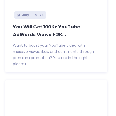
July 10, 2026
You Will Get 100K+ YouTube
AdWords Views + 2K...
Want to boost your YouTube video with
massive views, likes, and comments through
premium promotion? You are in the right
place! I ...