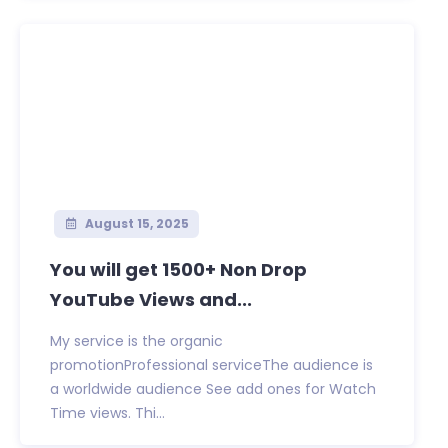
August 15, 2025
You will get 1500+ Non Drop
YouTube Views and...
My service is the organic
promotionProfessional serviceThe audience is
a worldwide audience See add ones for Watch
Time views. Thi...