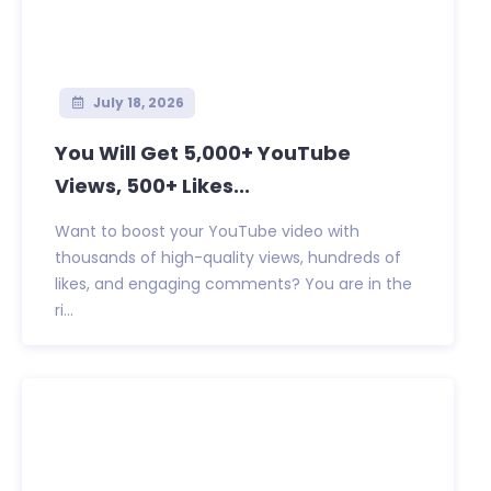
July 18, 2026
You Will Get 5,000+ YouTube
Views, 500+ Likes...
Want to boost your YouTube video with
thousands of high-quality views, hundreds of
likes, and engaging comments? You are in the
ri...