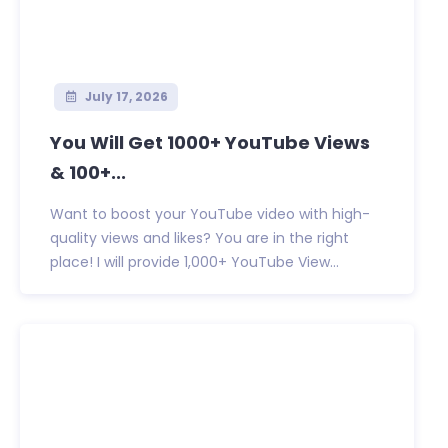
July 17, 2026
You Will Get 1000+ YouTube Views
& 100+...
Want to boost your YouTube video with high-
quality views and likes? You are in the right
place! I will provide 1,000+ YouTube View...