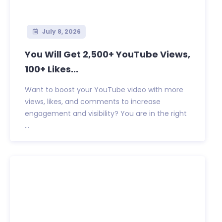
July 8, 2026
You Will Get 2,500+ YouTube Views,
100+ Likes...
Want to boost your YouTube video with more
views, likes, and comments to increase
engagement and visibility? You are in the right
...