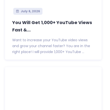
July 6, 2026
You Will Get 1,000+ YouTube Views
Fast &...
Want to increase your YouTube video views
and grow your channel faster? You are in the
right place! I will provide 1,000+ YouTube ...