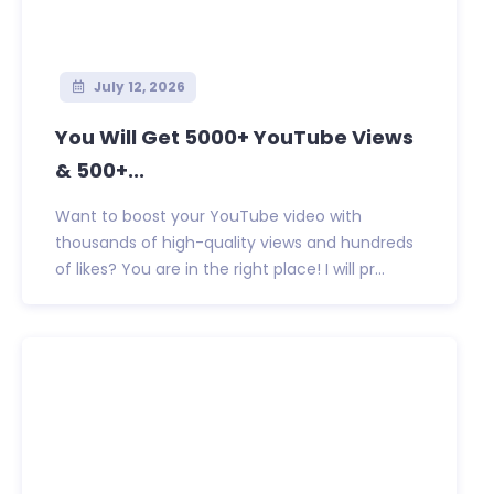
July 12, 2026
You Will Get 5000+ YouTube Views
& 500+...
Want to boost your YouTube video with
thousands of high-quality views and hundreds
of likes? You are in the right place! I will pr...