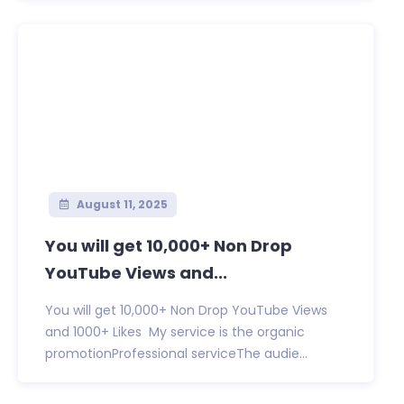
August 11, 2025
You will get 10,000+ Non Drop
YouTube Views and...
You will get 10,000+ Non Drop YouTube Views
and 1000+ Likes My service is the organic
promotionProfessional serviceThe audie...