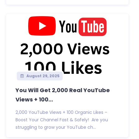
August 29, 2025
You Will Get 2,000 Real YouTube
Views + 100...
2,000 YouTube Views + 100 Organic Likes –
Boost Your Channel Fast & Safely! Are you
struggling to grow your YouTube ch...