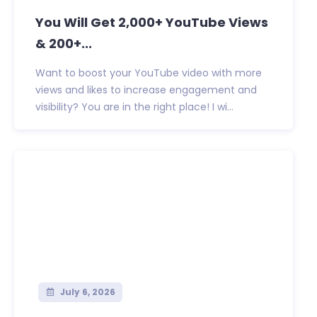
You Will Get 2,000+ YouTube Views
& 200+...
Want to boost your YouTube video with more
views and likes to increase engagement and
visibility? You are in the right place! I wi...
July 6, 2026