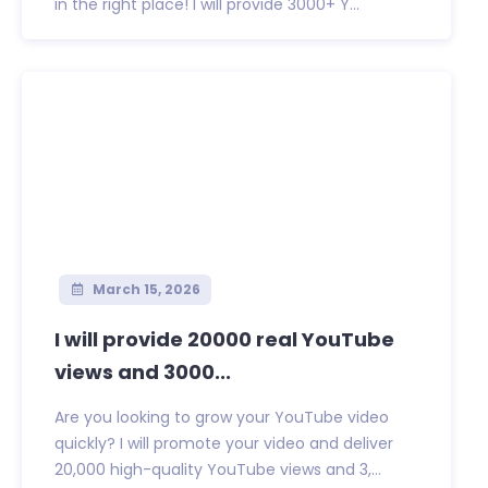
in the right place! I will provide 3000+ Y...
March 15, 2026
I will provide 20000 real YouTube
views and 3000...
Are you looking to grow your YouTube video
quickly? I will promote your video and deliver
20,000 high-quality YouTube views and 3,...