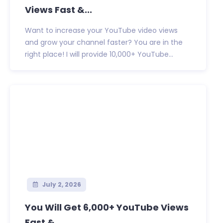
Views Fast &...
Want to increase your YouTube video views
and grow your channel faster? You are in the
right place! I will provide 10,000+ YouTube...
July 2, 2026
You Will Get 6,000+ YouTube Views
Fast &...