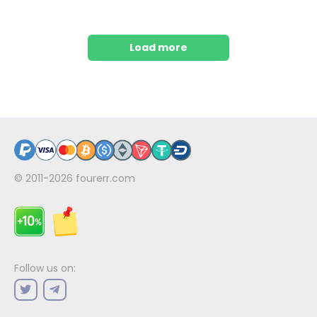
Load more
© 2011-2026
fourerr.com
Follow us on: