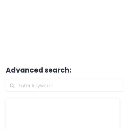
Advanced search: