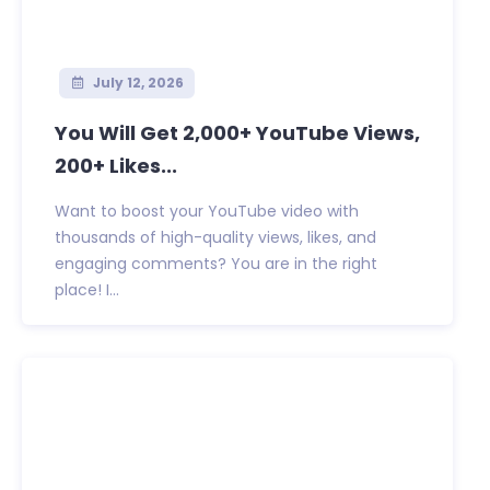
July 12, 2026
You Will Get 2,000+ YouTube Views,
200+ Likes...
Want to boost your YouTube video with
thousands of high-quality views, likes, and
engaging comments? You are in the right
place! I...