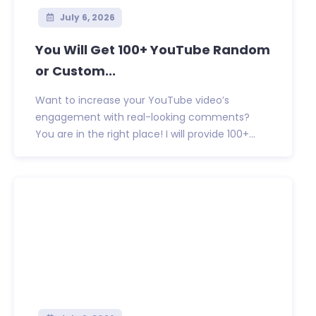
July 6, 2026
You Will Get 100+ YouTube Random
or Custom...
Want to increase your YouTube video’s
engagement with real-looking comments?
You are in the right place! I will provide 100+...