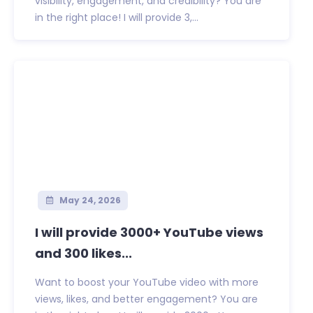
visibility, engagement, and credibility? You are
in the right place! I will provide 3,...
May 24, 2026
I will provide 3000+ YouTube views
and 300 likes...
Want to boost your YouTube video with more
views, likes, and better engagement? You are