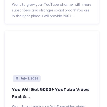
Want to grow your YouTube channel with more
subscribers and stronger social proof? You are
in the right place! I will provide 200+...
July 1, 2026
You Will Get 5000+ YouTube Views
Fast &...
Want to increase your YouTube video views