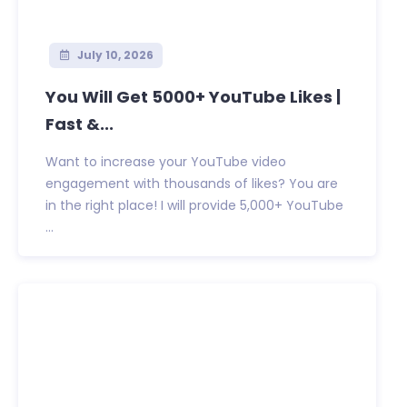
July 10, 2026
You Will Get 5000+ YouTube Likes |
Fast &...
Want to increase your YouTube video
engagement with thousands of likes? You are
in the right place! I will provide 5,000+ YouTube
...