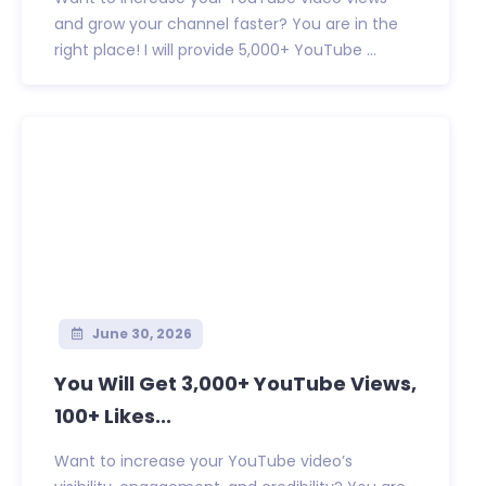
and grow your channel faster? You are in the
right place! I will provide 5,000+ YouTube ...
June 30, 2026
You Will Get 3,000+ YouTube Views,
100+ Likes...
Want to increase your YouTube video’s