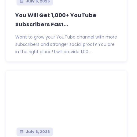
July 6, 2026
You Will Get 1,000+ YouTube
Subscribers Fast...
Want to grow your YouTube channel with more
subscribers and stronger social proof? You are
in the right place! I will provide 1,00...
July 6, 2026