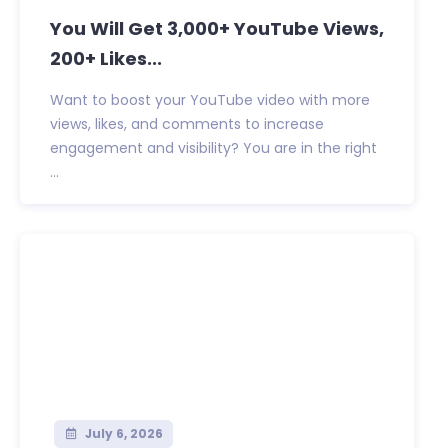
You Will Get 3,000+ YouTube Views,
200+ Likes...
Want to boost your YouTube video with more
views, likes, and comments to increase
engagement and visibility? You are in the right
...
July 6, 2026