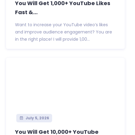
You Will Get 1,000+ YouTube Likes
Fast &...
Want to increase your YouTube video’s likes
and improve audience engagement? You are
in the right place! I will provide 1,00...
July 5, 2026
You Will Get 10,000+ YouTube