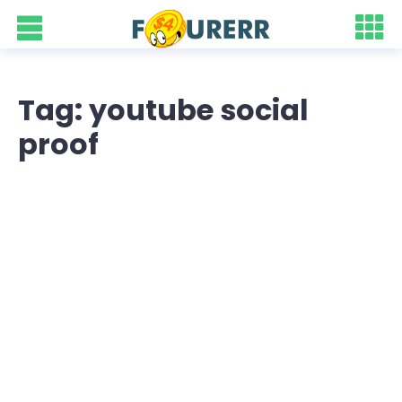
Tag: youtube social
proof