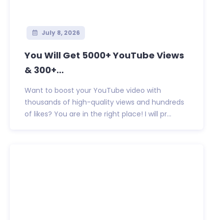
July 8, 2026
You Will Get 5000+ YouTube Views
& 300+...
Want to boost your YouTube video with
thousands of high-quality views and hundreds
of likes? You are in the right place! I will pr...