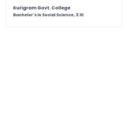
Kurigram Govt. College
Bachelor's in Social Science,
3.10