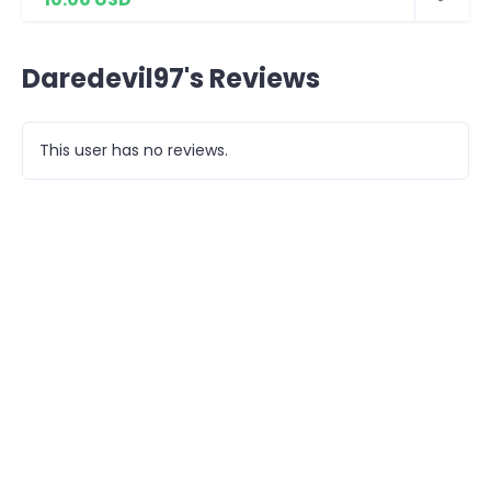
Daredevil97's Reviews
This user has no reviews.