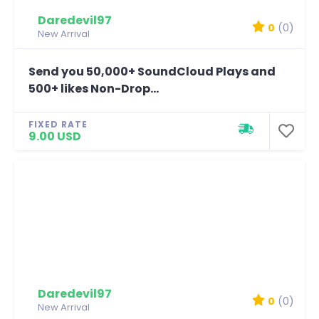
Daredevil97
0
(0)
New Arrival
Send you 50,000+ SoundCloud Plays and
500+ likes Non-Drop...
FIXED RATE
9.00 USD
Daredevil97
0
(0)
New Arrival