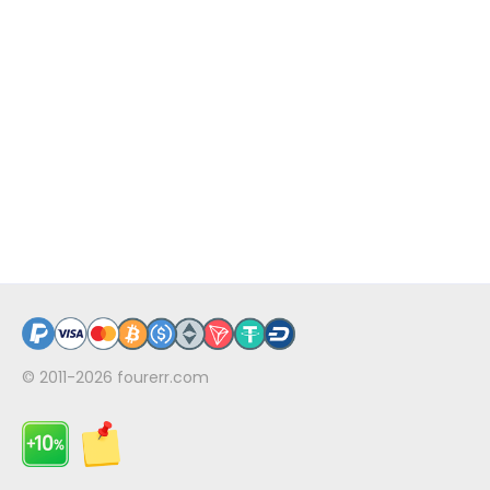
© 2011-2026
fourerr.com