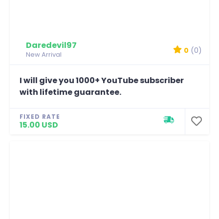
Daredevil97
0
(0)
New Arrival
I will give you 1000+ YouTube subscriber
with lifetime guarantee.
FIXED RATE
15.00 USD