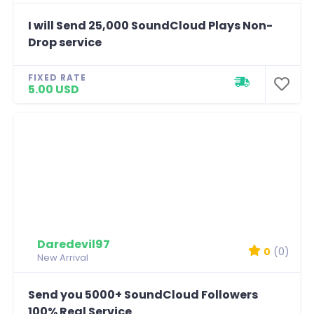
I will Send 25,000 SoundCloud Plays Non-
Drop service
FIXED RATE
5.00 USD
Daredevil97
0
(0)
New Arrival
Send you 5000+ SoundCloud Followers
100% Real Service