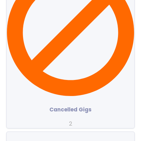
Cancelled Gigs
2