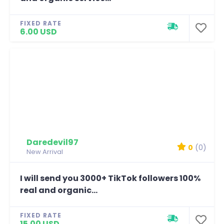
FIXED RATE
6.00 USD
Daredevil97
0
(0)
New Arrival
I will send you 3000+ TikTok followers 100%
real and organic...
FIXED RATE
15.00 USD