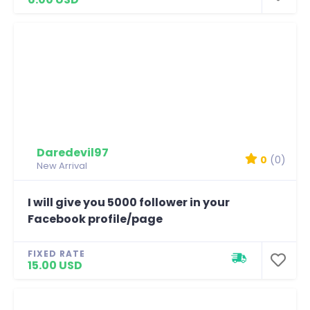
Daredevil97
0
(0)
New Arrival
I will give you 5000 follower in your
Facebook profile/page
FIXED RATE
15.00 USD