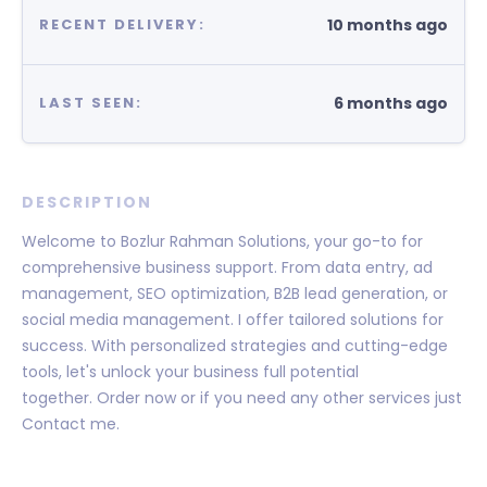
10 months ago
RECENT DELIVERY:
6 months ago
LAST SEEN:
DESCRIPTION
Welcome to Bozlur Rahman Solutions, your go-to for
comprehensive business support. From data entry, ad
management, SEO optimization, B2B lead generation, or
social media management. I offer tailored solutions for
success. With personalized strategies and cutting-edge
tools, let's unlock your business full potential
together. Order now or if you need any other services just
Contact me.