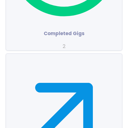
Completed Gigs
2