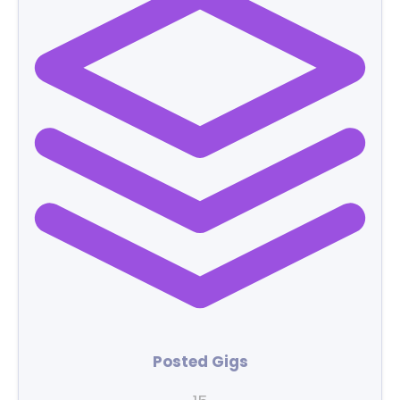
Posted Gigs