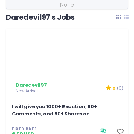
None
Daredevil97's Jobs
Daredevil97
0
(0)
New Arrival
I will give you 1000+ Reaction, 50+
Comments, and 50+ Shares on...
FIXED RATE
6.00 USD