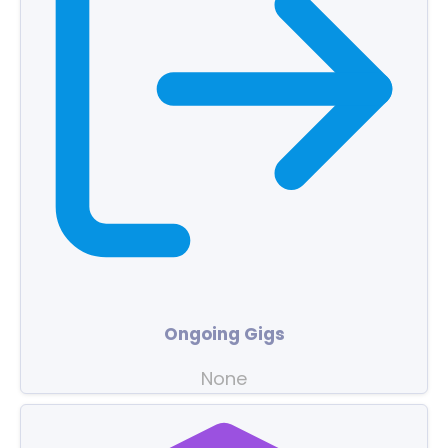
Ongoing Gigs
None