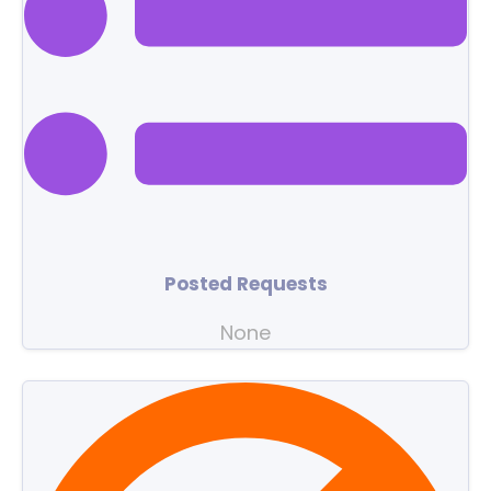
Posted Requests
None