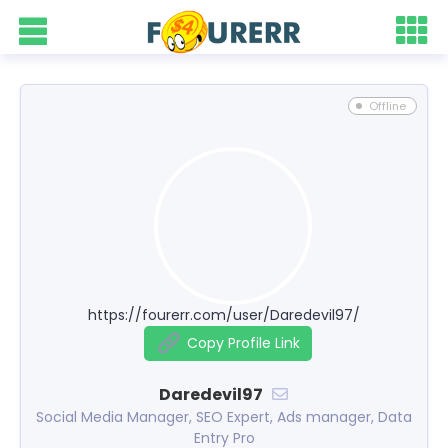
Offline
https://fourerr.com/user/Daredevil97/
Copy Profile Link
Daredevil97
Social Media Manager, SEO Expert, Ads manager, Data
Entry Pro