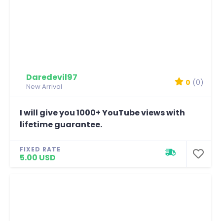
Daredevil97
0
(0)
New Arrival
I will give you 1000+ YouTube views with
lifetime guarantee.
FIXED RATE
5.00 USD