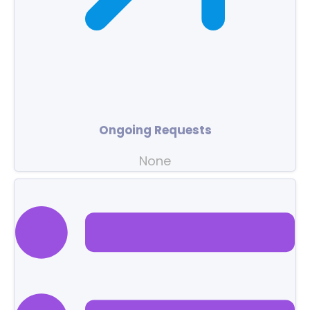
Ongoing Requests
None