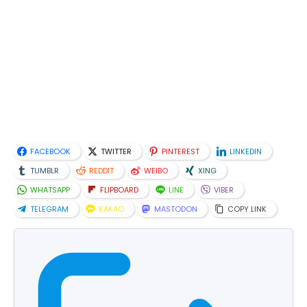
FACEBOOK
TWITTER
PINTEREST
LINKEDIN
TUMBLR
REDDIT
WEIBO
XING
WHATSAPP
FLIPBOARD
LINE
VIBER
TELEGRAM
KAKAO
MASTODON
COPY LINK