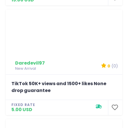
Daredevil97
0
(0)
New Arrival
TikTok 50K+ views and 1500+ likes None
drop guarantee
FIXED RATE
5.00 USD