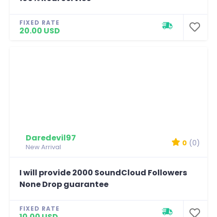
FIXED RATE
20.00 USD
Daredevil97
0
(0)
New Arrival
I will provide 2000 SoundCloud Followers
None Drop guarantee
FIXED RATE
10.00 USD