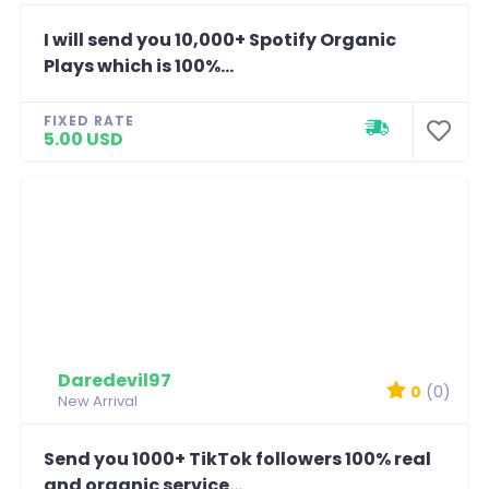
I will send you 10,000+ Spotify Organic
Plays which is 100%...
FIXED RATE
5.00 USD
Daredevil97
0
(0)
New Arrival
Send you 1000+ TikTok followers 100% real
and organic service...