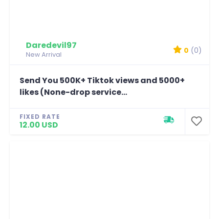
Daredevil97
0
(0)
New Arrival
Send You 500K+ Tiktok views and 5000+
likes (None-drop service...
FIXED RATE
12.00 USD