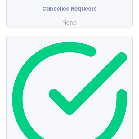
Cancelled Requests
None