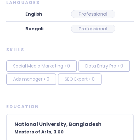
LANGUAGES
Professional
Professional
SKILLS
Social Media Marketing
•
0
Data Entry Pro
•
0
Ads manager
•
0
SEO Expert
•
0
EDUCATION
National University, Bangladesh
Masters of Arts,
3.00