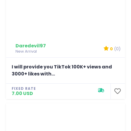
Daredevil97
0
(0)
New Arrival
I will provide you TikTok 100K+ views and
3000+ likes with...
FIXED RATE
7.00 USD