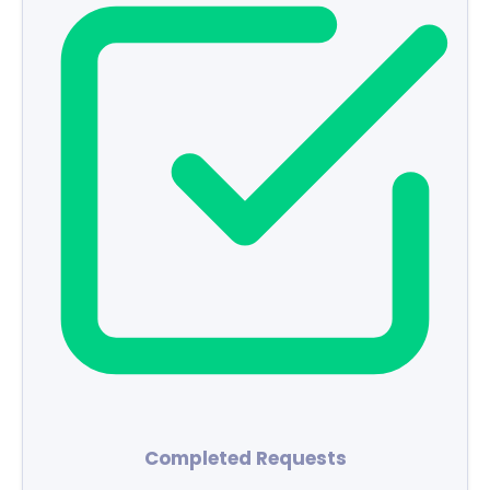
Completed Requests