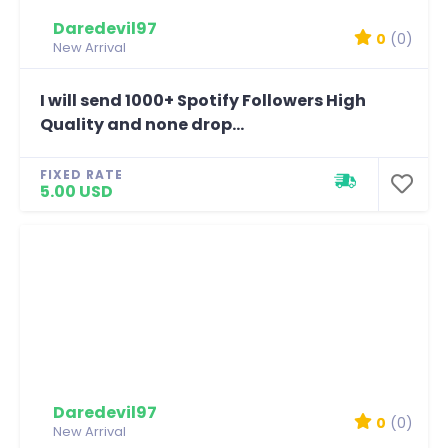
Daredevil97
0
(0)
New Arrival
I will send 1000+ Spotify Followers High
Quality and none drop...
FIXED RATE
5.00 USD
Daredevil97
0
(0)
New Arrival