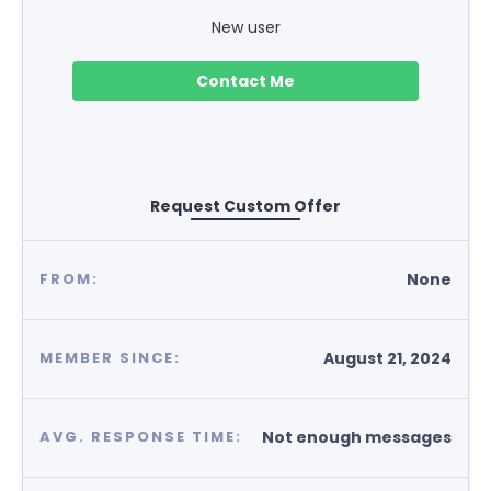
New user
Contact Me
Request Custom Offer
None
FROM:
August 21, 2024
MEMBER SINCE:
Not enough messages
AVG. RESPONSE TIME: