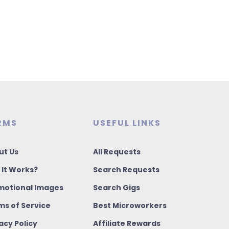
RMS
USEFUL LINKS
ut Us
All Requests
 It Works?
Search Requests
motional Images
Search Gigs
ms of Service
Best Microworkers
acy Policy
Affiliate Rewards