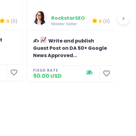
RockstarSEO
0
(0)
0
(0)
Master Seller
t
✍
Write and publish
D
Guest Post on DA 50+ Google
tar
News Approved...
visi
FIXED RATE
FIXE
50.00 USD
40.