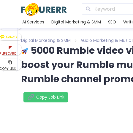
LINE
XING
AI Services
Digital Marketing & SMM
SEO
Writ
REDDIT
KAKAO
Digital Marketing & SMM
Audio Marketing & Music
5000 Rumble video 
FLIPBOARD
boost your Rumble mus
COPY LINK
Rumble channel prom
Copy Job Link