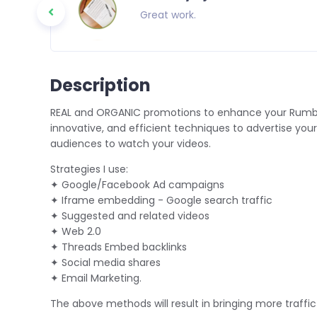
o everyone
Great work.
Description
REAL and ORGANIC promotions to enhance your Rumble 
innovative, and efficient techniques to advertise your
audiences to watch your videos.
Strategies I use:
✦ Google/Facebook Ad campaigns
✦ Iframe embedding - Google search traffic
✦ Suggested and related videos
✦ Web 2.0
✦ Threads Embed backlinks
✦ Social media shares
✦ Email Marketing.
The above methods will result in bringing more traff