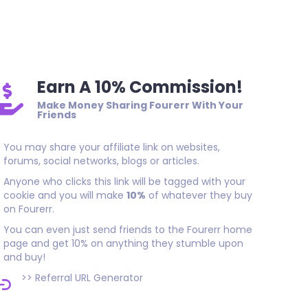
Thank you, great SEO result. Quality work done on time. I rec
who needs good long-lasting backlinks.
Earn A 10% Commission!
Make Money Sharing Fourerr With Your
Friends
You may share your affiliate link on websites,
forums, social networks, blogs or articles.
Anyone who clicks this link will be tagged with your
cookie and you will make
10%
of whatever they buy
on Fourerr.
You can even just send friends to the Fourerr home
page and get 10% on anything they stumble upon
and buy!
>>
Referral URL Generator