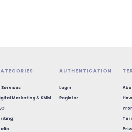
ATEGORIES
AUTHENTICATION
TE
I Services
Login
Abo
igital Marketing & SMM
Register
How
EO
Pro
riting
Ter
udio
Priv