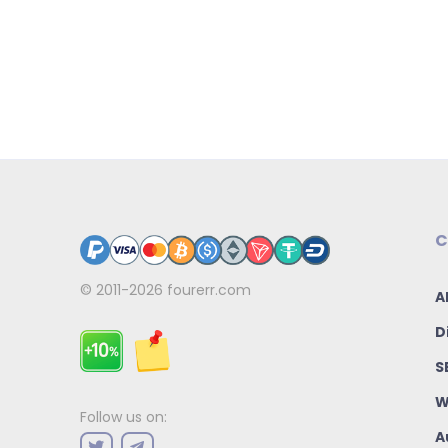
C
© 2011-2026
fourerr.com
A
D
S
W
Follow us on:
A