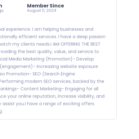
n
Member Since
go
August 11, 2024
onal experience. I am helping businesses and
tionally efficient services. I have a deep passion
 match my clients needs.I AM OFFERING THE BEST
viding the best quality, value, and service to
cial Media Marketing (Promotion)- Develop
ps (engagement)- Increasing website exposure
deo Promotion- SEO (Search Engine
 Performing modern SEO services, backed by the
 rankings- Content Marketing- Engaging for all
e your online reputation, increase visibility, and
 assist you.I have a range of exciting offers
g.