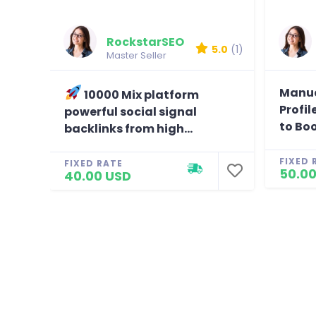
Great wo
Reviewed b
RockstarSEO
5.0
(1)
Master Seller
Manua
10000 Mix platform
Profil
powerful social signal
to Boo
backlinks from high...
FIXED 
FIXED RATE
50.00
40.00 USD