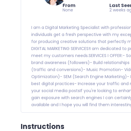
From
Last See
None
2 weeks a
I am a Digital Marketing Specialist with professi
individuals get a fresh perspective with my excep
for producing creative solutions that perfectly
DIGITAL MARKETING SERVICES!I am dedicated to pro
meet my customers needs.SERVICES I OFFER:- So
brand awareness (followers)- Build relationshi
(traffic and conversions)- Music Promotion- Vi
Optimization)- SEM (Search Engine Marketing)-
best digital practices- Increase your traffic and
your social media postsIf you're looking to enhanc
gain exposure with search engines I can certainly
available and I hope you will find them interestin
Instructions