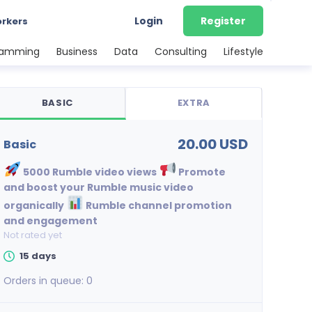
Login
Register
orkers
ramming
Business
Data
Consulting
Lifestyle
BASIC
EXTRA
20.00 USD
basic
5000 Rumble video views
Promote
and boost your Rumble music video
organically
Rumble channel promotion
and engagement
Not rated yet
15 days
Orders in queue:
0