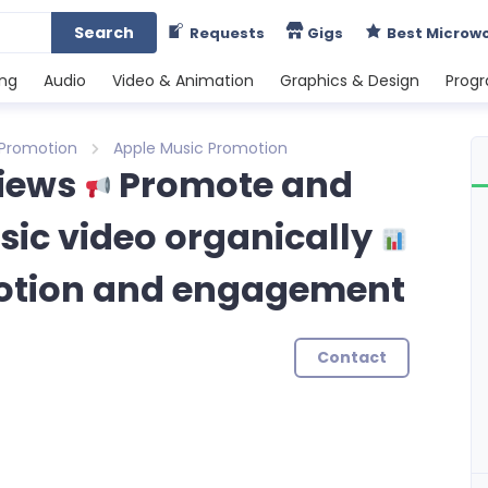
Search
Requests
Gigs
Best Microw
ing
Audio
Video & Animation
Graphics & Design
Prog
 Promotion
Apple Music Promotion
views
Promote and
ic video organically
otion and engagement
Contact