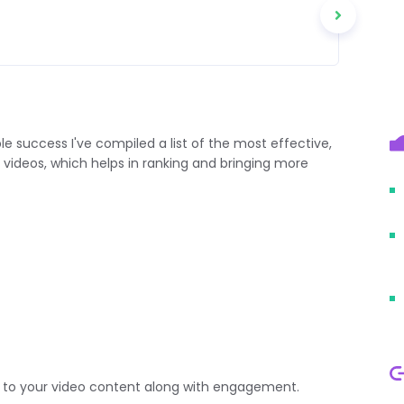
success I've compiled a list of the most effective,
 videos, which helps in ranking and bringing more
ic to your video content along with engagement.