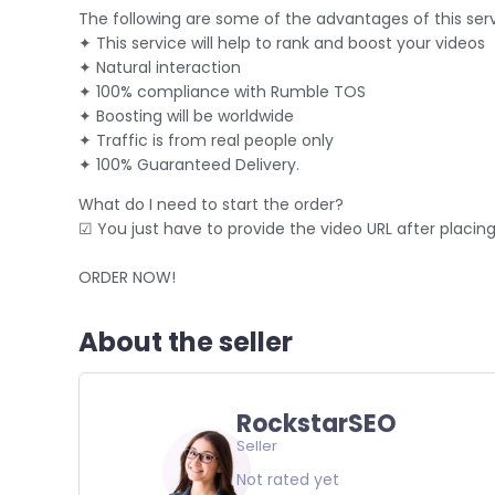
The following are some of the advantages of this serv
✦ This service will help to rank and boost your videos
✦ Natural interaction
✦ 100% compliance with Rumble TOS
✦ Boosting will be worldwide
✦ Traffic is from real people only
✦ 100% Guaranteed Delivery.
What do I need to start the order?
☑ You just have to provide the video URL after placing
ORDER NOW!
About the seller
RockstarSEO
Seller
Not rated yet