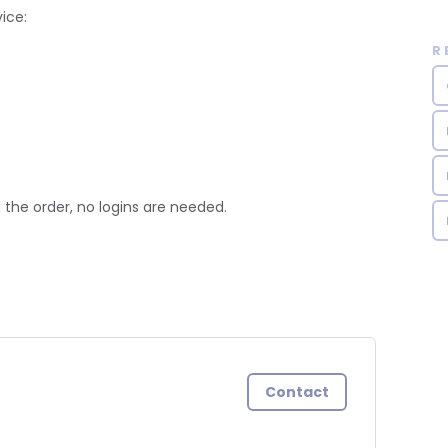
ice:
R
 the order, no logins are needed.
Contact