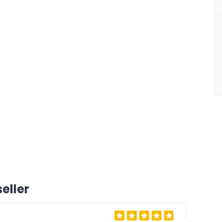
eller