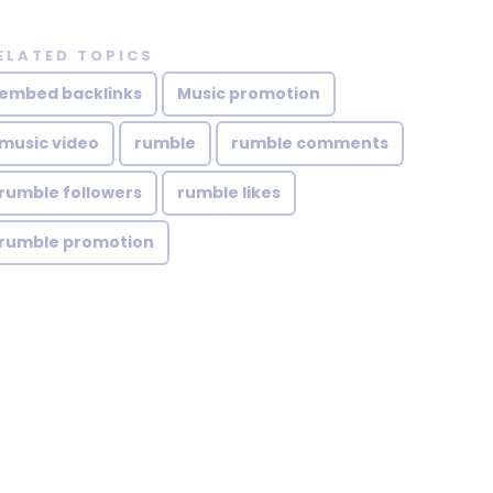
ELATED TOPICS
embed backlinks
Music promotion
music video
rumble
rumble comments
rumble followers
rumble likes
rumble promotion