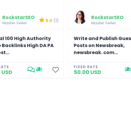
rk.
y stefanywj
RockstarSEO
RockstarSEO
5.0
(1)
Master Seller
Master Seller
l 100 High Authority
Write and Publish Gues
e Backlinks High DA PA
Posts on Newsbreak,
st...
newsbreak. com...
RATE
FIXED RATE
 USD
50.00 USD