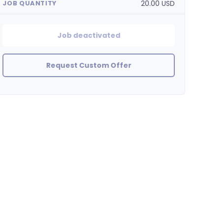
20.00 USD
JOB QUANTITY
Job deactivated
Request Custom Offer
BinaryHouse