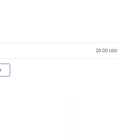
20.00 USD
r