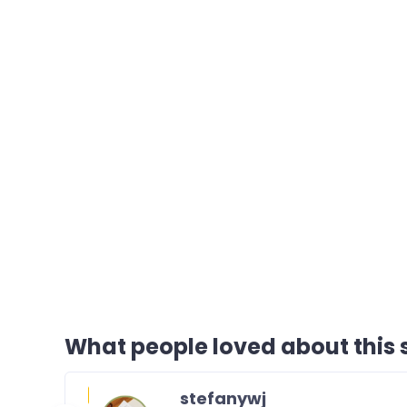
What people loved about this s
stefanywj