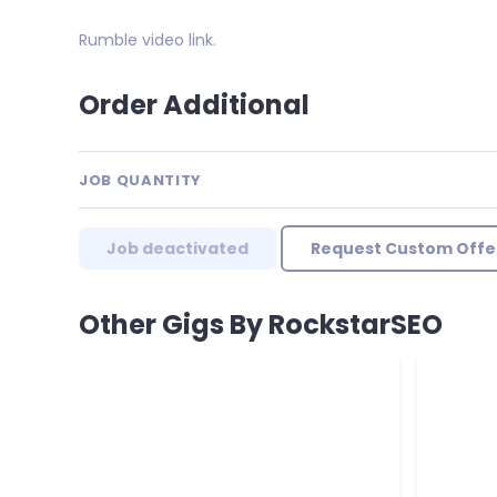
Rumble video link.
Order Additional
JOB QUANTITY
Job deactivated
Request Custom Offe
Other Gigs By RockstarSEO