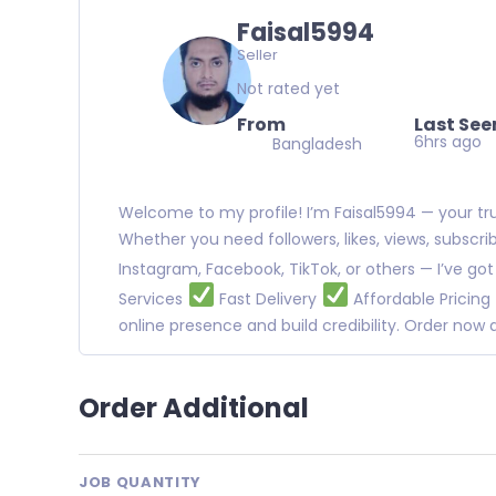
Faisal5994
Seller
Not rated yet
From
Last See
6hrs ago
Bangladesh
Welcome to my profile! I’m Faisal5994 — your trus
Whether you need followers, likes, views, subscr
Instagram, Facebook, TikTok, or others — I’ve go
Services
Fast Delivery
Affordable Pricing
online presence and build credibility. Order no
Order Additional
JOB QUANTITY