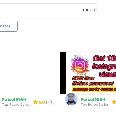
1.00 USD
Offer
Faisal5994
Faisal5994
5.0
(4)
Top Rated Seller
Top Rated Seller