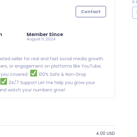
R
Contact
n
Member Since
August 11, 2024
ted seller for real and fast social media growth.
ibers, or engagement on platforms like YouTube,
t you covered.
100% Safe & Non-Drop
24/7 Support Let me help you grow your
w and watch your numbers grow!
4.00 USD