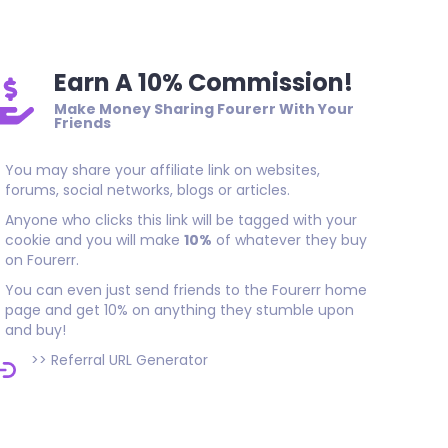
Earn A 10% Commission!
Make Money Sharing Fourerr With Your
Friends
You may share your affiliate link on websites,
forums, social networks, blogs or articles.
Anyone who clicks this link will be tagged with your
cookie and you will make
10%
of whatever they buy
on Fourerr.
You can even just send friends to the Fourerr home
page and get 10% on anything they stumble upon
and buy!
>>
Referral URL Generator