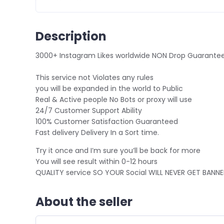
Description
3
000+ Instagram Likes worldwide NON Drop Guarante
This service not Violates any rules
you will be expanded in the world to Public
Real & Active people No Bots or proxy will use
24/7 Customer Support Ability
100% Customer Satisfaction Guaranteed
Fast delivery Delivery In a Sort time.
Try it once and I’m sure you’ll be back for more
You will see result within 0-12 hours
QUALITY service SO YOUR Social WILL NEVER GET BANN
About the seller