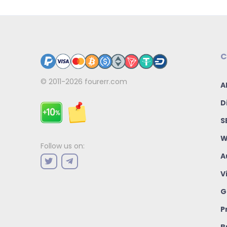
C
© 2011-2026
fourerr.com
A
D
S
W
Follow us on:
A
V
G
P
B