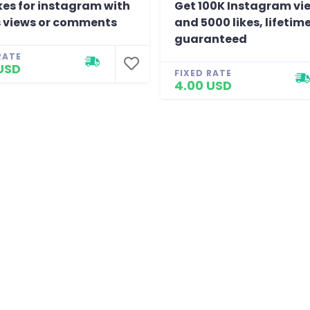
kes for instagram with
Get 100K Instagram vi
 views or comments
and 5000 likes, lifetim
guaranteed
RATE
USD
FIXED RATE
4.00 USD