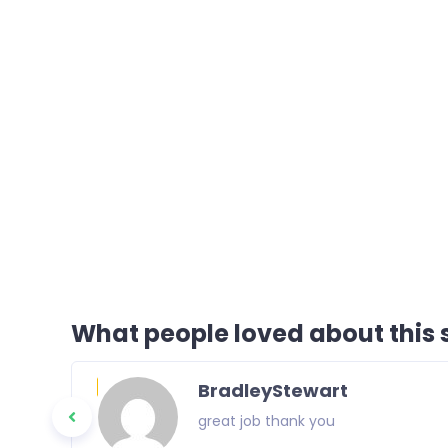
What people loved about this s
BradleyStewart
great job thank you