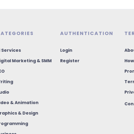
ATEGORIES
AUTHENTICATION
TE
I Services
Login
Abo
igital Marketing & SMM
Register
How
EO
Pro
riting
Ter
udio
Priv
ideo & Animation
Con
raphics & Design
rogramming
usiness