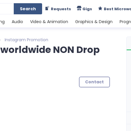
Search
Requests
Gigs
Best Microw
ing
Audio
Video & Animation
Graphics & Design
Prog
Instagram Promotion
 worldwide NON Drop
Contact