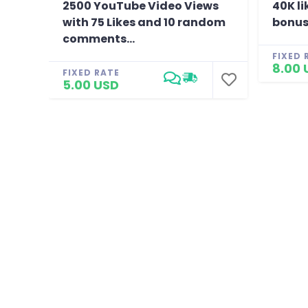
2500 YouTube Video Views
40K li
with 75 Likes and 10 random
bonus
comments...
FIXED 
8.00 
FIXED RATE
5.00 USD