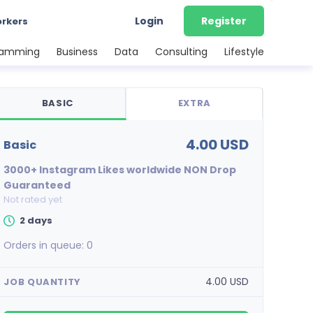
Login
Register
orkers
ramming
Business
Data
Consulting
Lifestyle
BASIC
EXTRA
4.00 USD
basic
3000+ Instagram Likes worldwide NON Drop
Guaranteed
Not rated yet
2 days
Orders in queue:
0
4.00 USD
JOB QUANTITY