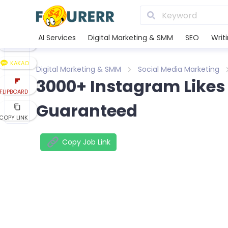
LINE
XING
AI Services
Digital Marketing & SMM
SEO
Writ
REDDIT
KAKAO
Digital Marketing & SMM
Social Media Marketing
3000+ Instagram Likes
FLIPBOARD
Guaranteed
COPY LINK
Copy Job Link