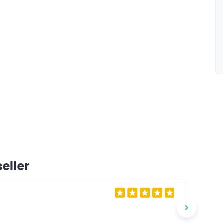
eller