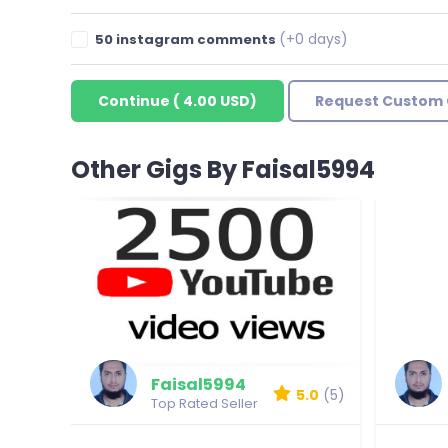
(+0 days)
50 instagram comments
Continue
(
4.00 USD
)
Request Custom 
Other Gigs By Faisal5994
Faisal5994
5.0
(5)
Top Rated Seller