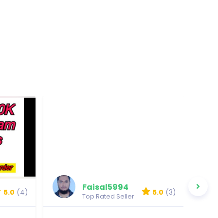
Faisal5994
5.0
(4)
5.0
(3)
Top Rated Seller