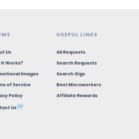
RMS
USEFUL LINKS
ut Us
All Requests
 It Works?
Search Requests
motional Images
Search Gigs
ms of Service
Best Microworkers
acy Policy
Affiliate Rewards
tact Us