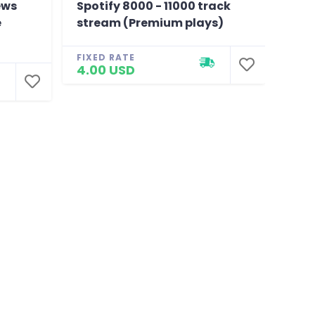
ews
Spotify 8000 - 11000 track
150K
e
stream (Premium plays)
Like
Chea
FIXED RATE
4.00 USD
FIXE
4.0