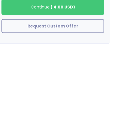
Continue
(
4.00 USD
)
Request Custom Offer
Tyboogy23
Great Job! Great Seller!