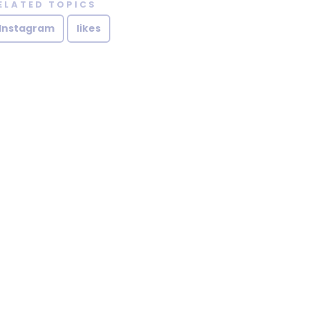
ELATED TOPICS
Instagram
likes