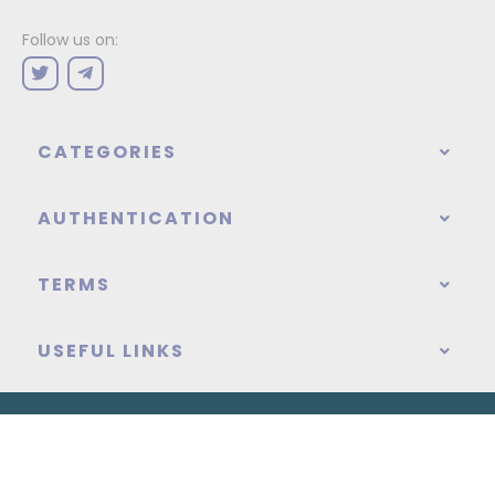
Follow us on:
CATEGORIES
AUTHENTICATION
TERMS
USEFUL LINKS