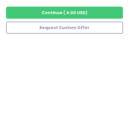
Continue
(
4.00 USD
)
Request Custom Offer