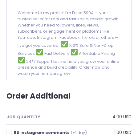
Welcome to my profile! I’m Faisal5994 — your
trusted seller for real and fast social media growth.
Whether you need followers, likes, views,
subscribers, or engagement on platforms like
YouTube, Instagram, Facebook, TikTok, or others —
I’ve got you covered.
100% Safe & Non-Drop
Services
Fast Delivery
Affordable Pricing
24/7 Support Let me help you grow your online
presence and build credibility. Order now and
watch your numbers grow!
Order Additional
4.00 USD
JOB QUANTITY
1.00 USD
50 instagram comments
(+1 day)