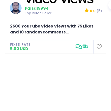
Faisal5994
5.0
(5)
Top Rated Seller
2500 YouTube Video Views with 75 Likes
and 10 random comments...
FIXED RATE
5.00 USD