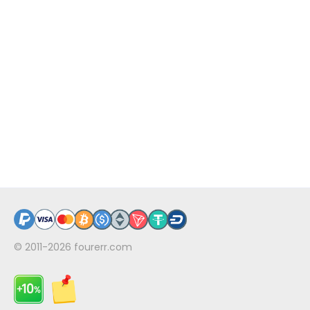
© 2011-2026
fourerr.com