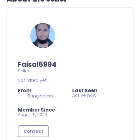
Faisal5994
Seller
Not rated yet
From
Last Seen
Active now
Bangladesh
Member Since
August 11, 2024
Contact