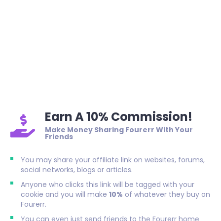
Earn A 10% Commission!
Make Money Sharing Fourerr With Your
Friends
You may share your affiliate link on websites, forums,
social networks, blogs or articles.
Anyone who clicks this link will be tagged with your
cookie and you will make
10%
of whatever they buy on
Fourerr.
You can even just send friends to the Fourerr home