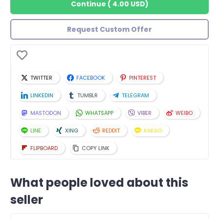
Continue
(
4.00 USD
)
Request Custom Offer
TWITTER
FACEBOOK
PINTEREST
LINKEDIN
TUMBLR
TELEGRAM
MASTODON
WHATSAPP
VIBER
WEIBO
LINE
XING
REDDIT
KAKAO
FLIPBOARD
COPY LINK
What people loved about this
seller