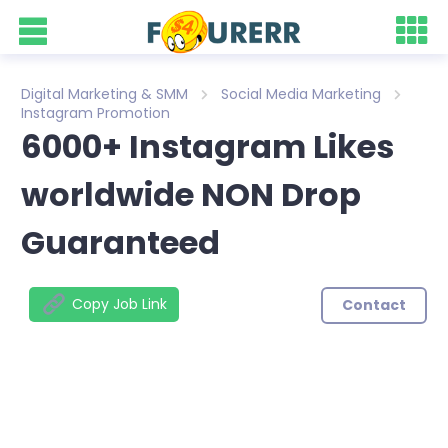
Digital Marketing & SMM
Social Media Marketing
Instagram Promotion
6000+ Instagram Likes
worldwide NON Drop
Guaranteed
Copy Job Link
Contact