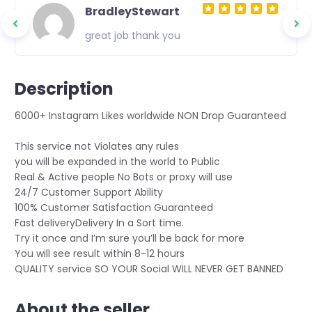
BradleyStewart
great job thank you
Description
6000+ Instagram Likes worldwide NON Drop Guaranteed
This service not Violates any rules
you will be expanded in the world to Public
Real & Active people No Bots or proxy will use
24/7 Customer Support Ability
100% Customer Satisfaction Guaranteed
Fast deliveryDelivery In a Sort time.
Try it once and I’m sure you’ll be back for more
You will see result within 8-12 hours
QUALITY service SO YOUR Social WILL NEVER GET BANNED
About the seller