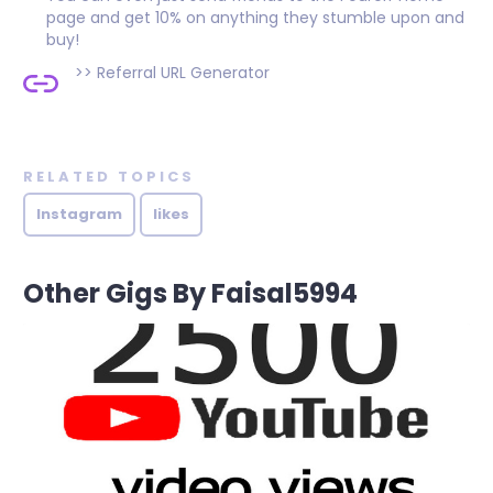
page and get 10% on anything they stumble upon and
buy!
>>
Referral URL Generator
RELATED TOPICS
Instagram
likes
Other Gigs By Faisal5994