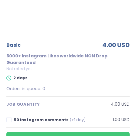
4.00 USD
basic
6000+ Instagram Likes worldwide NON Drop
Guaranteed
Not rated yet
2 days
Orders in queue:
0
4.00 USD
JOB QUANTITY
1.00 USD
50 instagram comments
(+1 day)