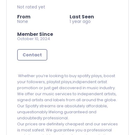
Not rated yet
From
Last Seen
None
1 year ago
Member Since
October 10, 2024
Contact
Whether you’re looking to buy spotify plays, boost
your followers, playlist plays,indipendent artist
promotion or just get discovered in music industry.
We offer our music services to independent artists,
signed artists and labels from all around the globe.
Our Spotify streams are absolutely affordable,
unquestionably lifelong guaranteed and
undoubtedly professional.
Our prices are definitely cheapest and our services
is most safest. We guarantee you a professional