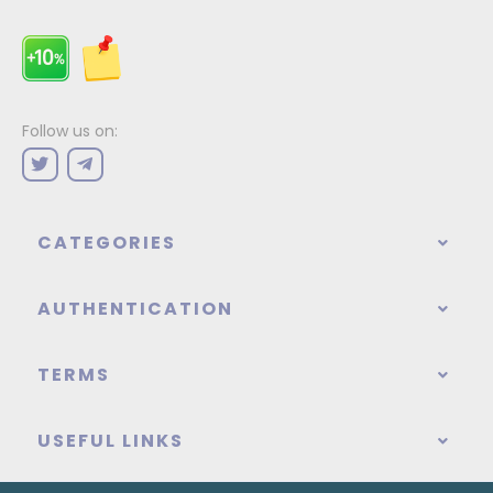
Follow us on:
CATEGORIES
AUTHENTICATION
TERMS
USEFUL LINKS