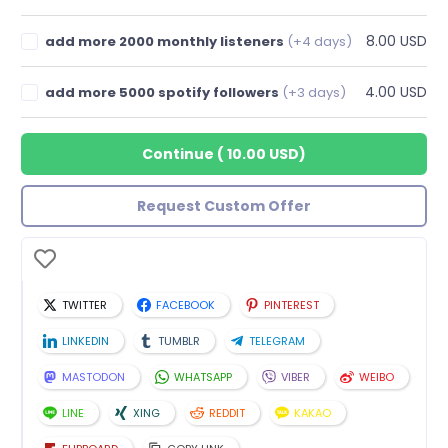
8.00 USD
add more 2000 monthly listeners
(+4 days)
4.00 USD
add more 5000 spotify followers
(+3 days)
Continue
(
10.00 USD
)
Request Custom Offer
TWITTER
FACEBOOK
PINTEREST
LINKEDIN
TUMBLR
TELEGRAM
MASTODON
WHATSAPP
VIBER
WEIBO
LINE
XING
REDDIT
KAKAO