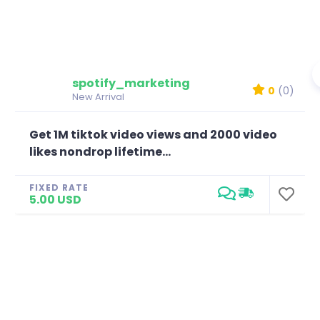
spotify_marketing
0
(0)
New Arrival
Get 1M tiktok video views and 2000 video
likes nondrop lifetime...
FIXED RATE
5.00 USD