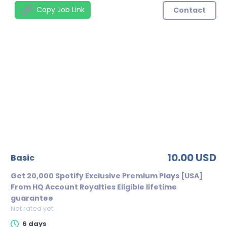
Copy Job Link
Contact
10.00 USD
basic
Get 20,000 Spotify Exclusive Premium Plays [USA]
From HQ Account Royalties Eligible lifetime
guarantee
Not rated yet
6 days