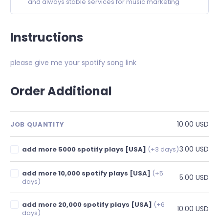
and always stable services for music marketing
Instructions
please give me your spotify song link
Order Additional
10.00 USD
JOB QUANTITY
3.00 USD
add more 5000 spotify plays [USA]
(+3 days)
add more 10,000 spotify plays [USA]
(+5
5.00 USD
days)
add more 20,000 spotify plays [USA]
(+6
10.00 USD
days)