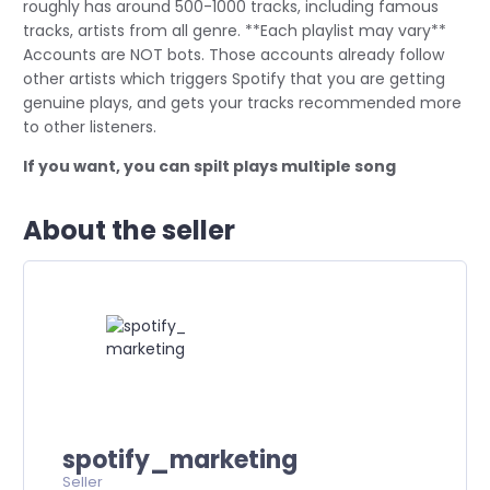
roughly has around 500-1000 tracks, including famous
tracks, artists from all genre. **Each playlist may vary**
Accounts are NOT bots. Those accounts already follow
other artists which triggers Spotify that you are getting
genuine plays, and gets your tracks recommended more
to other listeners.
If you want, you can spilt plays multiple song
About the seller
spotify_marketing
Seller