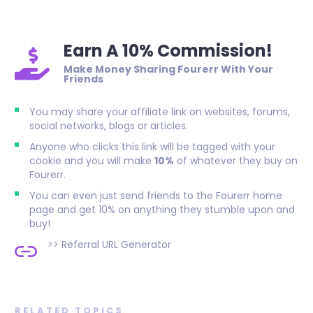
Earn A 10% Commission!
Make Money Sharing Fourerr With Your
Friends
You may share your affiliate link on websites, forums,
social networks, blogs or articles.
Anyone who clicks this link will be tagged with your
cookie and you will make
10%
of whatever they buy on
Fourerr.
You can even just send friends to the Fourerr home
page and get 10% on anything they stumble upon and
buy!
>>
Referral URL Generator
RELATED TOPICS