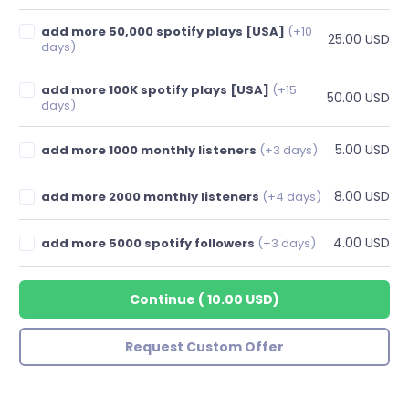
add more 50,000 spotify plays [USA]
(+10
25.00 USD
days)
add more 100K spotify plays [USA]
(+15
50.00 USD
days)
5.00 USD
add more 1000 monthly listeners
(+3 days)
8.00 USD
add more 2000 monthly listeners
(+4 days)
4.00 USD
add more 5000 spotify followers
(+3 days)
Continue
(
10.00 USD
)
Request Custom Offer