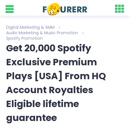
Digital Marketing & SMM
Audio Marketing & Music Promotion
Spotify Promotion
Get 20,000 Spotify
Exclusive Premium
Plays [USA] From HQ
Account Royalties
Eligible lifetime
guarantee