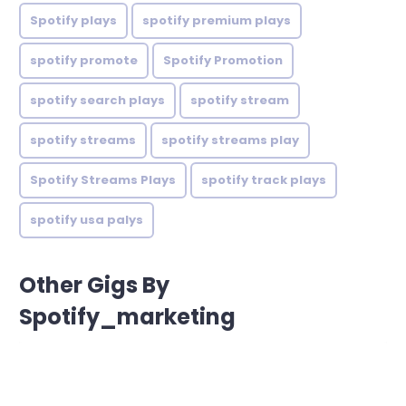
Spotify plays
spotify premium plays
spotify promote
Spotify Promotion
spotify search plays
spotify stream
spotify streams
spotify streams play
Spotify Streams Plays
spotify track plays
spotify usa palys
Other Gigs By
Spotify_marketing