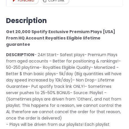
FLIPBOARD
COPY LINK
Description
Get 20,000 Spotify Exclusive Premium Plays [USA]
From HQ Account Royalties Eligible lifetime
guarantee
DESCRIPTION
- 24H Start- Safest plays- Premium Plays
from aged accounts - Better for positioning & rankings!-
50-250 playtime- Royalties Eligible Quality- Monetized -
Better $ than basic plays- 5k/day (Big quantities will have
day speed increased by 10k/day)- Non Drop- Lifetime
Guarantee- Put spotify track link ONLY!- Sometimes
server pushes to 25-50% BONUS- Source: Playlist -
(Sometimes plays are driven from 'Others', and not from
playlist. This happens for a reason, we cannot control the
AI, therefore we cannot cancel the order for that reason,
once the order is delivered)
- Plays will be driven from our playlists! Each playlist