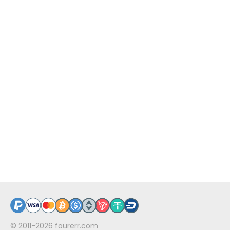
© 2011-2026
fourerr.com