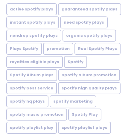
active spotify plays
guaranteed spotify plays
instant spotify plays
need spotify plays
nondrop spotify plays
organic spotify plays
Plays Spotify
promotion
Real Spotify Plays
royalties eligible plays
Spotify
Spotify Album plays
spotify album promotion
spotify best service
spotify high quality plays
spotify hq plays
spotify marketing
spotify music promotion
Spotify Play
spotify playlist play
spotify playlist plays