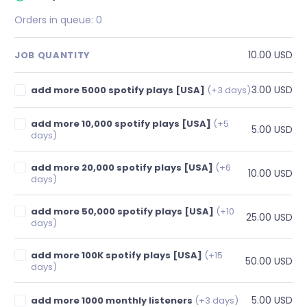
Orders in queue:
0
10.00 USD
JOB QUANTITY
3.00 USD
add more 5000 spotify plays [USA]
(+3 days)
add more 10,000 spotify plays [USA]
(+5
5.00 USD
days)
add more 20,000 spotify plays [USA]
(+6
10.00 USD
days)
add more 50,000 spotify plays [USA]
(+10
25.00 USD
days)
add more 100K spotify plays [USA]
(+15
50.00 USD
days)
5.00 USD
add more 1000 monthly listeners
(+3 days)