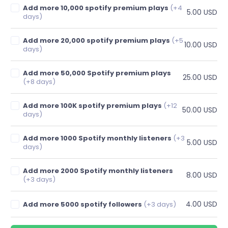
Add more 10,000 spotify premium plays
(+4
5.00 USD
days)
Add more 20,000 spotify premium plays
(+5
10.00 USD
days)
Add more 50,000 Spotify premium plays
25.00 USD
(+8 days)
Add more 100K spotify premium plays
(+12
50.00 USD
days)
Add more 1000 Spotify monthly listeners
(+3
5.00 USD
days)
Add more 2000 Spotify monthly listeners
8.00 USD
(+3 days)
4.00 USD
Add more 5000 spotify followers
(+3 days)