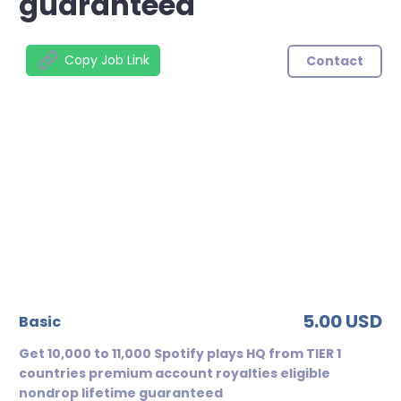
guaranteed
Copy Job Link
Contact
5.00 USD
basic
Get 10,000 to 11,000 Spotify plays HQ from TIER 1
countries premium account royalties eligible
nondrop lifetime guaranteed