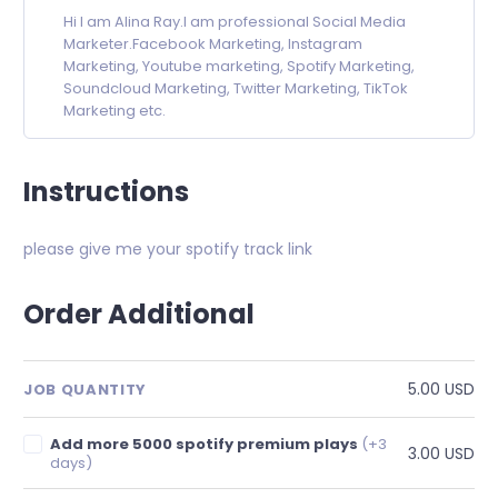
Hi I am Alina Ray.I am professional Social Media
Marketer.Facebook Marketing, Instagram
Marketing, Youtube marketing, Spotify Marketing,
Soundcloud Marketing, Twitter Marketing, TikTok
Marketing etc.
Instructions
please give me your spotify track link
Order Additional
5.00 USD
JOB QUANTITY
Add more 5000 spotify premium plays
(+3
3.00 USD
days)