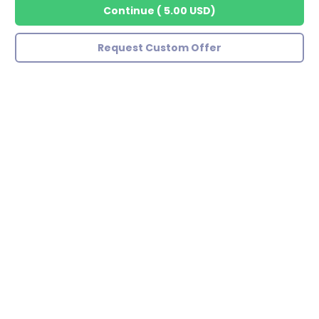
Continue
(
5.00 USD
)
Request Custom Offer