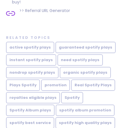
buy!
>>
Referral URL Generator
RELATED TOPICS
active spotify plays
guaranteed spotify plays
instant spotify plays
need spotify plays
nondrop spotify plays
organic spotify plays
Plays Spotify
promotion
Real Spotify Plays
royalties eligible plays
Spotify
Spotify Album plays
spotify album promotion
spotify best service
spotify high quality plays