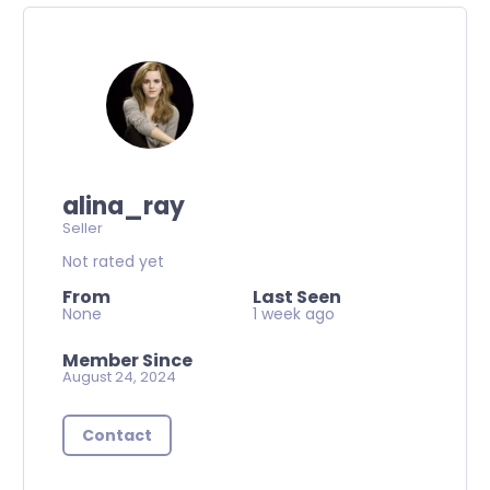
alina_ray
Seller
Not rated yet
From
Last Seen
None
1 week ago
Member Since
August 24, 2024
Contact