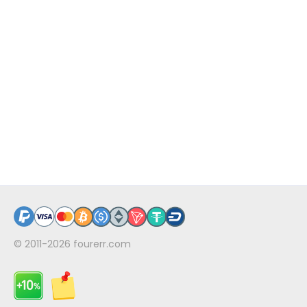
© 2011-2026
fourerr.com