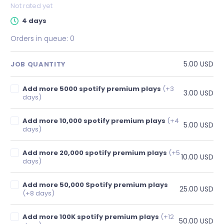
Not rated yet
4 days
Orders in queue:
0
5.00 USD
JOB QUANTITY
Add more 5000 spotify premium plays
(+3
3.00 USD
days)
Add more 10,000 spotify premium plays
(+4
5.00 USD
days)
Add more 20,000 spotify premium plays
(+5
10.00 USD
days)
Add more 50,000 Spotify premium plays
25.00 USD
(+8 days)
Add more 100K spotify premium plays
(+12
50.00 USD