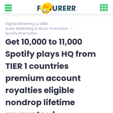
Digital Marketing & SMM
Audio Marketing & Music Promotion
Spotify Promotion
Get 10,000 to 11,000
Spotify plays HQ from
TIER 1 countries
premium account
royalties eligible
nondrop lifetime