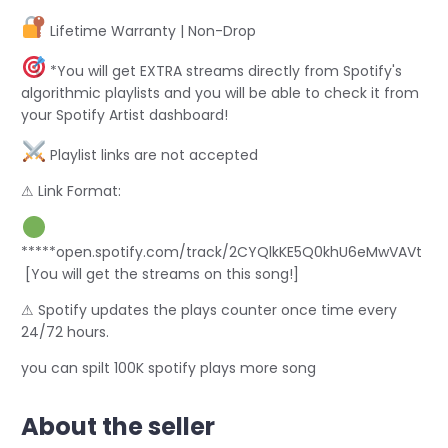
Lifetime Warranty | Non-Drop
*You will get EXTRA streams directly from Spotify's
algorithmic playlists and you will be able to check it from
your Spotify Artist dashboard!
Playlist links are not accepted
⚠ Link Format:
*****open.spotify.com/track/2CYQlkKE5Q0khU6eMwVAVt
[You will get the streams on this song!]
⚠ Spotify updates the plays counter once time every
24/72 hours.
you can spilt 100K spotify plays more song
About the seller