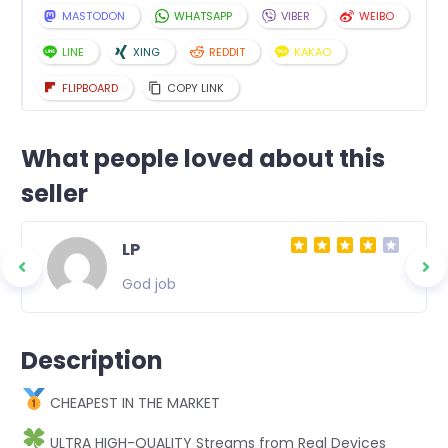
MASTODON
WHATSAPP
VIBER
WEIBO
LINE
XING
REDDIT
KAKAO
FLIPBOARD
COPY LINK
What people loved about this
seller
LP
God job
Description
CHEAPEST IN THE MARKET
ULTRA HIGH-QUALITY Streams from Real Devices