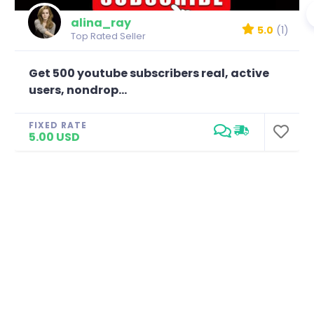
alina_ray
5.0
(1)
Top Rated Seller
Get 500 youtube subscribers real, active
users, nondrop...
FIXED RATE
5.00 USD