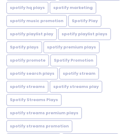
spotify hq plays
spotify marketing
spotify music promotion
Spotify Play
spotify playlist play
spotify playlist plays
Spotify plays
spotify premium plays
spotify promote
Spotify Promotion
spotify search plays
spotify stream
spotify streams
spotify streams play
Spotify Streams Plays
spotify streams premium plays
spotify streams promotion