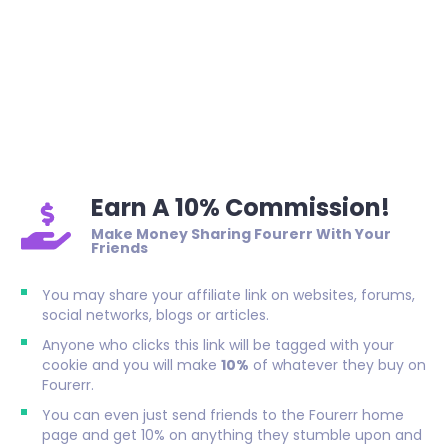
Earn A 10% Commission!
Make Money Sharing Fourerr With Your
Friends
You may share your affiliate link on websites, forums,
social networks, blogs or articles.
Anyone who clicks this link will be tagged with your
cookie and you will make
10%
of whatever they buy on
Fourerr.
You can even just send friends to the Fourerr home
page and get 10% on anything they stumble upon and