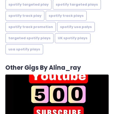
spotify targeted play
spotify targeted plays
spotify track play
spotify track plays
spotify track promotion
spotify usa palys
targeted spotify plays
UK spotify plays
usa spotify plays
Other Gigs By Alina_ray