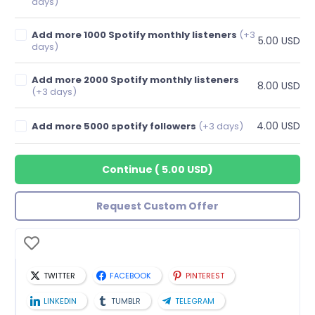
days)
Add more 1000 Spotify monthly listeners
(+3
5.00 USD
days)
Add more 2000 Spotify monthly listeners
8.00 USD
(+3 days)
4.00 USD
Add more 5000 spotify followers
(+3 days)
Continue
(
5.00 USD
)
Request Custom Offer
TWITTER
FACEBOOK
PINTEREST
LINKEDIN
TUMBLR
TELEGRAM