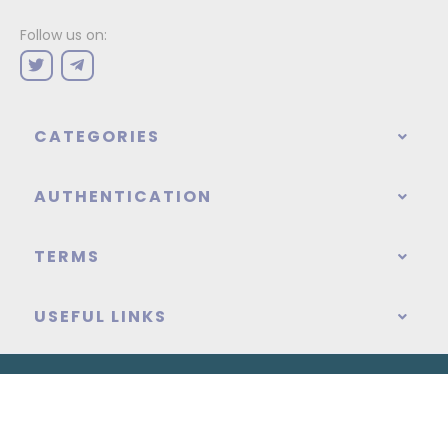
Follow us on:
CATEGORIES
AUTHENTICATION
TERMS
USEFUL LINKS