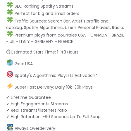
SEO Ranking Spotify Streams
Perfect for big and small orders
Traffic Sources: Search Bar, Artist's profile and
catalog, Spotify Algorithmic, User's Personal Playlist, Radio.
Premium plays from countries USA - CANADA - BRAZIL
- UK - ITALY - GERMANY - FRANCE
⏱ Estimated Start Time: 1-48 Hours
Geo: USA
Spotify's Algorithmic Playlists Activation*
Super Fast Delivery: Daily 10k-30k Plays
✔ Lifetime Guarantee
✔ High Engagements Streams
✔ Real streams/listeners ratio
✔ High Retention: ~90 Seconds Up To Full Song
Always Overdelivery!