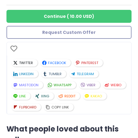
Continue
(
10.00 USD
)
Request Custom Offer
TWITTER
FACEBOOK
PINTEREST
LINKEDIN
TUMBLR
TELEGRAM
MASTODON
WHATSAPP
VIBER
WEIBO
LINE
XING
REDDIT
KAKAO
FLIPBOARD
COPY LINK
What people loved about this