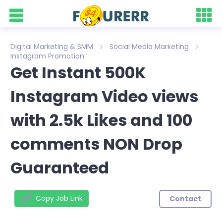
Digital Marketing & SMM
Social Media Marketing
Instagram Promotion
Get Instant 500K
Instagram Video views
with 2.5k Likes and 100
comments NON Drop
Guaranteed
Copy Job Link
Contact