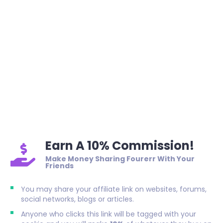
Earn A 10% Commission!
Make Money Sharing Fourerr With Your
Friends
You may share your affiliate link on websites, forums,
social networks, blogs or articles.
Anyone who clicks this link will be tagged with your