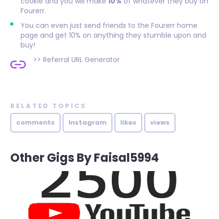
cookie and you will make
10%
of whatever they buy on
Fourerr.
You can even just send friends to the Fourerr home
page and get 10% on anything they stumble upon and
buy!
>>
Referral URL Generator
RELATED TOPICS
comments
Instagram
likes
views
Other Gigs By Faisal5994