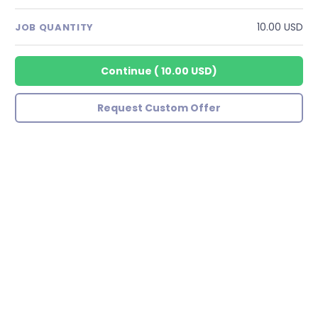
10.00 USD
JOB QUANTITY
Continue
(
10.00 USD
)
Request Custom Offer