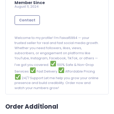
Member Since
August 11, 2024
Contact
Welcome to my profile! I’m Faisal5994 — your
trusted seller for real and fast social media growth.
Whether you need followers, likes, views,
subscribers, or engagement on platforms like
YouTube, Instagram, Facebook, TikTok, or others —
I’ve got you covered.
100% Safe & Non-Drop
Services
Fast Delivery
Affordable Pricing
24/7 Support Let me help you grow your online
presence and build credibility. Order now and
watch your numbers grow!
Order Additional