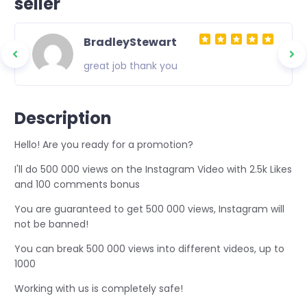
seller
BradleyStewart
great job thank you
Description
Hello! Are you ready for a promotion?
I'll do 500 000 views on the Instagram Video with 2.5k Likes
and 100 comments bonus
You are guaranteed to get 500 000 views, Instagram will
not be banned!
You can break 500 000 views into different videos, up to
1000
Working with us is completely safe!