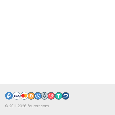
© 2011-2026
fourerr.com