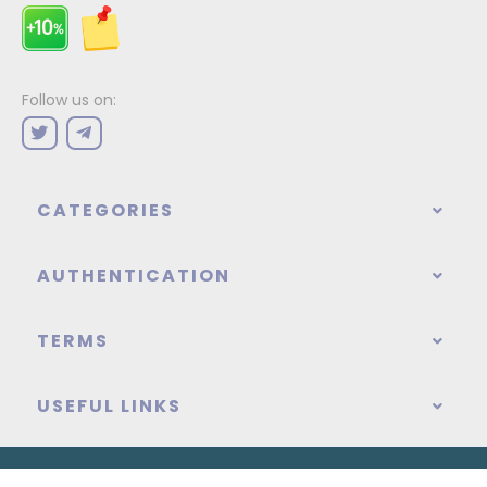
Follow us on:
CATEGORIES
AUTHENTICATION
TERMS
USEFUL LINKS