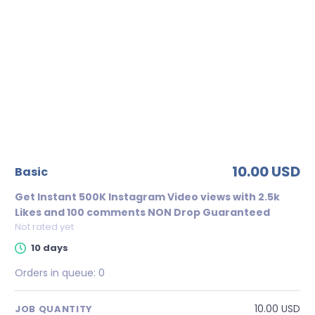
10.00 USD
basic
Get Instant 500K Instagram Video views with 2.5k
Likes and 100 comments NON Drop Guaranteed
Not rated yet
10 days
Orders in queue:
0
10.00 USD
JOB QUANTITY