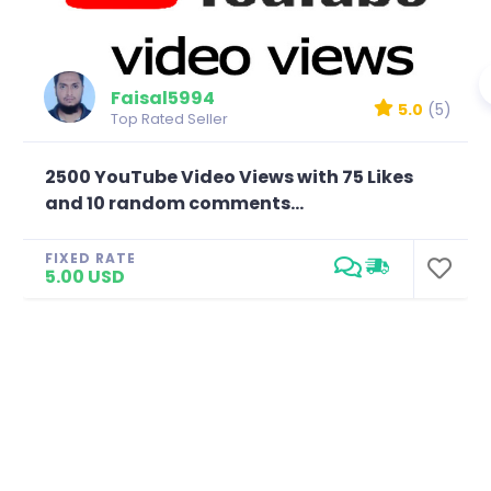
Faisal5994
5.0
(5)
Top Rated Seller
2500 YouTube Video Views with 75 Likes
and 10 random comments...
FIXED RATE
5.00 USD