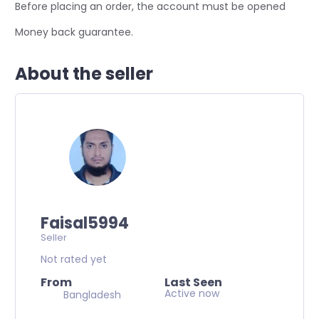
Before placing an order, the account must be opened
Money back guarantee.
About the seller
Faisal5994
Seller
Not rated yet
From
Last Seen
Active now
Bangladesh