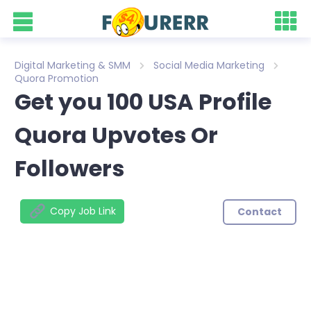
Digital Marketing & SMM
Social Media Marketing
Quora Promotion
Get you 100 USA Profile
Quora Upvotes Or
Followers
Copy Job Link
Contact