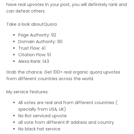
have real upvotes In your post, you will definitely rank and
can defeat others.
Take a look aboutQuora
Page Authority: 92
Domain Authority: 90
Trust Flow: 41
Citation Flow: 51
Alexa Rank: 143
Grab the chance. Get 100+ real organic quora upvotes
from different countries across the world.
My service features:
All votes are real and from different countries (
specially from USA, UK)
No Bot serviced upvote
all vote from different IP address and country
No black hat service