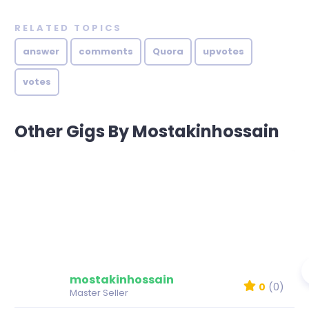
RELATED TOPICS
answer
comments
Quora
upvotes
votes
Other Gigs By Mostakinhossain
mostakinhossain
0
(0)
Master Seller