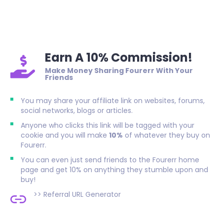
Earn A 10% Commission!
Make Money Sharing Fourerr With Your
Friends
You may share your affiliate link on websites, forums,
social networks, blogs or articles.
Anyone who clicks this link will be tagged with your
cookie and you will make
10%
of whatever they buy on
Fourerr.
You can even just send friends to the Fourerr home
page and get 10% on anything they stumble upon and
buy!
>>
Referral URL Generator