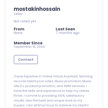
mostakinhossain
Seller
Not rated yet
From
Last Seen
None
7 months ago
Member Since
September 15, 2024
Contact
I have Expertise in Online Virtual Assistant, Spinning
records talent pool votes, Music promotion, Music
site DJ, product promotion, and SMM services. I
have the skills and experience to help my clients
thrive. I commit to providing 100% satisfactory
results, also the best and unique work to my
buyers. I am all time focus to achieve my client’s