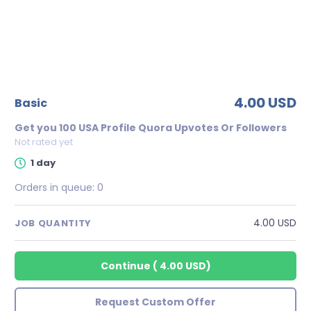
4.00 USD
basic
Get you 100 USA Profile Quora Upvotes Or Followers
Not rated yet
1 day
Orders in queue:
0
4.00 USD
JOB QUANTITY
Continue
(
4.00 USD
)
Request Custom Offer