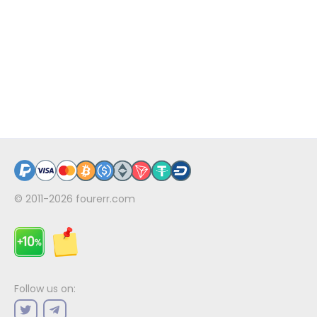
© 2011-2026
fourerr.com
Follow us on: