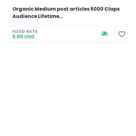
Organic Medium post articles 5000 Claps
Audience Lifetime...
FIXED RATE
5.00 USD