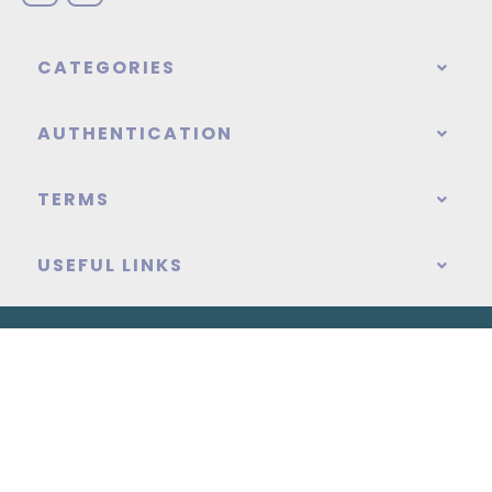
CATEGORIES
AUTHENTICATION
TERMS
USEFUL LINKS