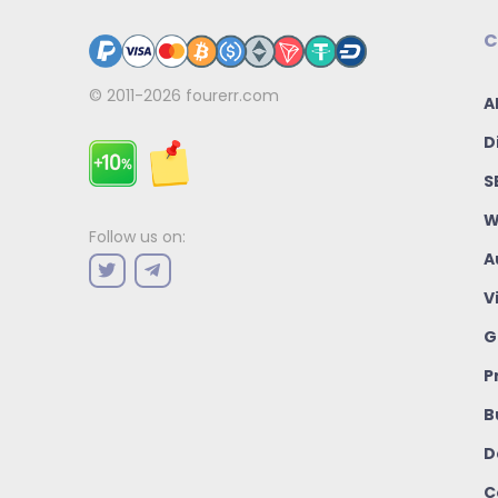
C
© 2011-2026
fourerr.com
A
D
S
W
Follow us on:
A
V
G
P
B
D
C