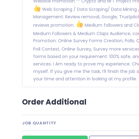
Website Promotion.** Crypto and NFT Project Pr
Web Scraping / Data Scraping/ Data Mining
Management: Review removal, Google, Trustpilot,
reviews promotion.
Medium followers and Cla
Medium Followers & Medium Claps Audience, c
Promotion: Online Survey Forms Creation, Polls, 
Poll Contest, Online Survey, Survey more service
forms based on your requirement: 100% safe, and
services. I Am ready to prove my experience. C
myself. If you give me the task, I’ll finish the jo
your time and attention in looking at my profile.
Order Additional
JOB QUANTITY