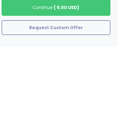
Continue
(
5.00 USD
)
Request Custom Offer