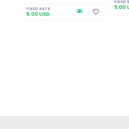
FIXED 
5.00 
FIXED RATE
5.00 USD