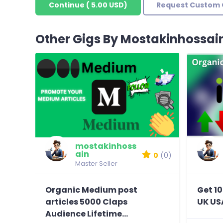
Continue
(
5.00 USD
)
Request Custom 
Other Gigs By Mostakinhossai
mostakinhoss
ain
0
(0)
Master Seller
Organic Medium post
Get 10
articles 5000 Claps
UK US
Audience Lifetime...