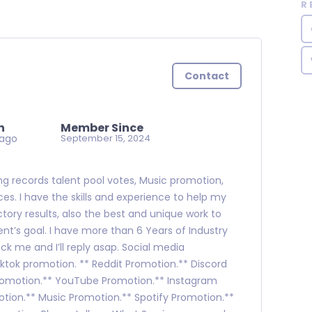
R
Contact
n
Member Since
 ago
September 15, 2024
ning records talent pool votes, Music promotion,
es. I have the skills and experience to help my
ctory results, also the best and unique work to
nt’s goal. I have more than 6 Years of Industry
ck me and I’ll reply asap. Social media
tok promotion. ** Reddit Promotion.** Discord
romotion.** YouTube Promotion.** Instagram
tion.** Music Promotion.** Spotify Promotion.**