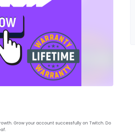
rowth. Grow your account successfully on Twitch. Do
af.