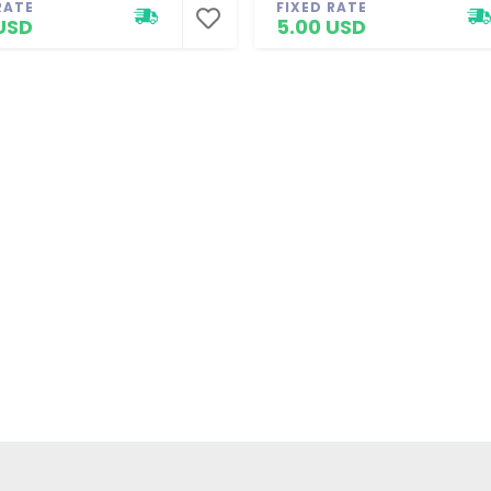
RATE
FIXED RATE
USD
5.00 USD