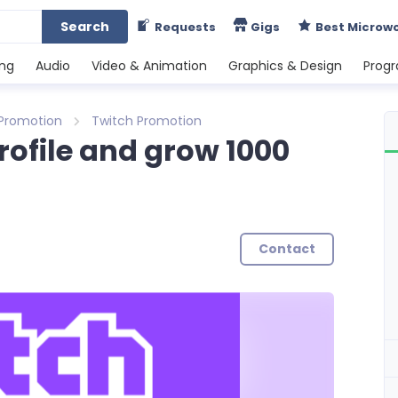
Search
Requests
Gigs
Best Microw
ing
Audio
Video & Animation
Graphics & Design
Prog
 Promotion
Twitch Promotion
rofile and grow 1000
Contact