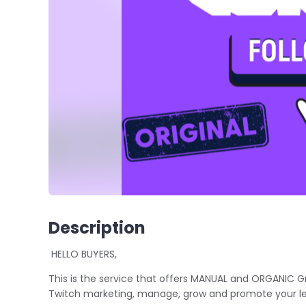
Description
HELLO BUYERS,
This is the service that offers MANUAL and ORGANIC G
Twitch marketing, manage, grow and promote your le