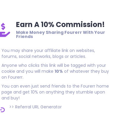
Earn A 10% Commission!
Make Money Sharing Fourerr With Your
Friends
You may share your affiliate link on websites,
forums, social networks, blogs or articles.
Anyone who clicks this link will be tagged with your
cookie and you will make
10%
of whatever they buy
on Fourerr.
You can even just send friends to the Fourerr home
page and get 10% on anything they stumble upon
and buy!
>>
Referral URL Generator