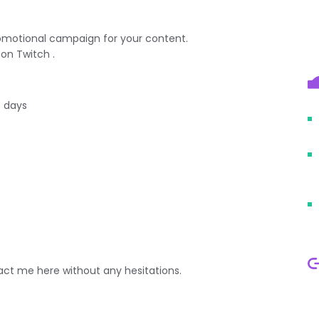
promotional campaign for your content.
on Twitch .
3 days
ct me here without any hesitations.