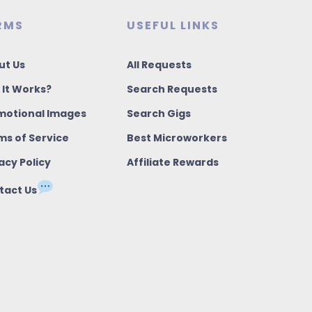
RMS
USEFUL LINKS
ut Us
All Requests
 It Works?
Search Requests
motional Images
Search Gigs
ms of Service
Best Microworkers
acy Policy
Affiliate Rewards
tact Us