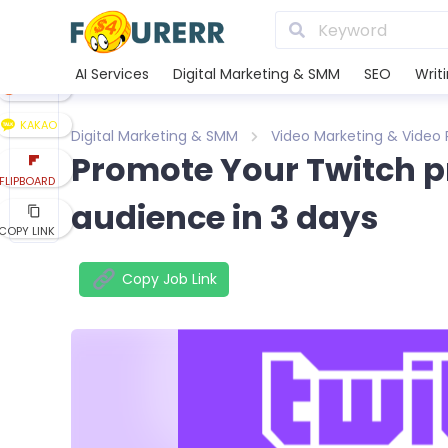
LINE
XING
AI Services
Digital Marketing & SMM
SEO
Writ
REDDIT
KAKAO
Digital Marketing & SMM
Video Marketing & Video
Promote Your Twitch p
FLIPBOARD
audience in 3 days
COPY LINK
Copy Job Link