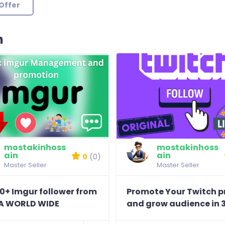
Offer
n
mostakinhoss
mostakinhoss
ain
ain
0
(0)
Master Seller
Master Seller
0+ Imgur follower from
Promote Your Twitch pr
A WORLD WIDE
and grow audience in 