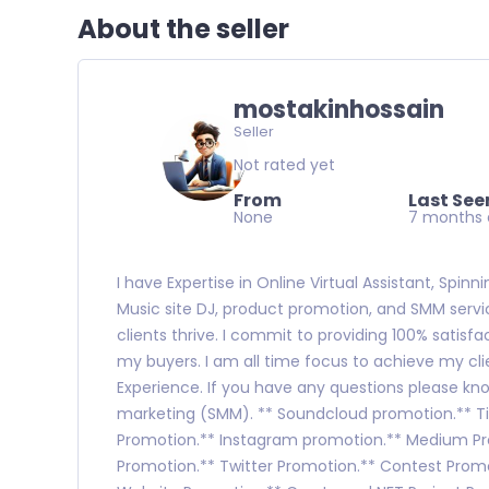
About the seller
mostakinhossain
Seller
Not rated yet
From
Last See
None
7 months
I have Expertise in Online Virtual Assistant, Spin
Music site DJ, product promotion, and SMM servic
clients thrive. I commit to providing 100% satisfa
my buyers. I am all time focus to achieve my clie
Experience. If you have any questions please kno
marketing (SMM). ** Soundcloud promotion.** Tik
Promotion.** Instagram promotion.** Medium P
Promotion.** Twitter Promotion.** Contest Promo