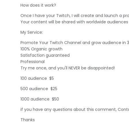
How does it work?
Once I have your Twitch, I will create and launch a 
Your content will be shared with worldwide audiences 
My Service:
Promote Your Twitch Channel and grow audience in 
100% Organic growth
Satisfaction guaranteed
Professional
Try me once, and you'll NEVER be disappointed!
100 audience $5
500 audience $25
1000 audience $50
if you have any questions about this comment, Conta
Thanks