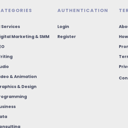
ATEGORIES
AUTHENTICATION
TE
I Services
Login
Abo
igital Marketing & SMM
Register
How
EO
Pro
riting
Ter
udio
Priv
ideo & Animation
Con
raphics & Design
rogramming
usiness
ata
onsulting