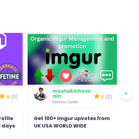
mostakinhoss
ain
0
(0)
0
(0)
Master Seller
ofile
Get 100+ Imgur upvotes from
prov
3 days
UK USA WORLD WIDE
com