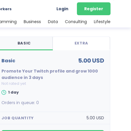
Login
Register
orkers
ramming
Business
Data
Consulting
Lifestyle
BASIC
EXTRA
5.00 USD
basic
Promote Your Twitch profile and grow 1000
audience in 3 days
Not rated yet
1 day
Orders in queue:
0
5.00 USD
JOB QUANTITY