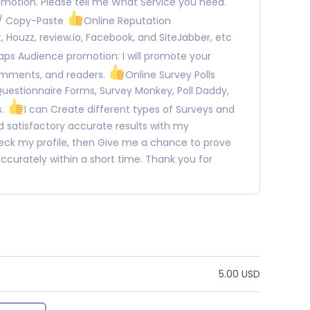
omotion. Please tell me What Service you need.
 / Copy-Paste
Online Reputation
 Houzz, review.io, Facebook, and SiteJabber, etc
ps Audience promotion: I will promote your
omments, and readers.
Online Survey Polls
Questionnaire Forms, Survey Monkey, Poll Daddy,
s.
I can Create different types of Surveys and
 satisfactory accurate results with my
heck my profile, then Give me a chance to prove
b accurately within a short time. Thank you for
5.00 USD