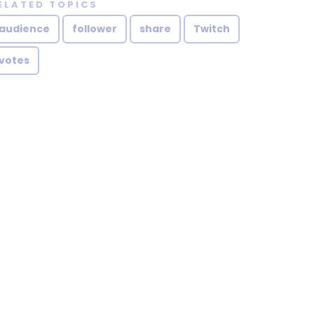
ELATED TOPICS
audience
follower
share
Twitch
votes