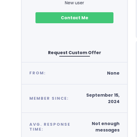
New user
Contact Me
Request Custom Offer
None
FROM:
September 15,
MEMBER SINCE:
2024
Not enough
AVG. RESPONSE
TIME:
messages