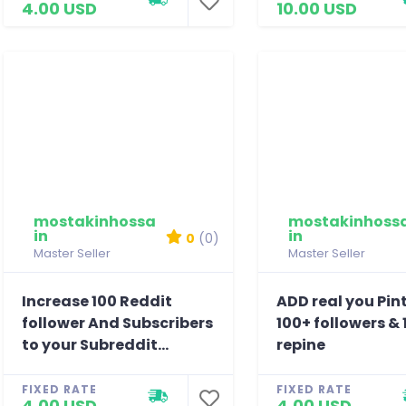
4.00 USD
10.00 USD
mostakinhossa
mostakinhoss
in
in
0
(0)
Master Seller
Master Seller
Increase 100 Reddit
ADD real you Pin
follower And Subscribers
100+ followers & 
to your Subreddit...
repine
FIXED RATE
FIXED RATE
4.00 USD
4.00 USD