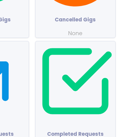
Gigs
Cancelled Gigs
None
uests
Completed Requests