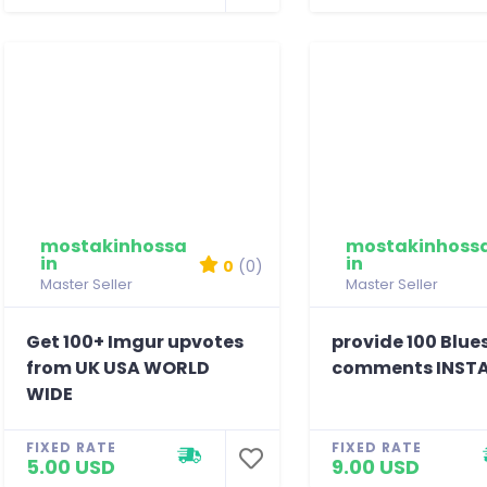
mostakinhossa
mostakinhoss
in
in
0
(0)
Master Seller
Master Seller
Get 100+ Imgur upvotes
provide 100 Blue
from UK USA WORLD
comments INST
WIDE
FIXED RATE
FIXED RATE
5.00 USD
9.00 USD