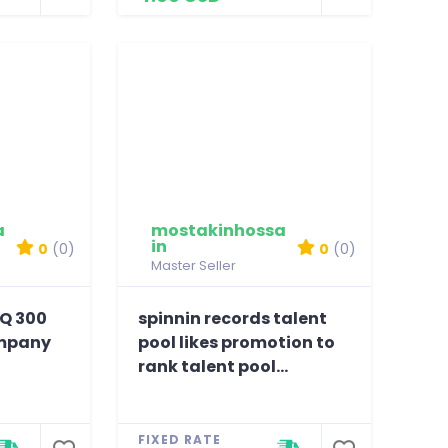
a
mostakinhossa
in
0
(0)
0
(0)
Master Seller
HQ 300
spinnin records talent
ompany
pool likes promotion to
rank talent pool...
FIXED RATE