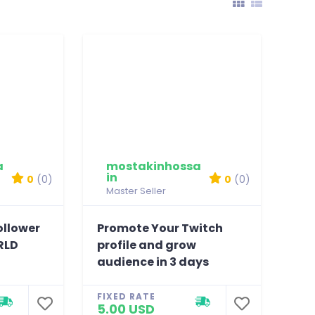
a
mostakinhossa
in
0
(0)
0
(0)
Master Seller
ollower
Promote Your Twitch
RLD
profile and grow
audience in 3 days
FIXED RATE
5.00 USD