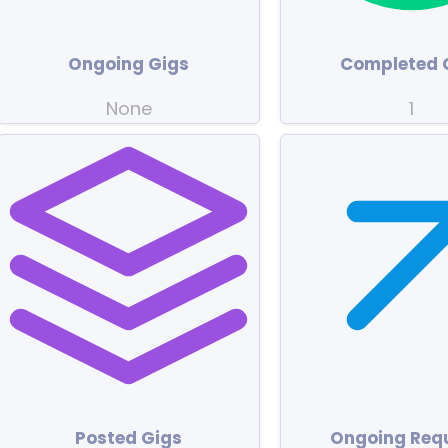
Ongoing Gigs
Completed 
None
1
Posted Gigs
Ongoing Req