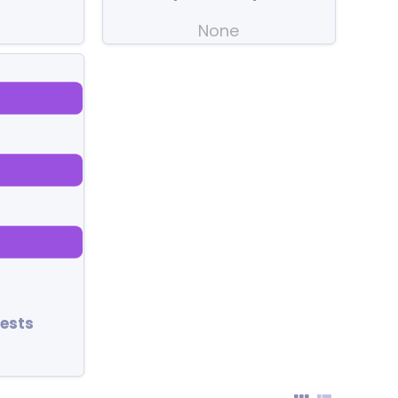
None
ests