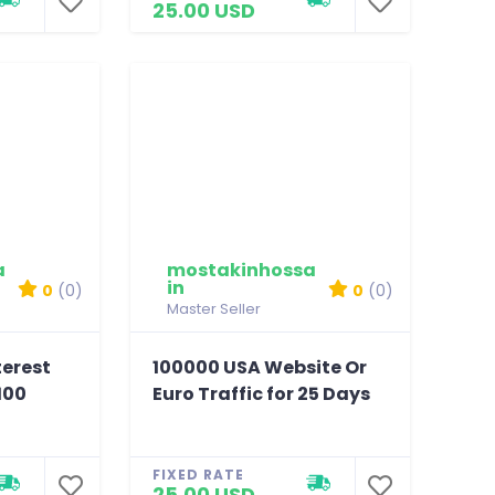
25.00 USD
a
mostakinhossa
in
0
(0)
0
(0)
Master Seller
terest
100000 USA Website Or
100
Euro Traffic for 25 Days
FIXED RATE
25.00 USD