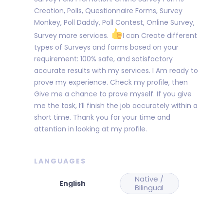
Creation, Polls, Questionnaire Forms, Survey
Monkey, Poll Daddy, Poll Contest, Online Survey,
Survey more services.
I can Create different
types of Surveys and forms based on your
requirement: 100% safe, and satisfactory
accurate results with my services. I Am ready to
prove my experience. Check my profile, then
Give me a chance to prove myself. If you give
me the task, I’ll finish the job accurately within a
short time. Thank you for your time and
attention in looking at my profile.
LANGUAGES
Native /
Bilingual