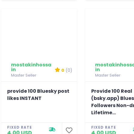
mostakinhossa
mostakinhoss
in
in
0
(0)
Master Seller
Master Seller
provide 100 Bluesky post
Provide 100 Real
likes INSTANT
(bsky.app) Blue
Followers Non-d
Lifetime...
FIXED RATE
FIXED RATE
4.00 USD
4.00 USD