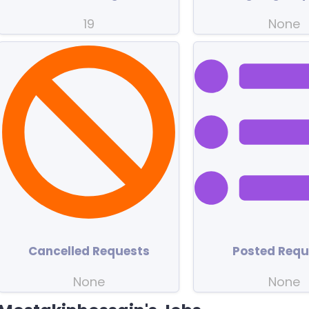
19
None
Cancelled Requests
Posted Requ
None
None