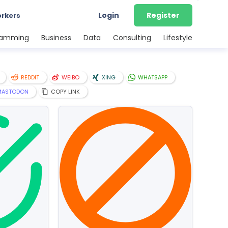
Login
Register
orkers
ramming
Business
Data
Consulting
Lifestyle
REDDIT
WEIBO
XING
WHATSAPP
MASTODON
COPY LINK