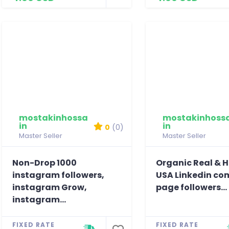
mostakinhossa
mostakinhoss
in
in
0
(0)
Master Seller
Master Seller
Non-Drop 1000
Organic Real & 
instagram followers,
USA Linkedin c
instagram Grow,
page followers...
instagram...
FIXED RATE
FIXED RATE