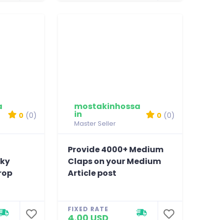
a
mostakinhossa
in
0
(0)
0
(0)
Master Seller
Provide 4000+ Medium
sky
Claps on your Medium
rop
Article post
FIXED RATE
4.00 USD