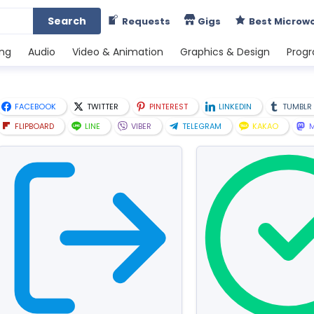
Search
Requests
Gigs
Best Microw
ing
Audio
Video & Animation
Graphics & Design
Prog
FACEBOOK
TWITTER
PINTEREST
LINKEDIN
TUMBLR
FLIPBOARD
LINE
VIBER
TELEGRAM
KAKAO