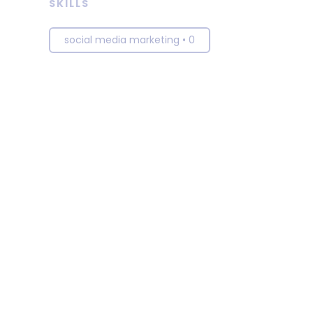
SKILLS
social media marketing
•
0