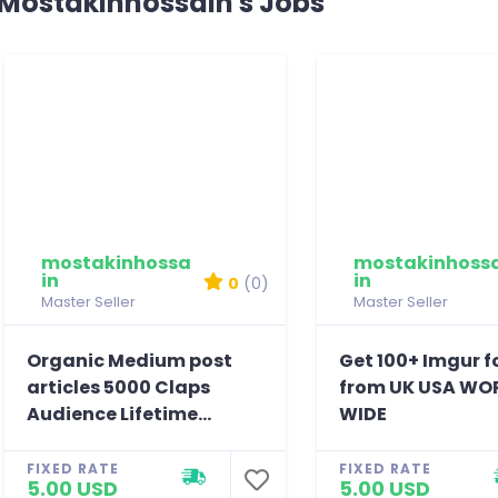
Mostakinhossain's Jobs
mostakinhossa
mostakinhoss
in
in
0
(0)
Master Seller
Master Seller
Organic Medium post
Get 100+ Imgur f
articles 5000 Claps
from UK USA WO
Audience Lifetime...
WIDE
FIXED RATE
FIXED RATE
5.00 USD
5.00 USD