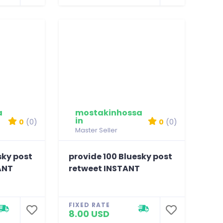
a
mostakinhossa
in
0
(0)
0
(0)
Master Seller
sky post
provide 100 Bluesky post
ANT
retweet INSTANT
FIXED RATE
8.00 USD