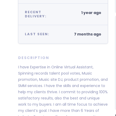
RECENT
1 year ago
DELIVERY:
7 months ago
LAST SEEN:
DESCRIPTION
I have Expertise in Online Virtual Assistant,
Spinning records talent pool votes, Music
promotion, Music site DJ, product promotion, and
SMM services. I have the skills and experience to
help my clients thrive. I commit to providing 100%
satisfactory results, also the best and unique
work to my buyers. I am all time focus to achieve
my client’s goal. I have more than 6 Years of