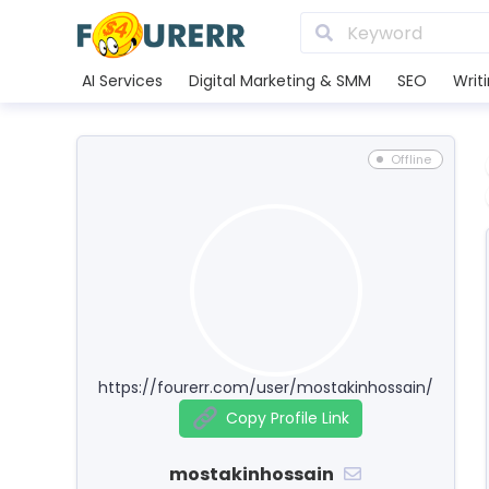
AI Services
Digital Marketing & SMM
SEO
Writ
Offline
https://fourerr.com/user/mostakinhossain/
Copy Profile Link
mostakinhossain