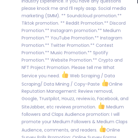
Industry Experience. If you have any questions
please knock me and I’ll reply asap. Social media
marketing (SMM). ** Soundcloud promotion.**
Tiktok promotion. ** Reddit Promotion.** Discord
Promotion.** Instagram promotion.** Medium
Promotion.** YouTube Promotion.** Instagram
Promotion.** Twitter Promotion.** Contest
Promotion.** Music Promotion.** Spotify
Promotion.** Website Promotion.** Crypto and
NFT Project Promotion. Please tell me What
Service you need.
Web Scraping / Data
Scraping/ Data Mining / Copy-Paste
Online
Reputation Management: Review removal,
Google, Trustpilot, Houzz, review.io, Facebook, and
SiteJabber, etc reviews promotion.
Medium
followers and Claps Audience promotion: I will
promote your Medium Followers & Medium Claps
Audience, comments, and readers.
Online
Survey Polls Promotion: Online Survey Forms