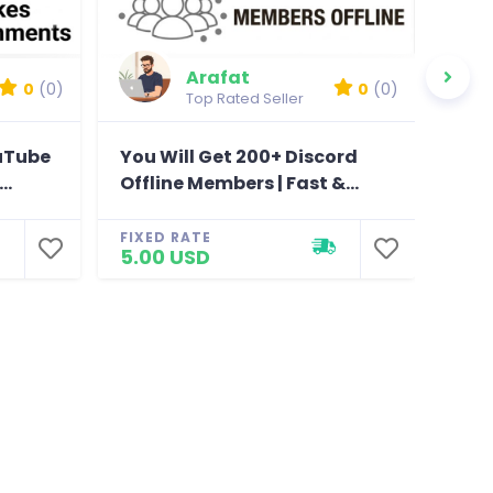
Arafat
0
(0)
0
(0)
Top Rated Seller
ouTube
You Will Get 200+ Discord
You
..
Offline Members | Fast &...
Chan
FIXED RATE
FIXE
5.00 USD
5.0