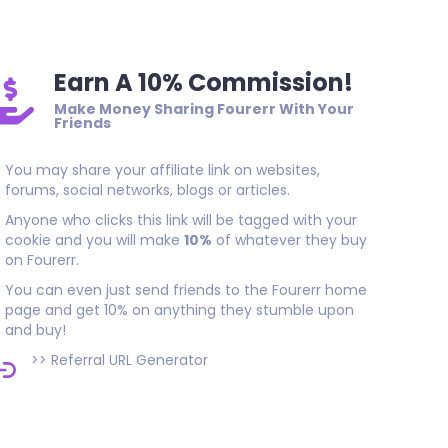
Earn A 10% Commission!
Make Money Sharing Fourerr With Your
Friends
You may share your affiliate link on websites,
forums, social networks, blogs or articles.
Anyone who clicks this link will be tagged with your
cookie and you will make
10%
of whatever they buy
on Fourerr.
You can even just send friends to the Fourerr home
page and get 10% on anything they stumble upon
and buy!
>>
Referral URL Generator