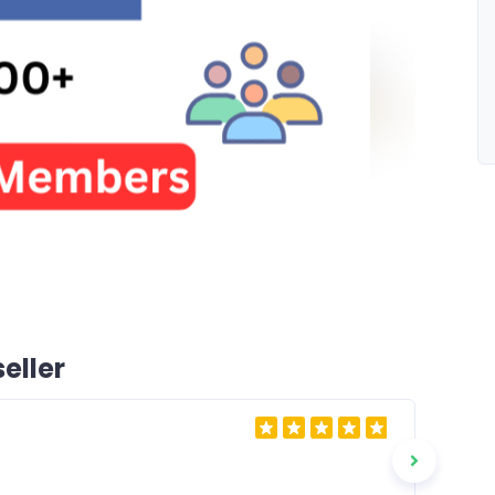
eller