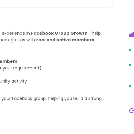
 experience in
Facebook Group Growth
. I help
ebook groups with
real and active members
.
members
r your requirement)
ity activity
 your Facebook group, helping you build a strong