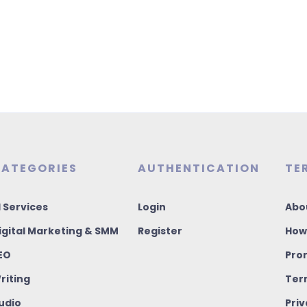
ATEGORIES
AUTHENTICATION
TE
I Services
Login
Abo
igital Marketing & SMM
Register
How
EO
Pro
riting
Ter
udio
Priv