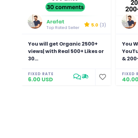
Arafat
5.0
(3)
Top Rated Seller
You will get Organic 2500+
You Wi
views| with Real 500+ Likes or
YouTu
30...
& 200+
FIXED RATE
FIXED 
6.00 USD
40.0