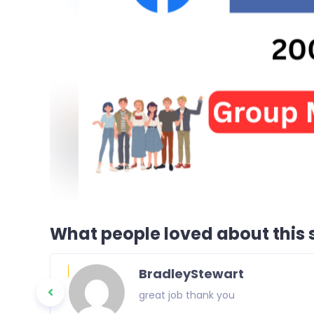
What people loved about this s
BradleyStewart
great job thank you