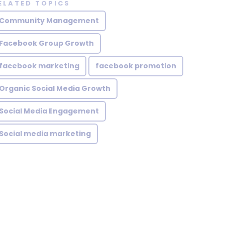
ELATED TOPICS
Community Management
Facebook Group Growth
facebook marketing
facebook promotion
Organic Social Media Growth
Social Media Engagement
Social media marketing