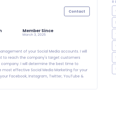
R
Contact
n
Member Since
March 3, 2025
management of your Social Media accounts. I will
nt to reach the company's target customers
ic company. I will determine the best time to
ost effective Social Media Marketing for your
your Facebook, Instagram, Twitter, YouTube &