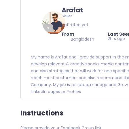
Arafat
Seller
Not rated yet
From
Last See
2hrs ago
Bangladesh
My name is Arafat and I provide support in the 
develop relevant & creative social media conte
and also strategies that will work for one specif
reach most costumers and also recommend the m
Company. My job is to setup, manage and Grow 
LinkedIn pages or Profiles
Instructions
Please provide your Facebook Group link