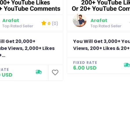
Arafat
Arafat
0
(0)
Top Rated Seller
Top Rated Seller
ll Get 20,000+
You Will Get 3,000+ Y
be Views, 2,000+ Likes
Views, 200+ Likes & 20+.
...
FIXED RATE
6.00 USD
RATE
0 USD