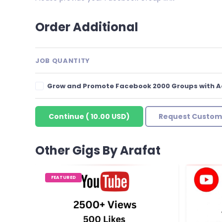
Order Additional
JOB QUANTITY
Grow and Promote Facebook 2000 Groups with 
Continue
(
10.00 USD
)
Request Custom
Other Gigs By Arafat
FEATURED