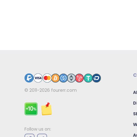
C
© 2011-2026
fourerr.com
A
D
S
W
Follow us on:
A