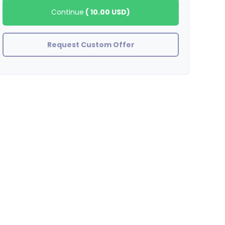
Continue
(
10.00 USD
)
Request Custom Offer
zinjanthrupus
GREAT SELLER !! AWESOME WORK !!!!