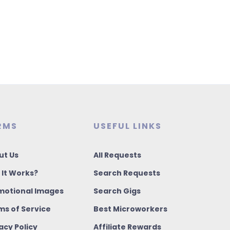
RMS
USEFUL LINKS
ut Us
All Requests
 It Works?
Search Requests
motional Images
Search Gigs
ms of Service
Best Microworkers
acy Policy
Affiliate Rewards