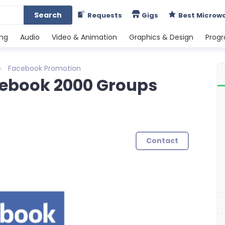
Search
Requests
Gigs
Best Microw
ing
Audio
Video & Animation
Graphics & Design
Prog
Facebook Promotion
ebook 2000 Groups
Contact