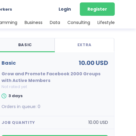
Login
Register
orkers
ramming
Business
Data
Consulting
Lifestyle
BASIC
EXTRA
10.00 USD
basic
Grow and Promote Facebook 2000 Groups
with Active Members
Not rated yet
3 days
Orders in queue:
0
10.00 USD
JOB QUANTITY