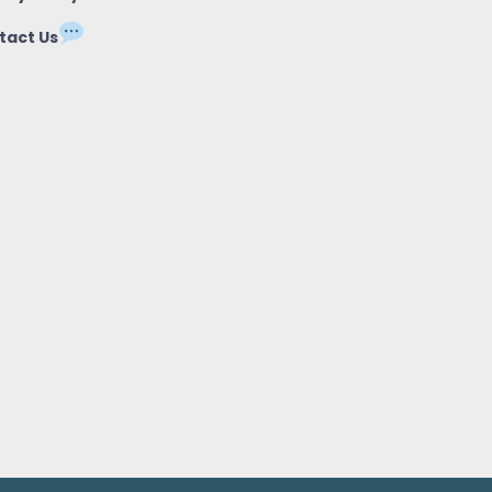
tact Us