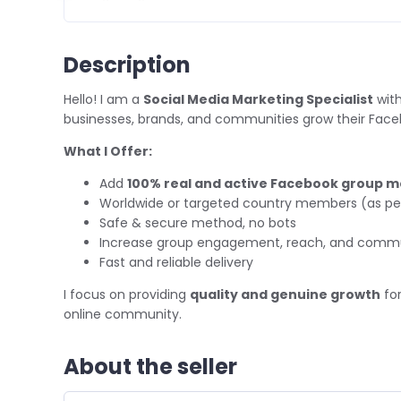
Description
Hello! I am a
Social Media Marketing Specialist
with
businesses, brands, and communities grow their Fac
What I Offer:
Add
100% real and active Facebook group 
Worldwide or targeted country members (as pe
Safe & secure method, no bots
Increase group engagement, reach, and commun
Fast and reliable delivery
I focus on providing
quality and genuine growth
for
online community.
About the seller