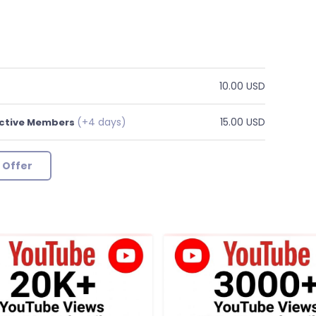
10.00 USD
(+4 days)
15.00 USD
Active Members
 Offer