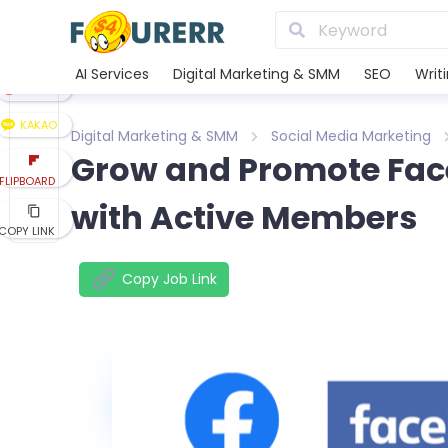
LINE
XING
AI Services
Digital Marketing & SMM
SEO
Writ
REDDIT
KAKAO
Digital Marketing & SMM
Social Media Marketing
Grow and Promote Fac
FLIPBOARD
with Active Members
COPY LINK
Copy Job Link