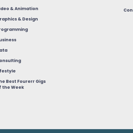
ideo & Animation
Con
raphics & Design
rogramming
usiness
ata
onsulting
ifestyle
he Best Fourerr Gigs
f the Week