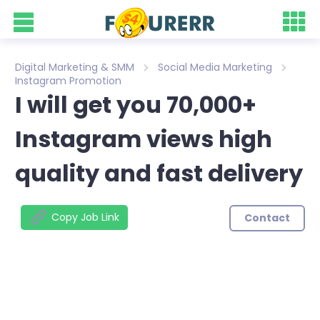
Digital Marketing & SMM
Social Media Marketing
Instagram Promotion
I will get you 70,000+
Instagram views high
quality and fast delivery
Copy Job Link
Contact