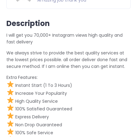
Amazing job thank you
Description
I will get you 70,000+ Instagram views high quality and
fast delivery
We always strive to provide the best quality services at
the lowest prices possible. all order deliver done fast and
secure method. If I am online then you can get instant.
Extra Features:
Instant Start (1 To 3 Hours)
Increase Your Popularity
High Quality Service
100% Satisfied Guaranteed
Express Delivery
Non Drop Guaranteed
100% Safe Service