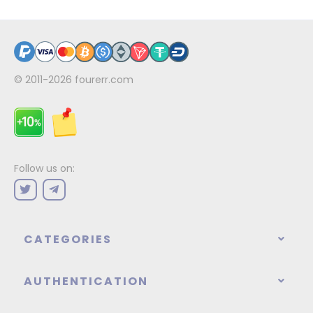
© 2011-2026
fourerr.com
Follow us on:
CATEGORIES
AUTHENTICATION