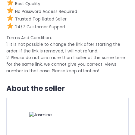
Best Quality
No Password Access Required
Trusted Top Rated Seller
24/7 Customer Support
Terms And Condition:
1. It is not possible to change the link after starting the
order. if the link is removed, I will not refund.
2. Please do not use more than 1 seller at the same time
for the same link. we cannot give you correct views
number in that case. Please keep attention!
About the seller