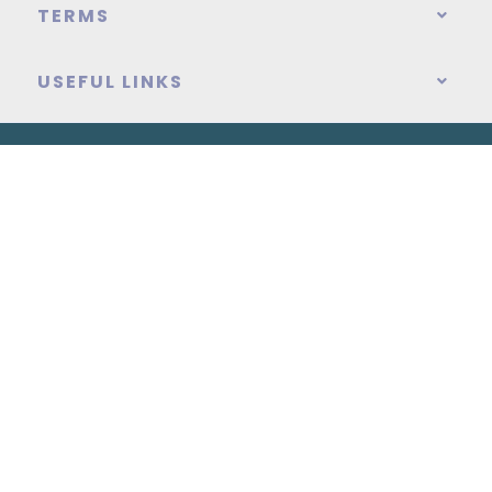
TERMS
USEFUL LINKS