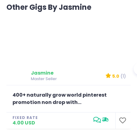
Other Gigs By Jasmine
Jasmine
5.0
(1)
Master Seller
400+ naturally grow world pinterest
promotion non drop with...
FIXED RATE
4.00 USD