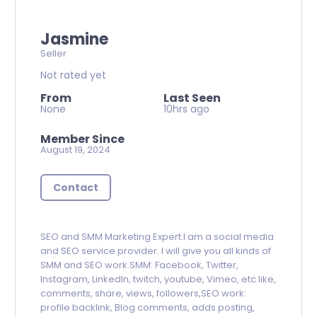
Jasmine
Seller
Not rated yet
From
Last Seen
None
10hrs ago
Member Since
August 19, 2024
Contact
SEO and SMM Marketing Expert.I am a social media
and SEO service provider. I will give you all kinds of
SMM and SEO work.SMM: Facebook, Twitter,
Instagram, LinkedIn, twitch, youtube, Vimeo, etc like,
comments, share, views, followers,SEO work:
profile backlink, Blog comments, adds posting,