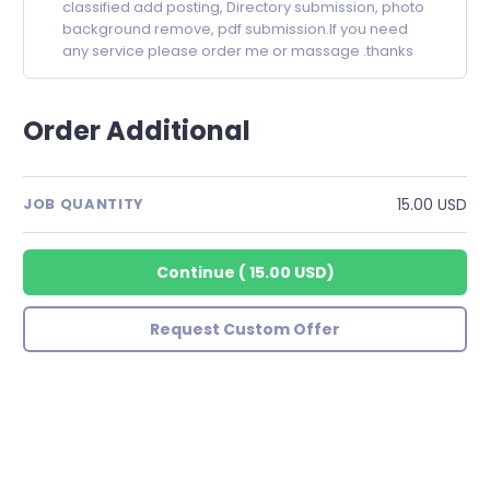
classified add posting, Directory submission, photo
background remove, pdf submission.If you need
any service please order me or massage .thanks
Order Additional
15.00 USD
JOB QUANTITY
Continue
(
15.00 USD
)
Request Custom Offer