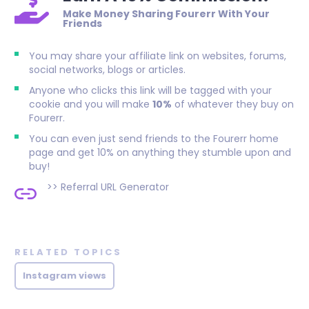
Make Money Sharing Fourerr With Your
Friends
You may share your affiliate link on websites, forums,
social networks, blogs or articles.
Anyone who clicks this link will be tagged with your
cookie and you will make
10%
of whatever they buy on
Fourerr.
You can even just send friends to the Fourerr home
page and get 10% on anything they stumble upon and
buy!
>>
Referral URL Generator
RELATED TOPICS
Instagram views