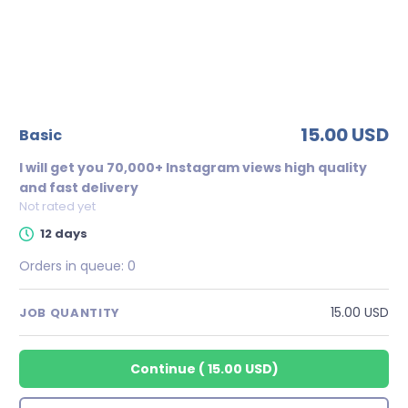
15.00 USD
basic
I will get you 70,000+ Instagram views high quality
and fast delivery
Not rated yet
12 days
Orders in queue:
0
15.00 USD
JOB QUANTITY
Continue
(
15.00 USD
)