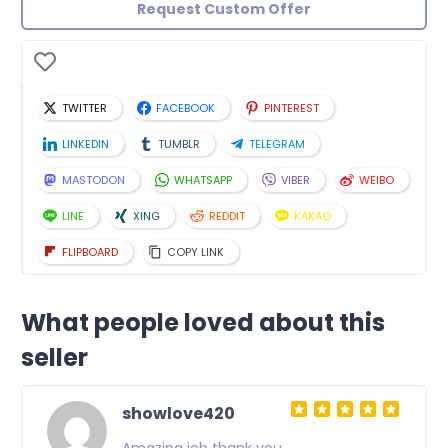
Request Custom Offer
TWITTER
FACEBOOK
PINTEREST
LINKEDIN
TUMBLR
TELEGRAM
MASTODON
WHATSAPP
VIBER
WEIBO
LINE
XING
REDDIT
KAKAO
FLIPBOARD
COPY LINK
What people loved about this
seller
showlove420