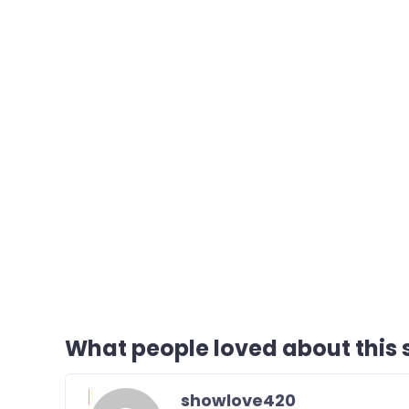
What people loved about this s
showlove420