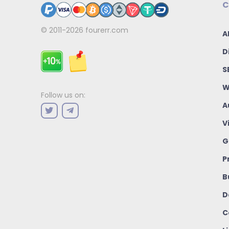
C
© 2011-2026
fourerr.com
A
D
S
W
Follow us on:
A
V
G
P
B
D
C