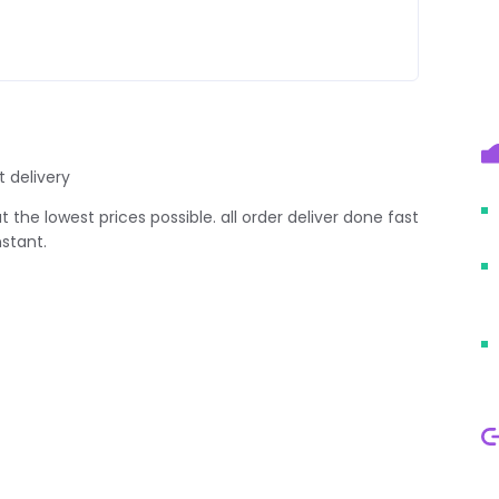
t delivery
 the lowest prices possible. all order deliver done fast
stant.