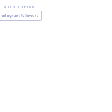
ELATED TOPICS
Instagram followers