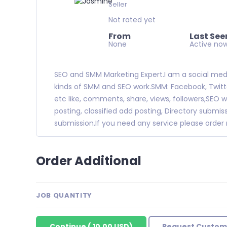
Seller
Not rated yet
From
Last See
None
Active no
SEO and SMM Marketing Expert.I am a social media 
kinds of SMM and SEO work.SMM: Facebook, Twitter
etc like, comments, share, views, followers,SEO w
posting, classified add posting, Directory subm
submission.If you need any service please orde
Order Additional
JOB QUANTITY
Continue
(
10.00 USD
)
Request Custom