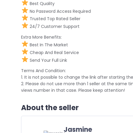
Best Quality
No Password Access Required
Trusted Top Rated Seller
24/7 Customer Support
Extra More Benefits:
Best In The Market
Cheap And Real Service
Send Your Full Link
Terms And Condition:
1. It is not possible to change the link after starting the
2. Please do not use more than 1 seller at the same t
views number in that case. Please keep attention!
About the seller
Jasmine