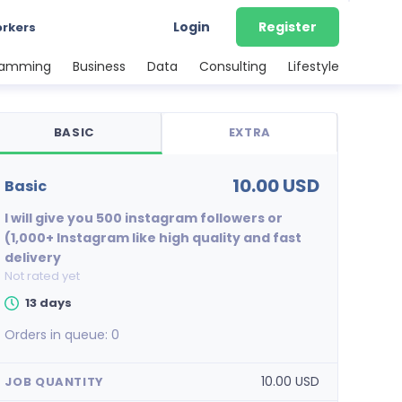
Login
Register
orkers
ramming
Business
Data
Consulting
Lifestyle
BASIC
EXTRA
10.00 USD
basic
I will give you 500 instagram followers or
(1,000+ Instagram like high quality and fast
delivery
Not rated yet
13 days
Orders in queue:
0
10.00 USD
JOB QUANTITY