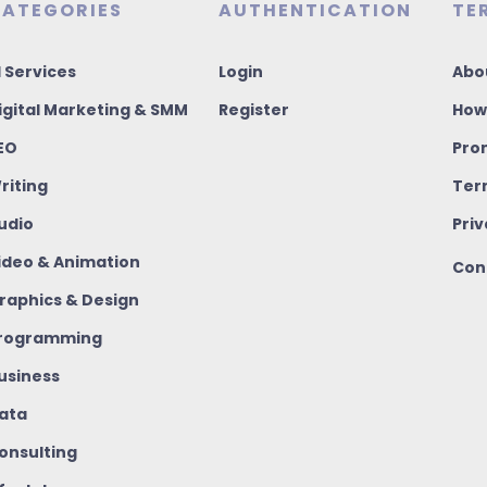
ATEGORIES
AUTHENTICATION
TE
I Services
Login
Abo
igital Marketing & SMM
Register
How
EO
Pro
riting
Ter
udio
Priv
ideo & Animation
Con
raphics & Design
rogramming
usiness
ata
onsulting