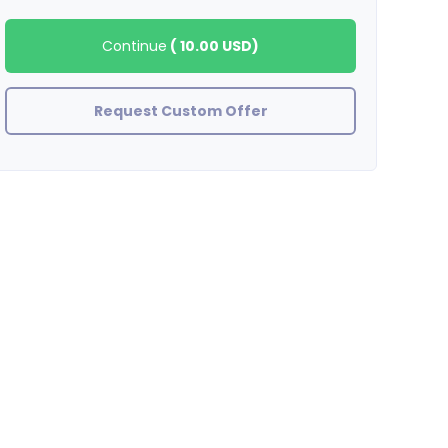
Continue
(
10.00 USD
)
Request Custom Offer
showlove420