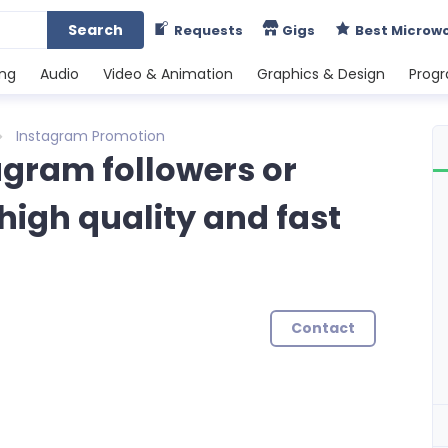
Search
Requests
Gigs
Best Microw
ing
Audio
Video & Animation
Graphics & Design
Prog
Instagram Promotion
tagram followers or
high quality and fast
Contact