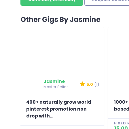
Other Gigs By Jasmine
Jasmine
5.0
(1)
Master Seller
400+ naturally grow world
1000+
pinterest promotion non
based
drop with...
FIXED 
15.00