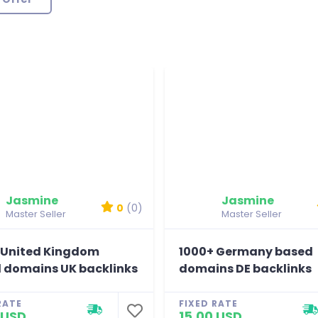
Jasmine
Jasmine
0
(0)
Master Seller
Master Seller
 United Kingdom
1000+ Germany based
 domains UK backlinks
domains DE backlinks
RATE
FIXED RATE
 USD
15.00 USD