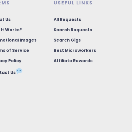
RMS
USEFUL LINKS
ut Us
All Requests
 It Works?
Search Requests
motional Images
Search Gigs
ms of Service
Best Microworkers
acy Policy
Affiliate Rewards
tact Us