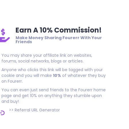
Amazing job thank you
Earn A 10% Commission!
Make Money Sharing Fourerr With Your
Friends
You may share your affiliate link on websites,
forums, social networks, blogs or articles.
Anyone who clicks this link will be tagged with your
cookie and you will make
10%
of whatever they buy
on Fourerr.
You can even just send friends to the Fourerr home
page and get 10% on anything they stumble upon
and buy!
>>
Referral URL Generator