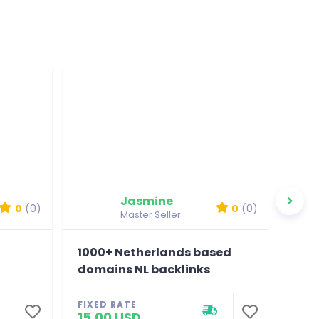
Jasmine
0
(0)
0
(0)
Master Seller
1000+ Netherlands based
100
domains NL backlinks
BR 
FIXED RATE
FIXE
15.00 USD
15.