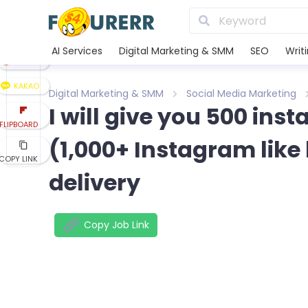
LINE
XING
AI Services
Digital Marketing & SMM
SEO
Writ
REDDIT
KAKAO
Digital Marketing & SMM
Social Media Marketing
I will give you 500 ins
FLIPBOARD
(1,000+ Instagram like 
COPY LINK
delivery
Copy Job Link