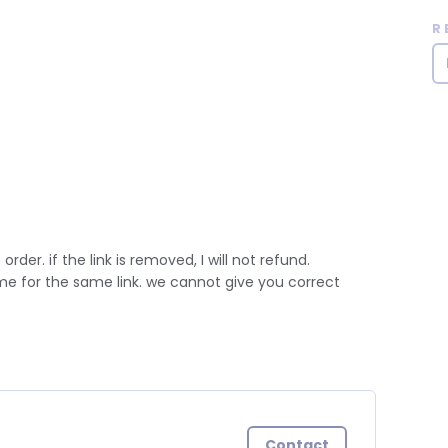
R
 order. if the link is removed, I will not refund.
ime for the same link. we cannot give you correct
Contact