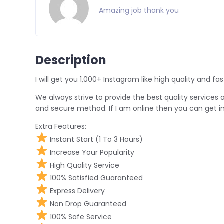
Amazing job thank you
Description
I will get you 1,000+ Instagram like high quality and fas
We always strive to provide the best quality services at
and secure method. If I am online then you can get in
Extra Features:
Instant Start (1 To 3 Hours)
Increase Your Popularity
High Quality Service
100% Satisfied Guaranteed
Express Delivery
Non Drop Guaranteed
100% Safe Service