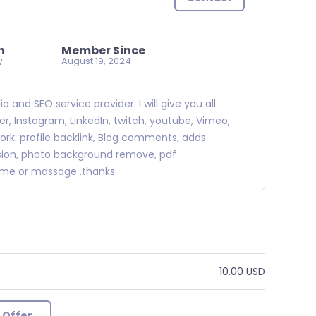
n
Member Since
w
August 19, 2024
and SEO service provider. I will give you all
, Instagram, LinkedIn, twitch, youtube, Vimeo,
ork: profile backlink, Blog comments, adds
ission, photo background remove, pdf
r me or massage .thanks
10.00 USD
 Offer