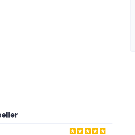
eller