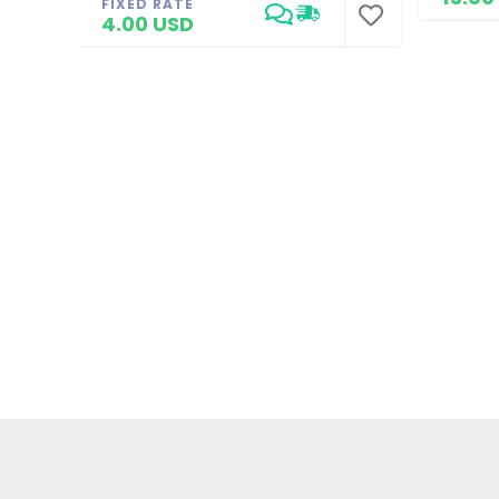
FIXED RATE
4.00 USD