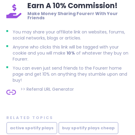
Earn A 10% Commission!
Make Money Sharing Fourerr With Your
Friends
You may share your affiliate link on websites, forums,
social networks, blogs or articles.
Anyone who clicks this link will be tagged with your
cookie and you will make
10%
of whatever they buy on
Fourerr.
You can even just send friends to the Fourerr home
page and get 10% on anything they stumble upon and
buy!
>>
Referral URL Generator
RELATED TOPICS
active spotify plays
buy spotify plays cheap