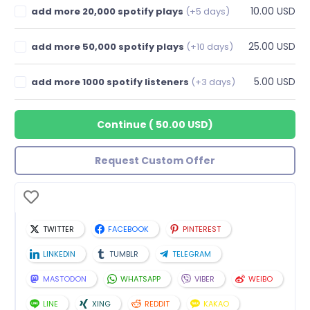
10.00 USD
add more 20,000 spotify plays
(+5 days)
25.00 USD
add more 50,000 spotify plays
(+10 days)
5.00 USD
add more 1000 spotify listeners
(+3 days)
Continue
(
50.00 USD
)
Request Custom Offer
TWITTER
FACEBOOK
PINTEREST
LINKEDIN
TUMBLR
TELEGRAM
MASTODON
WHATSAPP
VIBER
WEIBO
LINE
XING
REDDIT
KAKAO