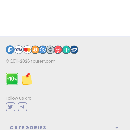
© 2011-2026
fourerr.com
Follow us on:
CATEGORIES