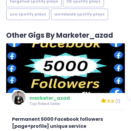
targeted spotify plays
UK spotify plays
usa spotify plays
worldwide spotify plays
Other Gigs By Marketer_azad
marketer_azad
5.0
(1)
Top Rated Seller
Permanent 5000 Facebook followers
[page+profile] unique service