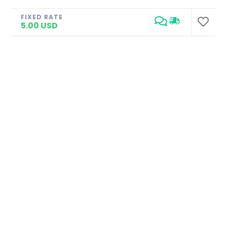
FIXED RATE
5.00 USD