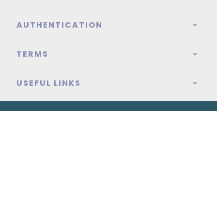
AUTHENTICATION
TERMS
USEFUL LINKS