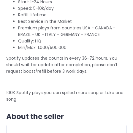
Start: 1-24 Hours
Speed: 5-10k/day
Refill: Lifetime
Best Service in the Market
Premium plays from countries USA - CANADA -
BRAZIL - UK - ITALY - GERMANY - FRANCE
Quality: HQ
Min/Max: 1.000/500.000
Spotify updates the counts in every 36-72 hours. You
should wait for update after completion, please don't
request boost/refill before 3 work days.
100K Spotify plays you can spilled more song or take one
song
About the seller