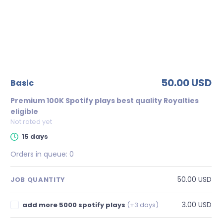
50.00 USD
basic
Premium 100K Spotify plays best quality Royalties
eligible
Not rated yet
15 days
Orders in queue:
0
50.00 USD
JOB QUANTITY
3.00 USD
add more 5000 spotify plays
(+3 days)