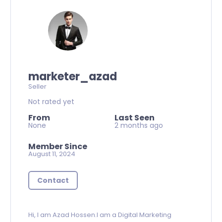
marketer_azad
Seller
Not rated yet
From
Last Seen
None
2 months ago
Member Since
August 11, 2024
Contact
Hi, I am Azad Hossen.I am a Digital Marketing