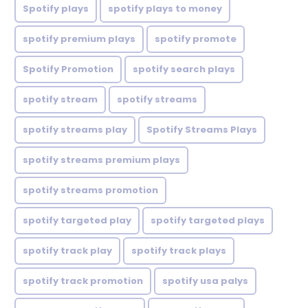
Spotify plays
spotify plays to money
spotify premium plays
spotify promote
Spotify Promotion
spotify search plays
spotify stream
spotify streams
spotify streams play
Spotify Streams Plays
spotify streams premium plays
spotify streams promotion
spotify targeted play
spotify targeted plays
spotify track play
spotify track plays
spotify track promotion
spotify usa palys