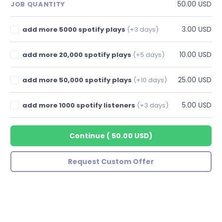
50.00 USD
JOB QUANTITY
3.00 USD
add more 5000 spotify plays
(+3 days)
10.00 USD
add more 20,000 spotify plays
(+5 days)
25.00 USD
add more 50,000 spotify plays
(+10 days)
5.00 USD
add more 1000 spotify listeners
(+3 days)
Continue
(
50.00 USD
)
Request Custom Offer