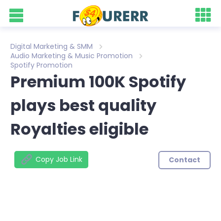
Digital Marketing & SMM
Audio Marketing & Music Promotion
Spotify Promotion
Premium 100K Spotify
plays best quality
Royalties eligible
Copy Job Link
Contact