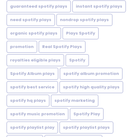
guaranteed spotify plays
instant spotify plays
need spotify plays
nondrop spotify plays
organic spotify plays
Plays Spotify
promotion
Real Spotify Plays
royalties eligible plays
Spotify
Spotify Album plays
spotify album promotion
spotify best service
spotify high quality plays
spotify hq plays
spotify marketing
spotify music promotion
Spotify Play
spotify playlist play
spotify playlist plays