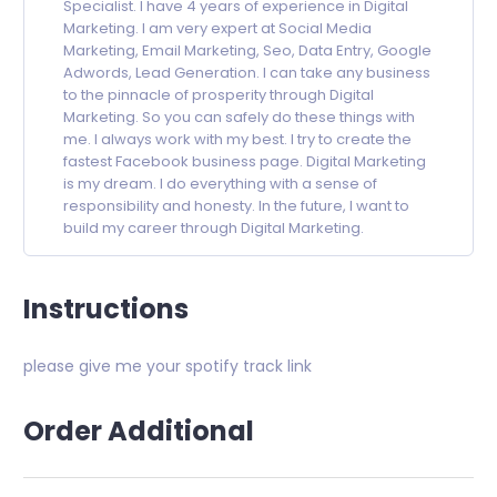
Specialist. I have 4 years of experience in Digital
Marketing. I am very expert at Social Media
Marketing, Email Marketing, Seo, Data Entry, Google
Adwords, Lead Generation. I can take any business
to the pinnacle of prosperity through Digital
Marketing. So you can safely do these things with
me. I always work with my best. I try to create the
fastest Facebook business page. Digital Marketing
is my dream. I do everything with a sense of
responsibility and honesty. In the future, I want to
build my career through Digital Marketing.
Instructions
please give me your spotify track link
Order Additional