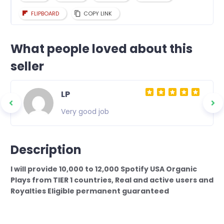
FLIPBOARD
COPY LINK
What people loved about this
seller
LP
Very good job
Description
I will provide 10,000 to 12,000 Spotify USA Organic
Plays from TIER 1 countries, Real and active users and
Royalties Eligible permanent guaranteed