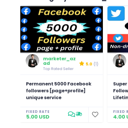
marketer_az
ad
5.0
(1)
Top Rated Seller
Permanent 5000 Facebook
Super 
followers [page+profile]
Follo
unique service
Lifeti
FIXED RATE
FIXED 
5.00 USD
4.00 