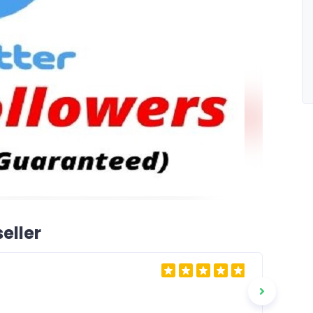
eller