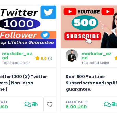
marketer_az
marketer_az
ad
ad
5.0
(1)
Top Rated Seller
Top Rated Seller
offer 1000 (X) Twitter
Real 500 Youtube
wers [ Non-drop
Subscribers nondrop li
me ]
guarantee.
RATE
FIXED RATE
USD
6.00 USD