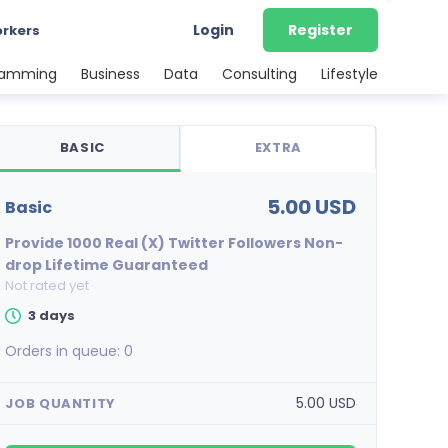
Login
Register
orkers
ramming
Business
Data
Consulting
Lifestyle
BASIC
EXTRA
5.00 USD
basic
Provide 1000 Real (X) Twitter Followers Non-
drop Lifetime Guaranteed
Not rated yet
3 days
Orders in queue:
0
5.00 USD
JOB QUANTITY