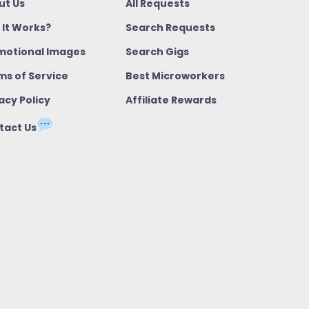
ut Us
All Requests
 It Works?
Search Requests
motional Images
Search Gigs
ms of Service
Best Microworkers
acy Policy
Affiliate Rewards
tact Us