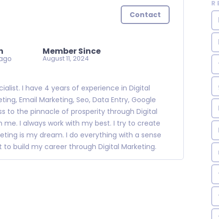
R
Contact
n
Member Since
ago
August 11, 2024
alist. I have 4 years of experience in Digital
ting, Email Marketing, Seo, Data Entry, Google
s to the pinnacle of prosperity through Digital
 me. I always work with my best. I try to create
eting is my dream. I do everything with a sense
nt to build my career through Digital Marketing.