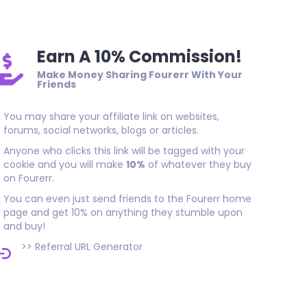
Earn A 10% Commission!
Make Money Sharing Fourerr With Your
Friends
You may share your affiliate link on websites,
forums, social networks, blogs or articles.
Anyone who clicks this link will be tagged with your
cookie and you will make
10%
of whatever they buy
on Fourerr.
You can even just send friends to the Fourerr home
page and get 10% on anything they stumble upon
and buy!
>>
Referral URL Generator