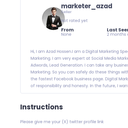
marketer_azad
Seller
Not rated yet
From
Last See
None
2 months 
Hi, I am Azad Hossen.I am a Digital Marketing Speci
Marketing. I am very expert at Social Media Marke
Adwords, Lead Generation. I can take any busines
Marketing. So you can safely do these things with
the fastest Facebook business page. Digital Mark
of responsibility and honesty. In the future, I wa
Instructions
Please give me your (X) twitter profile link