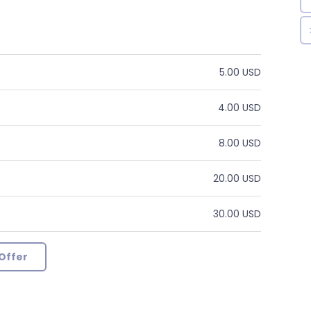
5.00 USD
4.00 USD
8.00 USD
20.00 USD
30.00 USD
Offer