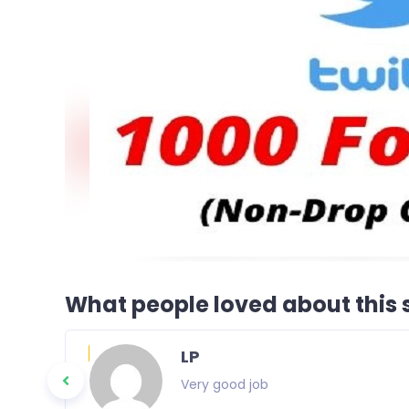
What people loved about this s
LP
Very good job