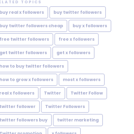
ELATED TOPICS
buy real x followers
buy twitter followers
buy twitter followers cheap
buy x followers
free twitter followers
free x followers
get twitter followers
get x followers
how to buy twitter followers
how to grow x followers
most x followers
real x followers
Twitter
Twitter Follow
twitter follower
Twitter Followers
twitter followers buy
twitter marketing
Twitter promotion
x followers