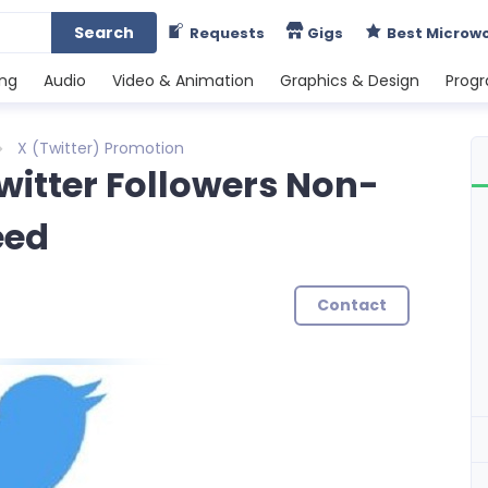
Search
Requests
Gigs
Best Microw
ing
Audio
Video & Animation
Graphics & Design
Prog
X (Twitter) Promotion
Twitter Followers Non-
eed
Contact