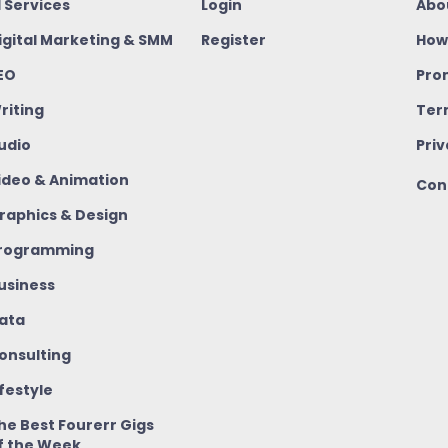
I Services
Login
Abo
igital Marketing & SMM
Register
How
EO
Pro
riting
Ter
udio
Priv
ideo & Animation
Con
raphics & Design
rogramming
usiness
ata
onsulting
ifestyle
he Best Fourerr Gigs
f the Week