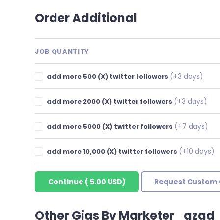
Order Additional
JOB QUANTITY
(+3 days)
add more 500 (X) twitter followers
(+3 days)
add more 2000 (X) twitter followers
(+7 days)
add more 5000 (X) twitter followers
(+10 days)
add more 10,000 (X) twitter followers
Continue
(
5.00 USD
)
Request Custom 
Other Gigs By Marketer_azad