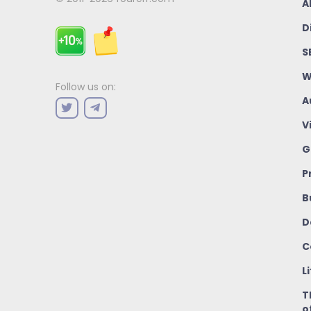
A
D
S
W
Follow us on:
A
V
G
P
B
D
C
L
T
o