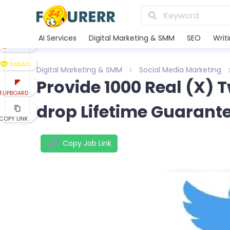
LINE
XING
AI Services
Digital Marketing & SMM
SEO
Writ
REDDIT
KAKAO
Digital Marketing & SMM
Social Media Marketing
Provide 1000 Real (X) 
FLIPBOARD
drop Lifetime Guarant
COPY LINK
Copy Job Link