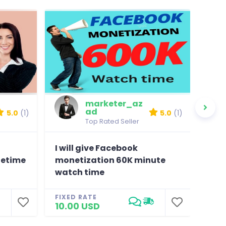
marketer_az
ad
5.0
(1)
5.0
(1)
Top Rated Seller
I will give Facebook
pro
fetime
monetization 60K minute
view
watch time
lif
FIXED RATE
FIXE
10.00 USD
12.