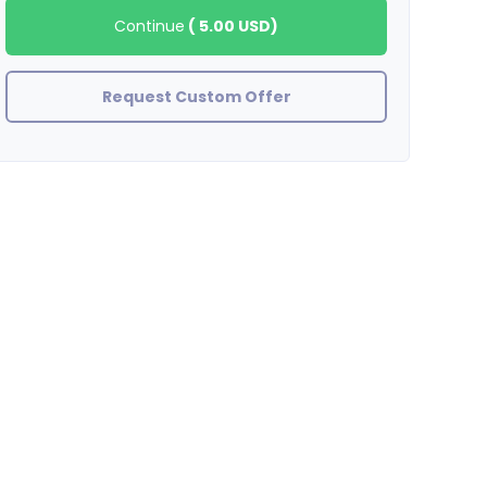
Continue
(
5.00 USD
)
Request Custom Offer
stefanywj
Fantastic!