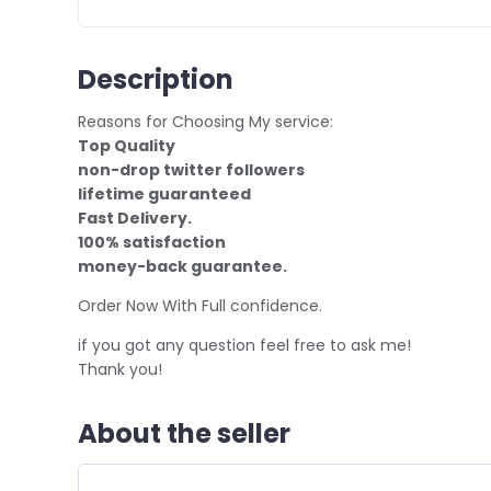
Description
Reasons for Choosing My service:
Top Quality
non-drop twitter followers
lifetime guaranteed
Fast Delivery.
100% satisfaction
money-back guarantee.
Order Now With Full confidence.
if you got any question feel free to ask me!
Thank you!
About the seller