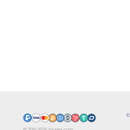
C
© 2011-2026
fourerr.com