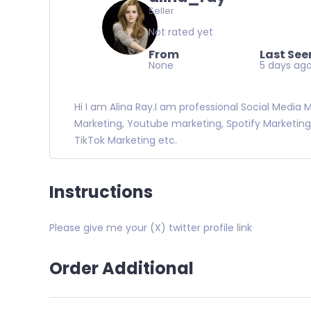
Seller
Not rated yet
From
Last See
None
5 days ag
Hi I am Alina Ray.I am professional Social Media
Marketing, Youtube marketing, Spotify Marketing
TikTok Marketing etc.
Instructions
Please give me your (X) twitter profile link
Order Additional