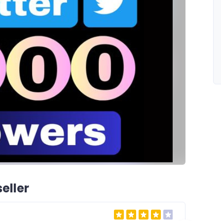
eller