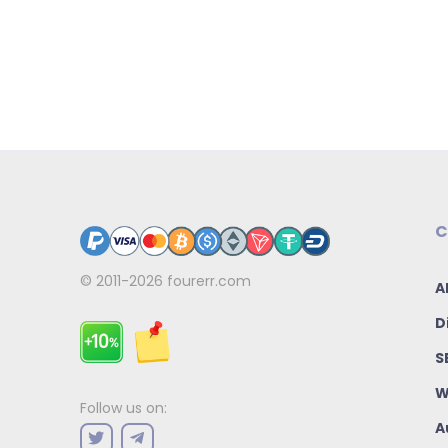
C
© 2011-2026
fourerr.com
A
D
S
W
Follow us on:
A