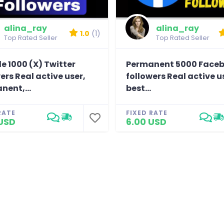
alina_ray
alina_ray
1.0
(1)
Top Rated Seller
Top Rated Seller
e 1000 (X) Twitter
Permanent 5000 Face
ers Real active user,
followers Real active u
nent,...
best...
RATE
FIXED RATE
USD
6.00 USD