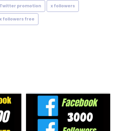
Twitter promotion
x followers
x followers free