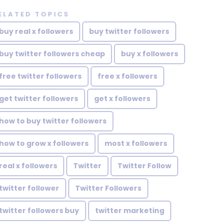
ELATED TOPICS
buy real x followers
buy twitter followers
buy twitter followers cheap
buy x followers
free twitter followers
free x followers
get twitter followers
get x followers
how to buy twitter followers
how to grow x followers
most x followers
real x followers
Twitter
Twitter Follow
twitter follower
Twitter Followers
twitter followers buy
twitter marketing