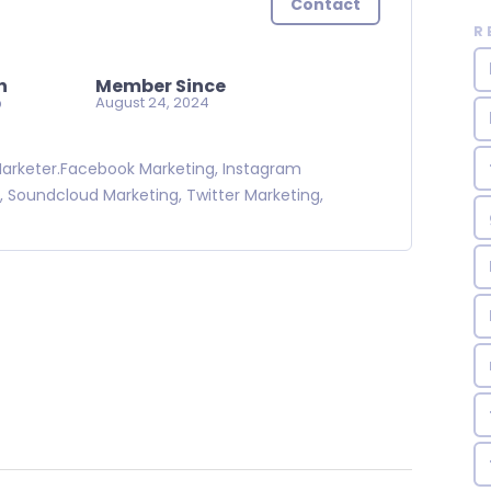
Contact
R
n
Member Since
o
August 24, 2024
 Marketer.Facebook Marketing, Instagram
, Soundcloud Marketing, Twitter Marketing,