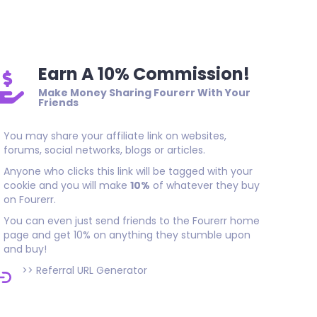
As promised, thank you!
Earn A 10% Commission!
Make Money Sharing Fourerr With Your
Friends
You may share your affiliate link on websites,
forums, social networks, blogs or articles.
Anyone who clicks this link will be tagged with your
cookie and you will make
10%
of whatever they buy
on Fourerr.
You can even just send friends to the Fourerr home
page and get 10% on anything they stumble upon
and buy!
>>
Referral URL Generator