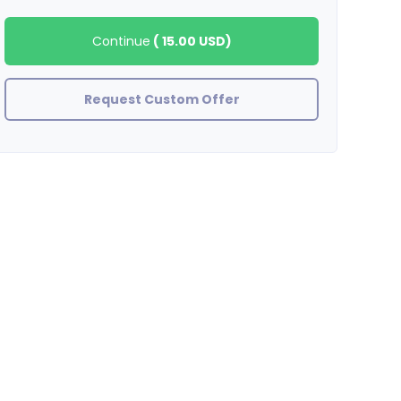
Continue
(
15.00 USD
)
Request Custom Offer
stefanywj