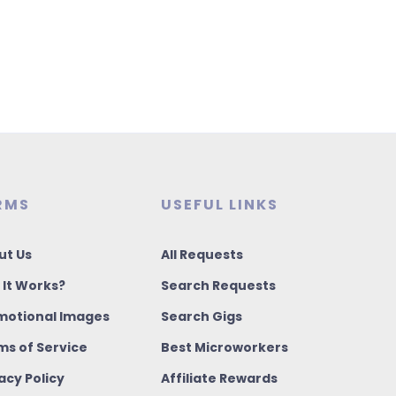
RMS
USEFUL LINKS
ut Us
All Requests
 It Works?
Search Requests
motional Images
Search Gigs
ms of Service
Best Microworkers
acy Policy
Affiliate Rewards