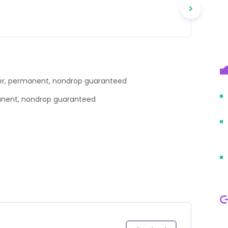
 user, permanent, nondrop guaranteed
manent, nondrop guaranteed