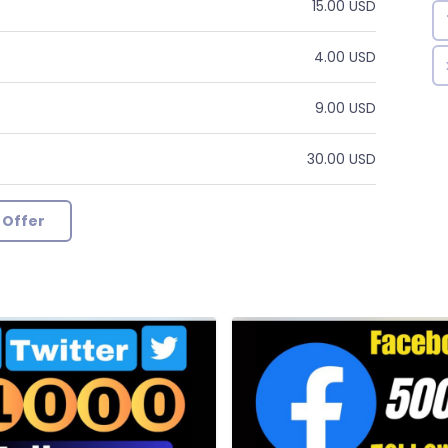
15.00 USD
4.00 USD
9.00 USD
30.00 USD
 Offer