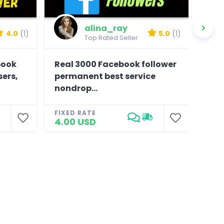
alina_ray
4.0
(1)
5.0
(1)
Top Rated Seller
book
Real 3000 Facebook follower
Prov
sers,
permanent best service
, hi
nondrop...
FIXE
25.
FIXED RATE
4.00 USD