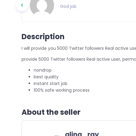
God job
Description
I will provide you 5000 Twitter followers Real active
provide 5000 Twitter followers Real active user, per
nondrop
best quality
instant start job
100% safe working process
About the seller
alina_ray