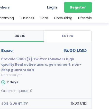
Login
Register
orkers
ramming
Business
Data
Consulting
Lifestyle
BASIC
EXTRA
15.00 USD
basic
Provide 5000 (X) Twitter followers high
quality Real active users, permanent, non-
drop guaranteed
Not rated yet
7 days
Orders in queue:
0
15.00 USD
JOB QUANTITY