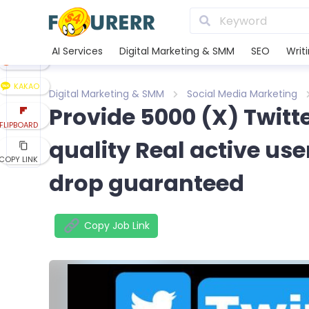
LINE
XING
AI Services
Digital Marketing & SMM
SEO
Writ
REDDIT
KAKAO
Digital Marketing & SMM
Social Media Marketing
Provide 5000 (X) Twitte
FLIPBOARD
quality Real active us
COPY LINK
drop guaranteed
Copy Job Link