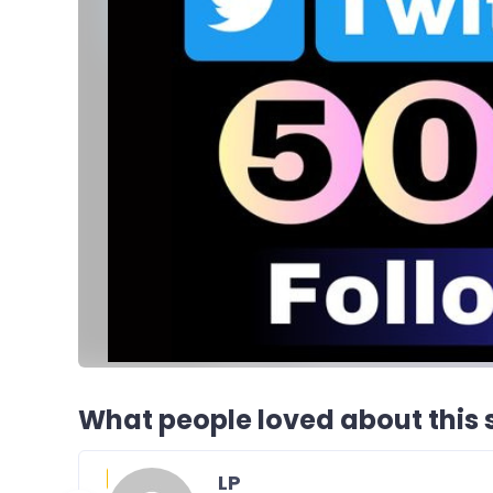
What people loved about this s
LP