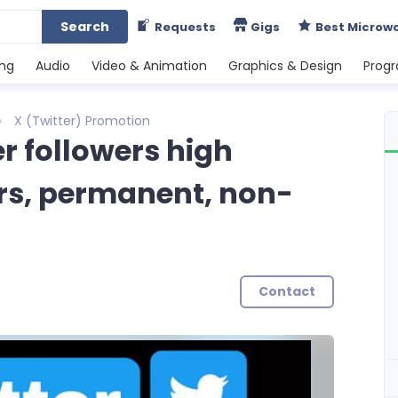
Search
Requests
Gigs
Best Microw
ing
Audio
Video & Animation
Graphics & Design
Prog
X (Twitter) Promotion
r followers high
ers, permanent, non-
Contact