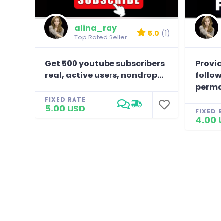
alina_ray
5.0
(1)
Top Rated Seller
Get 500 youtube subscribers
Provid
real, active users, nondrop...
follow
perma
FIXED RATE
5.00 USD
FIXED 
4.00 