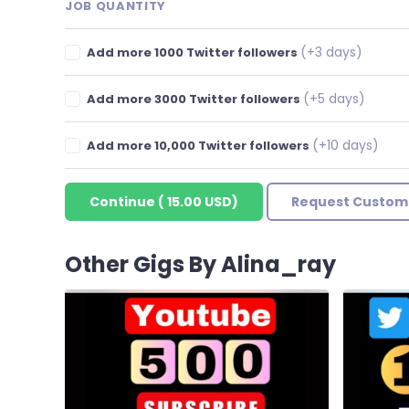
JOB QUANTITY
(+3 days)
Add more 1000 Twitter followers
(+5 days)
Add more 3000 Twitter followers
(+10 days)
Add more 10,000 Twitter followers
Continue
(
15.00 USD
)
Request Custom
Other Gigs By Alina_ray