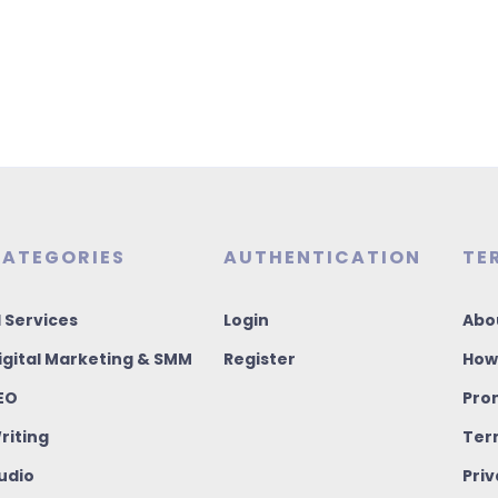
ATEGORIES
AUTHENTICATION
TE
I Services
Login
Abo
igital Marketing & SMM
Register
How
EO
Pro
riting
Ter
udio
Priv