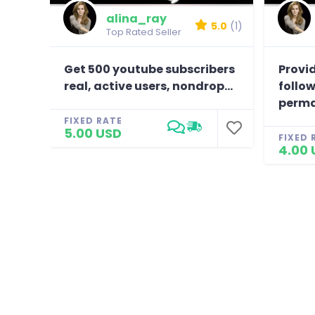
alina_ray
5.0
(1)
Top Rated Seller
Get 500 youtube subscribers
Provid
real, active users, nondrop...
follow
perma
FIXED RATE
5.00 USD
FIXED 
4.00 