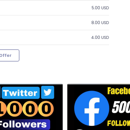
5.00 USD
8.00 USD
4.00 USD
Offer