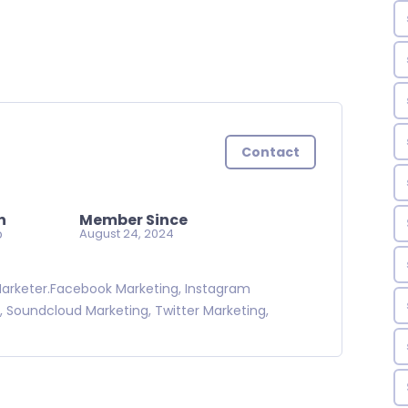
Contact
n
Member Since
o
August 24, 2024
 Marketer.Facebook Marketing, Instagram
, Soundcloud Marketing, Twitter Marketing,