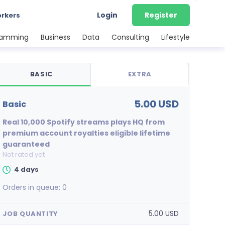
Login
Register
orkers
ramming
Business
Data
Consulting
Lifestyle
BASIC
EXTRA
5.00 USD
basic
Real 10,000 Spotify streams plays HQ from
premium account royalties eligible lifetime
guaranteed
Not rated yet
4 days
Orders in queue:
0
5.00 USD
JOB QUANTITY