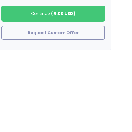
Continue
(
5.00 USD
)
Request Custom Offer
stefanywj