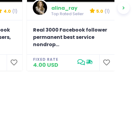
alina_ray
4.0
(1)
5.0
(1)
Top Rated Seller
book
Real 3000 Facebook follower
Prov
sers,
permanent best service
, hi
nondrop...
FIXE
25.
FIXED RATE
4.00 USD