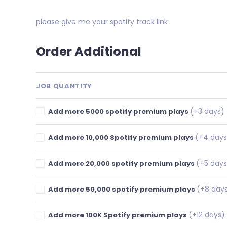
please give me your spotify track link
Order Additional
JOB QUANTITY
(+3 days)
Add more 5000 spotify premium plays
(+4 days
Add more 10,000 Spotify premium plays
(+5 days
Add more 20,000 spotify premium plays
(+8 day
Add more 50,000 spotify premium plays
(+12 days)
Add more 100K Spotify premium plays