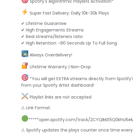
Spotify's Algorithmic Playlists Activation*
Super Fast Delivery: Daily 10k-30k Plays
✔ Lifetime Guarantee
✔ High Engagements Streams
✔ Real streams/listeners ratio
✔ High Retention: ~90 Seconds Up To Full Song
Always Overdelivery!
Lifetime Warranty | Non-Drop
*You will get EXTRA streams directly from Spotify's
from your Spotify Artist dashboard!
Playlist links are not accepted
⚠ Link Format:
*****open.spotify.com/track/2CYQlkKE5Q0khU6eMw
⚠ Spotify updates the plays counter once time every