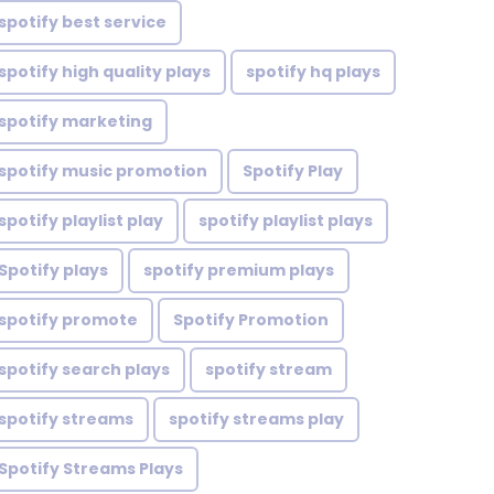
spotify best service
spotify high quality plays
spotify hq plays
spotify marketing
spotify music promotion
Spotify Play
spotify playlist play
spotify playlist plays
Spotify plays
spotify premium plays
spotify promote
Spotify Promotion
spotify search plays
spotify stream
spotify streams
spotify streams play
Spotify Streams Plays