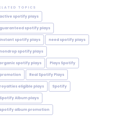
ELATED TOPICS
active spotify plays
guaranteed spotify plays
instant spotify plays
need spotify plays
nondrop spotify plays
organic spotify plays
Plays Spotify
promotion
Real Spotify Plays
royalties eligible plays
Spotify
Spotify Album plays
spotify album promotion