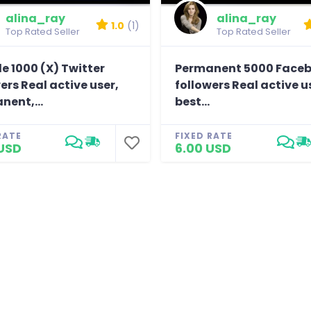
alina_ray
alina_ray
1.0
(1)
Top Rated Seller
Top Rated Seller
e 1000 (X) Twitter
Permanent 5000 Face
ers Real active user,
followers Real active u
nent,...
best...
RATE
FIXED RATE
USD
6.00 USD