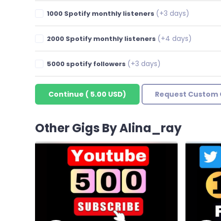
(+3 days)
1000 Spotify monthly listeners
(+4 days)
2000 Spotify monthly listeners
(+3 days)
5000 spotify followers
Continue
(
5.00 USD
)
Request Custom 
Other Gigs By Alina_ray