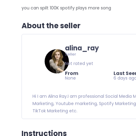
you can spilt 100K spotify plays more song
About the seller
alina_ray
Seller
Not rated yet
From
Last See
None
6 days ag
Hi I am Alina Ray.I am professional Social Media
Marketing, Youtube marketing, Spotify Marketing
TikTok Marketing etc.
Instructions