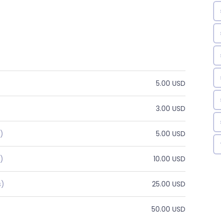
5.00 USD
3.00 USD
)
5.00 USD
)
10.00 USD
s)
25.00 USD
50.00 USD