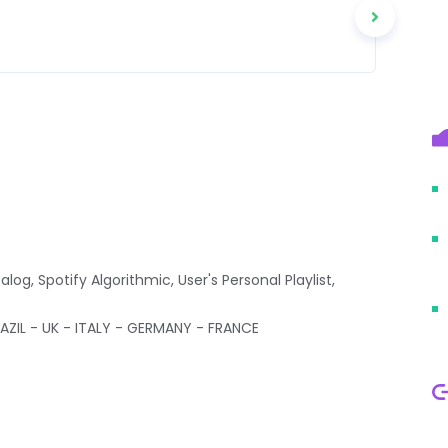
alog, Spotify Algorithmic, User's Personal Playlist,
ZIL - UK - ITALY - GERMANY - FRANCE