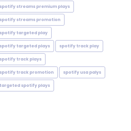
spotify streams premium plays
spotify streams promotion
spotify targeted play
spotify targeted plays
spotify track play
spotify track plays
spotify track promotion
spotify usa palys
targeted spotify plays