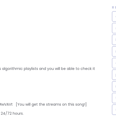
R
 algorithmic playlists and you will be able to check it
VAVt [You will get the streams on this song!]
 24/72 hours.