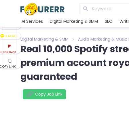
LINE
XING
AI Services
Digital Marketing & SMM
SEO
Writ
REDDIT
KAKAO
Digital Marketing & SMM
Audio Marketing & Music
Real 10,000 Spotify st
FLIPBOARD
premium account royalt
COPY LINK
guaranteed
Copy Job Link