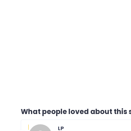
What people loved about this s
LP