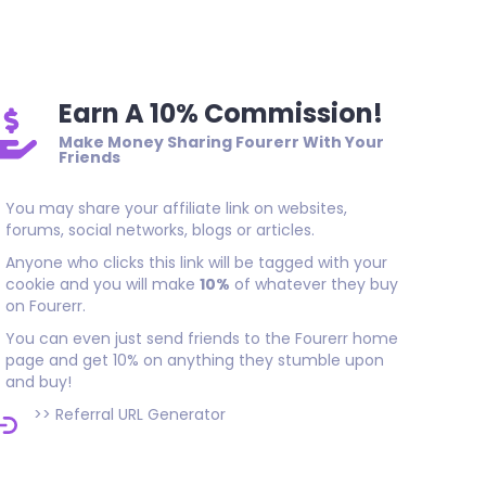
As promised, thank you!
Earn A 10% Commission!
Make Money Sharing Fourerr With Your
Friends
You may share your affiliate link on websites,
forums, social networks, blogs or articles.
Anyone who clicks this link will be tagged with your
cookie and you will make
10%
of whatever they buy
on Fourerr.
You can even just send friends to the Fourerr home
page and get 10% on anything they stumble upon
and buy!
>>
Referral URL Generator