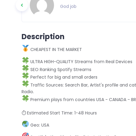
God job
Description
CHEAPEST IN THE MARKET
ULTRA HIGH-QUALITY Streams from Real Devices
SEO Ranking Spotify Streams
Perfect for big and small orders
Traffic Sources: Search Bar, Artist's profile and cat
Radio.
Premium plays from countries USA - CANADA - BRA
⏱ Estimated Start Time: 1-48 Hours
Geo: USA