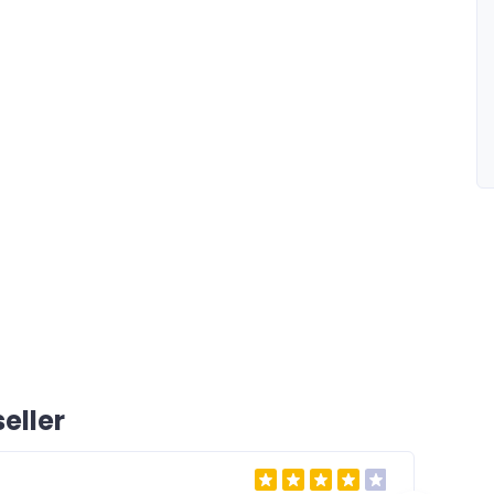
eller