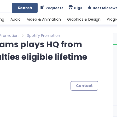
Search
Requests
Gigs
Best Microw
ing
Audio
Video & Animation
Graphics & Design
Prog
 Promotion
Spotify Promotion
reams plays HQ from
ies eligible lifetime
Contact