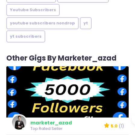
Youtube Subscribers
youtube subscribers nondrop
yt
yt subscribers
Other Gigs By Marketer_azad
marketer_azad
5.0
(1)
Top Rated Seller