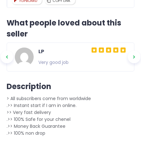
FLIPBOARD
COPY LINK
What people loved about this
seller
LP
Very good job
Description
> All subscribers come from worldwide
.>> Instant start if I am in online.
>> Very fast delivery
.>> 100% Safe for your chenel
.>> Money Back Guarantee
.>> 100% non drop