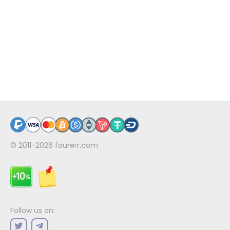
© 2011-2026
fourerr.com
Follow us on: