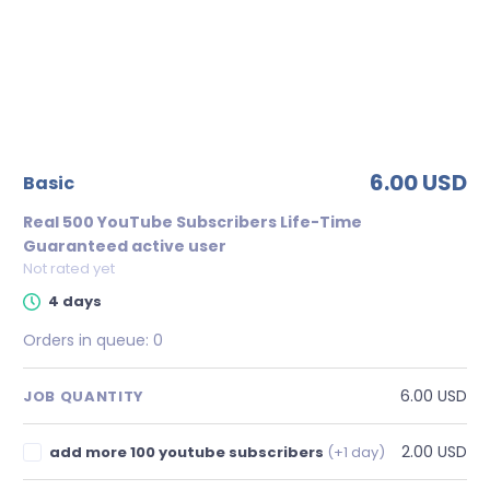
6.00 USD
basic
Real 500 YouTube Subscribers Life-Time
Guaranteed active user
Not rated yet
4 days
Orders in queue:
0
6.00 USD
JOB QUANTITY
2.00 USD
add more 100 youtube subscribers
(+1 day)