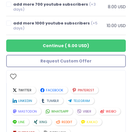
add more 700 youtube subscribers
(+3
8.00 USD
days)
add more 1000 youtube subscribers
(+5
10.00 USD
days)
Continue
(
6.00 USD
)
Request Custom Offer
TWITTER
FACEBOOK
PINTEREST
LINKEDIN
TUMBLR
TELEGRAM
MASTODON
WHATSAPP
VIBER
WEIBO
LINE
XING
REDDIT
KAKAO