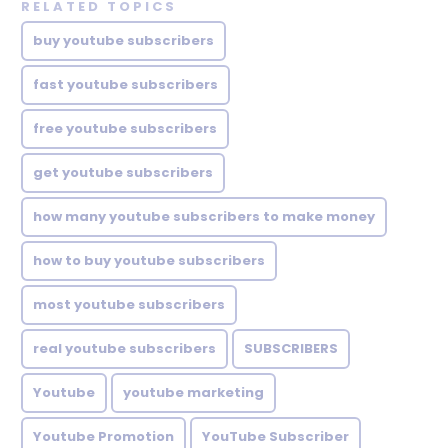
RELATED TOPICS
buy youtube subscribers
fast youtube subscribers
free youtube subscribers
get youtube subscribers
how many youtube subscribers to make money
how to buy youtube subscribers
most youtube subscribers
real youtube subscribers
SUBSCRIBERS
Youtube
youtube marketing
Youtube Promotion
YouTube Subscriber