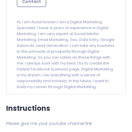
Contact
Hi, I am Azad Hossen.I am a Digital Marketing
Specialist. I have 4 years of experience in Digital
Marketing. I am very expert at Social Media
Marketing, Email Marketing, Seo, Data Entry, Google
Adwords, Lead Generation. I can take any business
to the pinnacle of prosperity through Digital
Marketing. So you can safely do these things with
me. I always work with my best. I try to create the
fastest Facebook business page. Digital Marketing
is my dream. I do everything with a sense of
responsibility and honesty. In the future, I want to
build my career through Digital Marketing.
Instructions
Please give me your youtube channel link