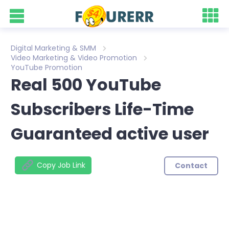
Digital Marketing & SMM
Video Marketing & Video Promotion
YouTube Promotion
Real 500 YouTube
Subscribers Life-Time
Guaranteed active user
Copy Job Link
Contact