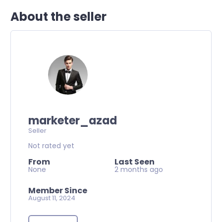
About the seller
marketer_azad
Seller
Not rated yet
From
Last Seen
None
2 months ago
Member Since
August 11, 2024