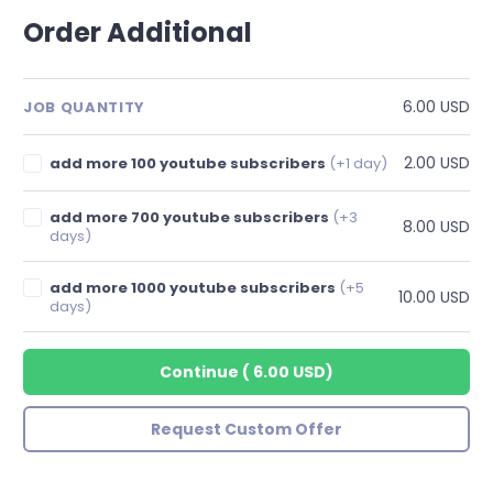
Order Additional
6.00 USD
JOB QUANTITY
2.00 USD
add more 100 youtube subscribers
(+1 day)
add more 700 youtube subscribers
(+3
8.00 USD
days)
add more 1000 youtube subscribers
(+5
10.00 USD
days)
Continue
(
6.00 USD
)
Request Custom Offer