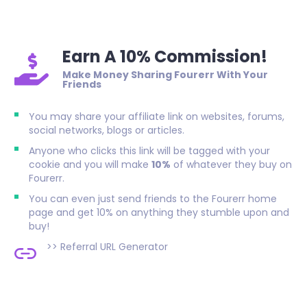
Earn A 10% Commission!
Make Money Sharing Fourerr With Your
Friends
You may share your affiliate link on websites, forums,
social networks, blogs or articles.
Anyone who clicks this link will be tagged with your
cookie and you will make
10%
of whatever they buy on
Fourerr.
You can even just send friends to the Fourerr home
page and get 10% on anything they stumble upon and
buy!
>>
Referral URL Generator