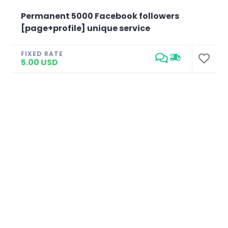
Permanent 5000 Facebook followers
[page+profile] unique service
FIXED RATE
5.00 USD