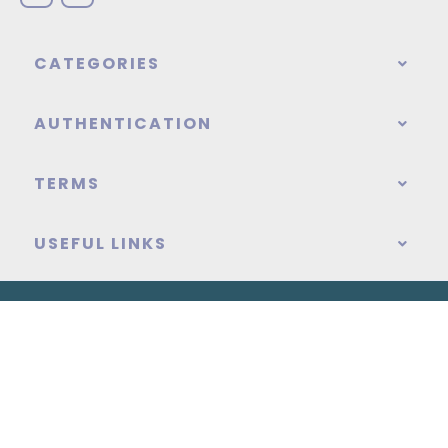
CATEGORIES
AUTHENTICATION
TERMS
USEFUL LINKS