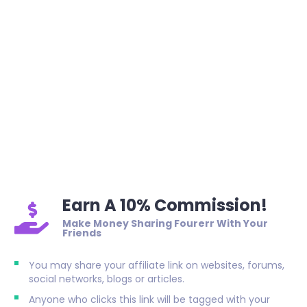
Earn A 10% Commission!
Make Money Sharing Fourerr With Your
Friends
You may share your affiliate link on websites, forums,
social networks, blogs or articles.
Anyone who clicks this link will be tagged with your