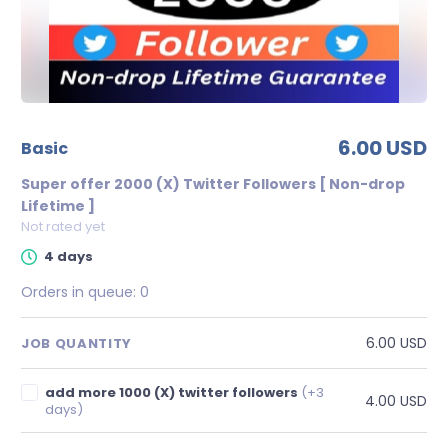
6.00 USD
basic
Super offer 2000 (X) Twitter Followers [ Non-drop
Lifetime ]
Not rated yet
4 days
Orders in queue:
0
6.00 USD
JOB QUANTITY
add more 1000 (X) twitter followers
(+3
4.00 USD
days)