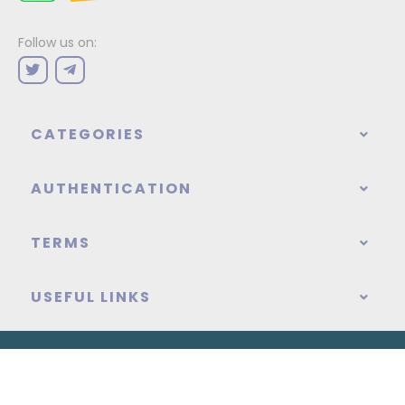
Follow us on:
CATEGORIES
AUTHENTICATION
TERMS
USEFUL LINKS