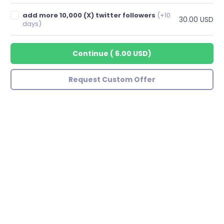
add more 10,000 (X) twitter followers
(+10
30.00 USD
days)
Continue
(
6.00 USD
)
Request Custom Offer