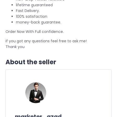
lifetime guaranteed
Fast Delivery.
100% satisfaction
money-back guarantee.
Order Now With Full confidence.
if you got any questions feel free to ask me!
Thank you
About the seller
marketer_azad