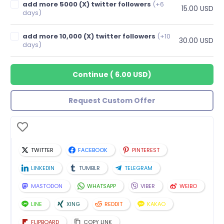
add more 5000 (X) twitter followers
(+6
15.00 USD
days)
add more 10,000 (X) twitter followers
(+10
30.00 USD
days)
Continue
(
6.00 USD
)
Request Custom Offer
TWITTER
FACEBOOK
PINTEREST
LINKEDIN
TUMBLR
TELEGRAM
MASTODON
WHATSAPP
VIBER
WEIBO
LINE
XING
REDDIT
KAKAO
FLIPBOARD
COPY LINK