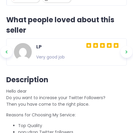
What people loved about this
seller
LP
Very good job
Description
Hello dear
Do you want to increase your Twitter Followers?
Then you have come to the right place.
Reasons for Choosing My Service:
Top Quality
non-drop Twitter followers