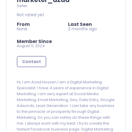
Seller
Not rated yet
From
Last Seen
None
2 months ago
Member Since
August 11, 2024
Contact
Hi, I am Azad Hossen.I am a Digital Marketing
Specialist. I have 4 years of experience in Digital
Marketing. I am very expert at Social Media
Marketing, Email Marketing, Seo, Data Entry, Google
Adwords, Lead Generation. I can take any business
to the pinnacle of prosperity through Digital
Marketing. So you can safely do these things with
me. I always work with my best. I try to create the
fastest Facebook business page. Digital Marketing