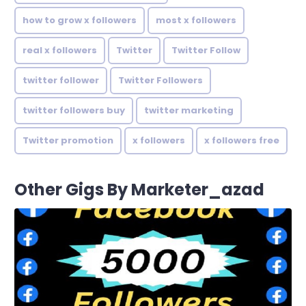
how to grow x followers
most x followers
real x followers
Twitter
Twitter Follow
twitter follower
Twitter Followers
twitter followers buy
twitter marketing
Twitter promotion
x followers
x followers free
Other Gigs By Marketer_azad