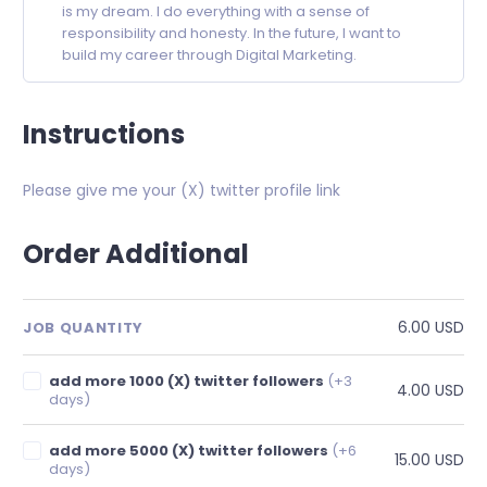
is my dream. I do everything with a sense of
responsibility and honesty. In the future, I want to
build my career through Digital Marketing.
Instructions
Please give me your (X) twitter profile link
Order Additional
6.00 USD
JOB QUANTITY
add more 1000 (X) twitter followers
(+3
4.00 USD
days)
add more 5000 (X) twitter followers
(+6
15.00 USD
days)