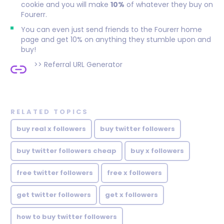
cookie and you will make
10%
of whatever they buy on
Fourerr.
You can even just send friends to the Fourerr home
page and get 10% on anything they stumble upon and
buy!
>>
Referral URL Generator
RELATED TOPICS
buy real x followers
buy twitter followers
buy twitter followers cheap
buy x followers
free twitter followers
free x followers
get twitter followers
get x followers
how to buy twitter followers