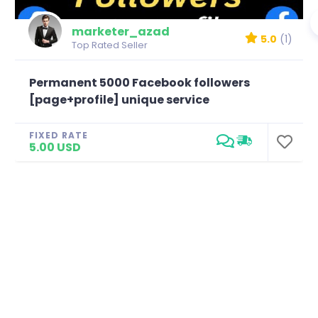
marketer_azad
5.0
(1)
Top Rated Seller
Permanent 5000 Facebook followers
[page+profile] unique service
FIXED RATE
5.00 USD