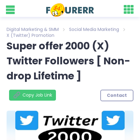
Digital Marketing & SMM
Social Media Marketing
X (Twitter) Promotion
Super offer 2000 (X)
Twitter Followers [ Non-
drop Lifetime ]
Copy Job Link
Contact