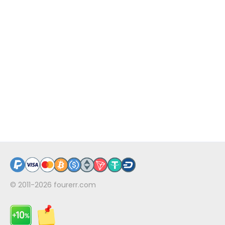
© 2011-2026
fourerr.com