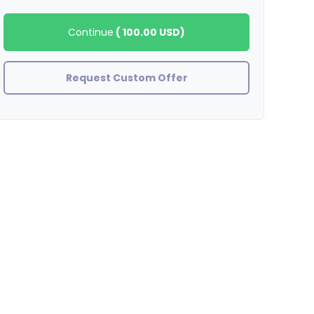
Continue
(
100.00 USD
)
Request Custom Offer
BradleyStewart