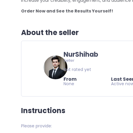
Increase your credibility, engagement, and audience 
Order Now and See the Results Yourself!
About the seller
NurShihab
Seller
Not rated yet
From
Last See
None
Active no
Instructions
Please provide: