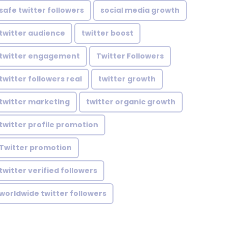
safe twitter followers
social media growth
twitter audience
twitter boost
twitter engagement
Twitter Followers
twitter followers real
twitter growth
twitter marketing
twitter organic growth
twitter profile promotion
Twitter promotion
twitter verified followers
worldwide twitter followers