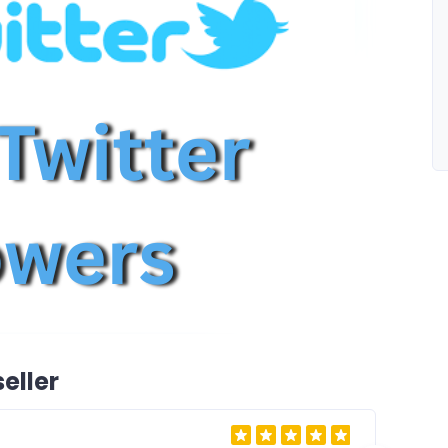
eller