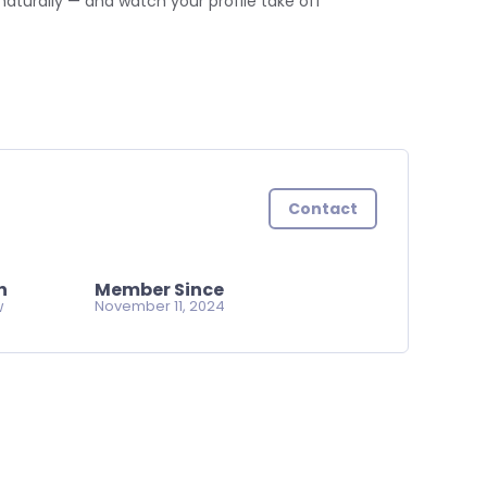
naturally — and watch your profile take off
Contact
n
Member Since
w
November 11, 2024