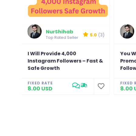
NurShihab
5.0
(3)
Top Rated Seller
I Will Provide 4,000
You W
Instagram Followers – Fast &
Promo
Safe Growth
Follo
FIXED RATE
FIXED 
8.00 USD
8.00 