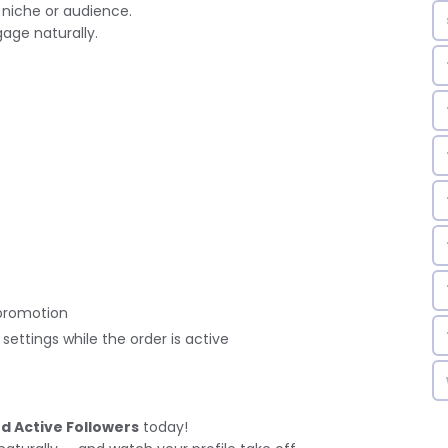
 niche or audience.
age naturally.
promotion
ettings while the order is active
nd Active Followers
today!