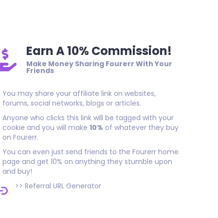
great job thank you
Earn A 10% Commission!
Make Money Sharing Fourerr With Your
Friends
You may share your affiliate link on websites,
forums, social networks, blogs or articles.
Anyone who clicks this link will be tagged with your
cookie and you will make
10%
of whatever they buy
on Fourerr.
You can even just send friends to the Fourerr home
page and get 10% on anything they stumble upon
and buy!
>>
Referral URL Generator