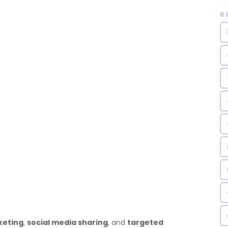
R
keting
,
social media sharing
, and
targeted