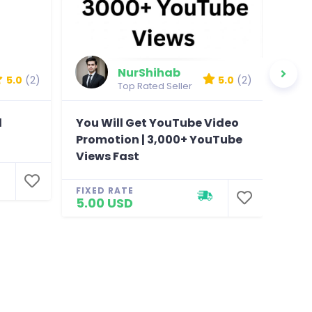
NurShihab
5.0
(2)
5.0
(2)
Top Rated Seller
l
You Will Get YouTube Video
You 
Promotion | 3,000+ YouTube
foll
Views Fast
Fac
FIXED RATE
FIXE
5.00 USD
310