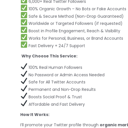
6,000+ Real Twitter Followers
100% Organic Growth – No Bots or Fake Accounts
Safe & Secure Method (Non-Drop Guaranteed)
Worldwide or Targeted Followers (if requested)
Boost in Profile Engagement, Reach & Visibility
Works for Personal, Business, or Brand Accounts
Fast Delivery + 24/7 Support
Why Choose This Service:
100% Real Human Followers
No Password or Admin Access Needed
Safe for All Twitter Accounts
Permanent and Non-Drop Results
Boosts Social Proof & Trust
Affordable and Fast Delivery
How It Works:
I’ll promote your Twitter profile through
organic mar