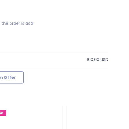
the order is acti
100.00 USD
m Offer
ED