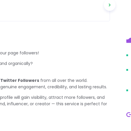
our page followers!
 and organically?
 Twitter Followers
from all over the world.
 genuine engagement, credibility, and lasting results.
profile will gain visibility, attract more followers, and
d, influencer, or creator — this service is perfect for