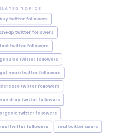
ELATED TOPICS
buy twitter followers
cheap twitter followers
fast twitter followers
genuine twitter followers
get more twitter followers
increase twitter followers
non drop twitter followers
organic twitter followers
real twitter followers
real twitter users