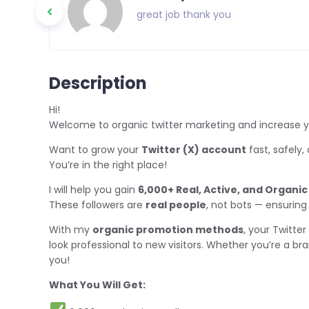
great job thank you
Description
Hi!
Welcome to organic twitter marketing and increase y
Want to grow your
Twitter (X) account
fast, safely,
You’re in the right place!
I will help you gain
6,000+ Real, Active, and Organic
These followers are
real people
, not bots — ensuring
With my
organic promotion methods
, your Twitter 
look professional to new visitors. Whether you’re a bran
you!
What You Will Get: