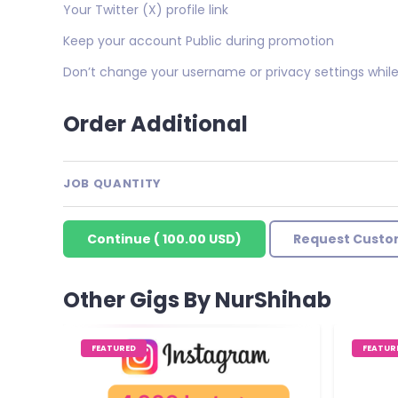
Your Twitter (X) profile link
Keep your account Public during promotion
Don’t change your username or privacy settings while 
Order Additional
JOB QUANTITY
Continue
(
100.00 USD
)
Request Custo
Other Gigs By NurShihab
FEATURED
FEATUR