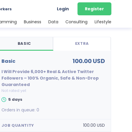
Login
Register
orkers
ramming
Business
Data
Consulting
Lifestyle
BASIC
EXTRA
100.00 USD
basic
I Will Provide 6,000+ Real & Active Twitter
Followers – 100% Organic, Safe & Non-Drop
Guaranteed
Not rated yet
5 days
Orders in queue:
0
100.00 USD
JOB QUANTITY