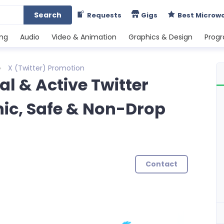
Search
Requests
Gigs
Best Microw
ing
Audio
Video & Animation
Graphics & Design
Prog
X (Twitter) Promotion
al & Active Twitter
nic, Safe & Non-Drop
Contact