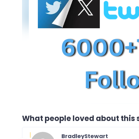
What people loved about this s
BradleyStewart