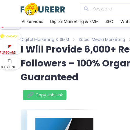
LINE
XING
AI Services
Digital Marketing & SMM
SEO
Writ
REDDIT
KAKAO
Digital Marketing & SMM
Social Media Marketing
I Will Provide 6,000+ Re
FLIPBOARD
Followers – 100% Orga
COPY LINK
Guaranteed
Copy Job Link