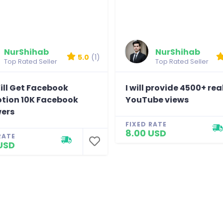
Verry Good Job
Reviewed by LP
NurShihab
NurShihab
5.0
(1)
Top Rated Seller
Top Rated Seller
ill Get Facebook
I will provide 4500+ rea
tion 10K Facebook
YouTube views
wers
FIXED RATE
8.00 USD
RATE
USD