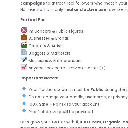
campaigns
to attract real followers who match your
No fake traffic — only
real and active users
who eng
Perfect For:
Influencers & Public Figures
Businesses & Brands
Creators & Artists
Bloggers & Marketers
Musicians & Entrepreneurs
Anyone Looking to Grow on Twitter (X)
Important Notes:
Your Twitter account must be
Public
during the 
Do not change your handle, username, or privacy s
100% Safe – No risk to your account
Proof of delivery will be provided
Let’s grow your Twitter with
6,000+ Real, Organic, a