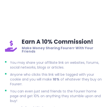
Earn A 10% Commission!
Make Money Sharing Fourerr With Your
Friends
You may share your affiliate link on websites, forums,
social networks, blogs or articles.
Anyone who clicks this link will be tagged with your
cookie and you will make
10%
of whatever they buy on
Fourerr.
You can even just send friends to the Fourerr home
page and get 10% on anything they stumble upon and
buy!