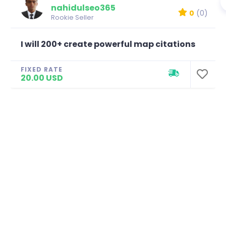
nahidulseo365
0
(0)
Rookie Seller
I will 200+ create powerful map citations
FIXED RATE
20.00 USD