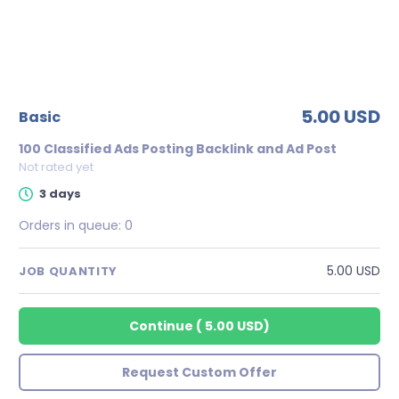
5.00 USD
basic
100 Classified Ads Posting Backlink and Ad Post
Not rated yet
3 days
Orders in queue:
0
5.00 USD
JOB QUANTITY
Continue
(
5.00 USD
)
Request Custom Offer