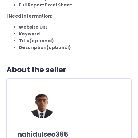
Full Report Excel Sheet.
I Need Information:
Website URL
Keyword
Title(optional)
Description(optional)
About the seller
nahidulseo365