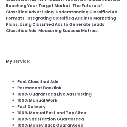
Reaching Your Target Market. The Future of
Classified Advertising. Understanding Classified Ad
Formats. Integrating Classified Ads into Marketing
Plans. Using Classified Ads to Generate Leads.
Classified Ads: Measuring Success Metrics.
My service:
Post Classified Ads
Permanent Backlink
100% Guaranteed Live Ads Posting
100% Manual Work
Fast Delivery
100% Manual Post and Top Sites
100% Satisfaction Guaranteed
100% Money Back Guaranteed