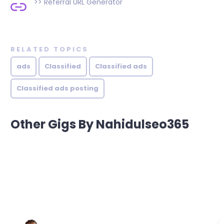
>>
Referral URL Generator
RELATED TOPICS
ads
Classified
Classified ads
Classified ads posting
Other Gigs By Nahidulseo365