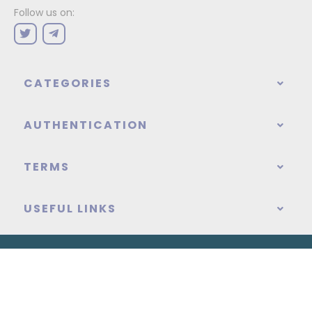
Follow us on:
CATEGORIES
AUTHENTICATION
TERMS
USEFUL LINKS