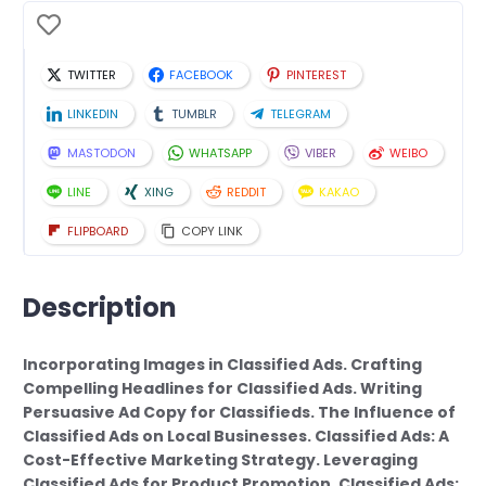
TWITTER
FACEBOOK
PINTEREST
LINKEDIN
TUMBLR
TELEGRAM
MASTODON
WHATSAPP
VIBER
WEIBO
LINE
XING
REDDIT
KAKAO
FLIPBOARD
COPY LINK
Description
Incorporating Images in Classified Ads. Crafting
Compelling Headlines for Classified Ads. Writing
Persuasive Ad Copy for Classifieds. The Influence of
Classified Ads on Local Businesses. Classified Ads: A
Cost-Effective Marketing Strategy. Leveraging
Classified Ads for Product Promotion. Classified Ads: