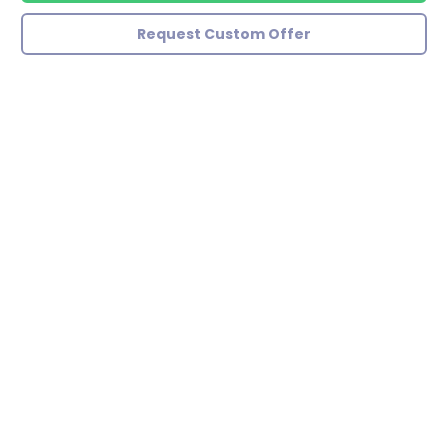
Request Custom Offer