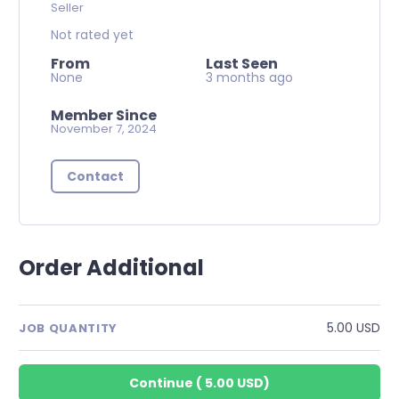
Seller
Not rated yet
From
Last Seen
None
3 months ago
Member Since
November 7, 2024
Contact
Order Additional
5.00 USD
JOB QUANTITY
Continue
(
5.00 USD
)