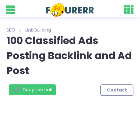
SEO
Link Building
100 Classified Ads
Posting Backlink and Ad
Post
Copy Job Link
Contact