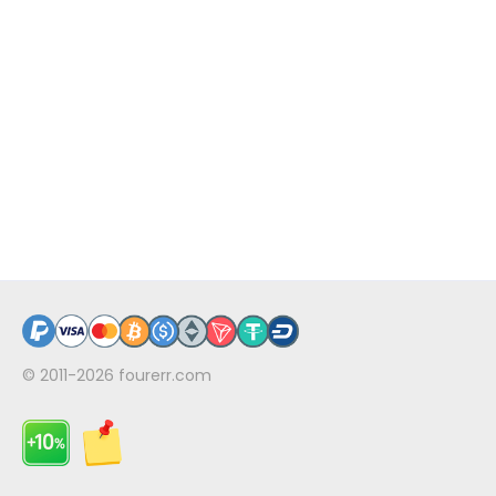
© 2011-2026
fourerr.com