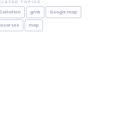
ELATED TOPICS
Caitation
gmb
Google map
local seo
map