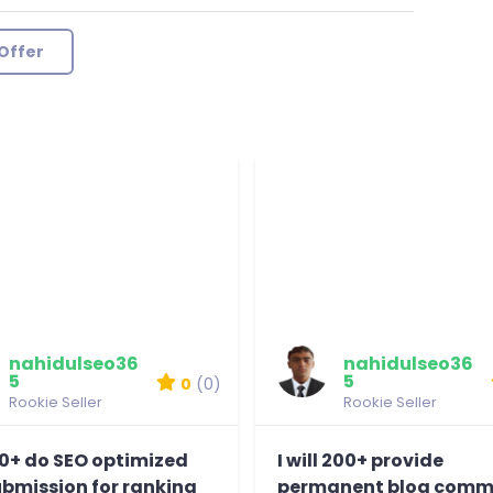
Offer
nahidulseo36
nahidulseo36
5
5
0
(0)
Rookie Seller
Rookie Seller
 70+ do SEO optimized
I will 200+ provide
ubmission for ranking
permanent blog comm