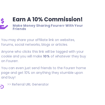
Earn A 10% Commission!
Make Money Sharing Fourerr With Your
Friends
You may share your affiliate link on websites,
forums, social networks, blogs or articles.
Anyone who clicks this link will be tagged with your
cookie and you will make
10%
of whatever they buy
on Fourerr.
You can even just send friends to the Fourerr home
page and get 10% on anything they stumble upon
and buy!
>>
Referral URL Generator