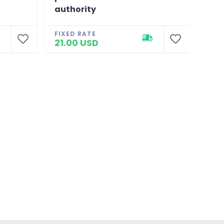
authority
FIXE
20.
FIXED RATE
21.00 USD