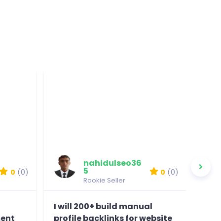
nahidulseo36
5
0
(0)
0
(0)
Rookie Seller
I will 200+ build manual
I wi
ent
profile backlinks for website
on t