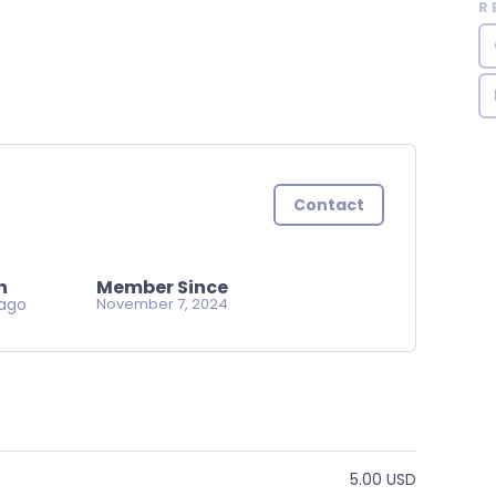
R
Contact
n
Member Since
ago
November 7, 2024
5.00 USD