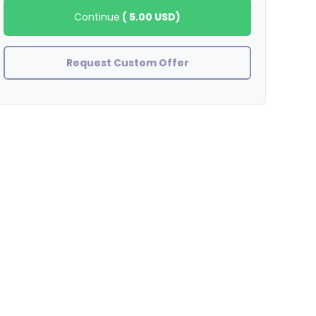
Continue
(
5.00 USD
)
Request Custom Offer