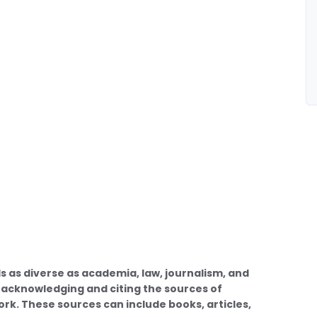
ds as diverse as academia, law, journalism, and
of acknowledging and citing the sources of
work. These sources can include books, articles,