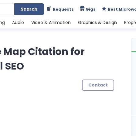
Search
Requests
Gigs
Best Microw
ing
Audio
Video & Animation
Graphics & Design
Prog
e Map Citation for
l SEO
Contact