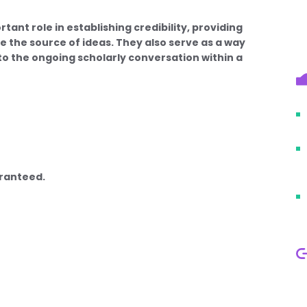
ant role in establishing credibility, providing
e the source of ideas. They also serve as a way
 to the ongoing scholarly conversation within a
aranteed.