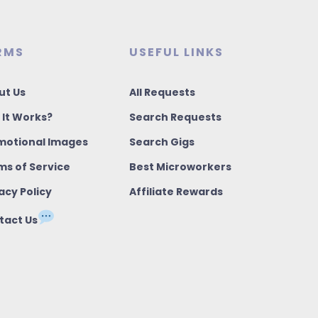
RMS
USEFUL LINKS
ut Us
All Requests
 It Works?
Search Requests
motional Images
Search Gigs
ms of Service
Best Microworkers
acy Policy
Affiliate Rewards
tact Us