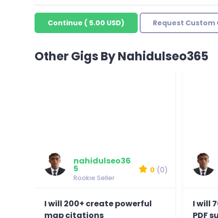
Continue
(
5.00 USD
)
Request Custom 
Other Gigs By Nahidulseo365
nahidulseo36
5
0
(0)
Rookie Seller
I will 200+ create powerful
I will
map citations
PDF s