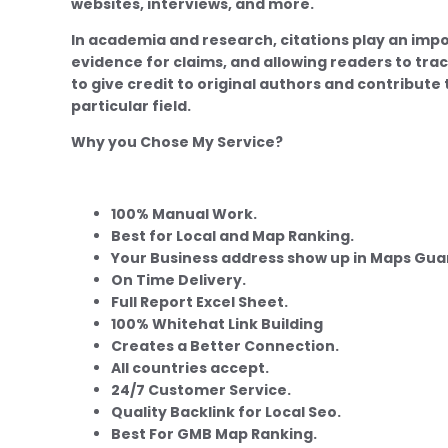
websites, interviews, and more.
In academia and research, citations play an import
evidence for claims, and allowing readers to trac
to give credit to original authors and contribute
particular field.
Why you Chose My Service?
100% Manual Work.
Best for Local and Map Ranking.
Your Business address show up in Maps Gu
On Time Delivery.
Full Report Excel Sheet.
100% Whitehat Link Building
Creates a Better Connection.
All countries accept.
24/7 Customer Service.
Quality Backlink for Local Seo.
Best For GMB Map Ranking.