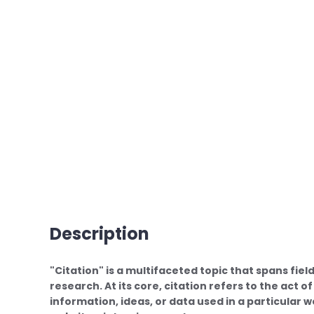
Description
"Citation" is a multifaceted topic that spans fiel
research. At its core, citation refers to the act 
information, ideas, or data used in a particular 