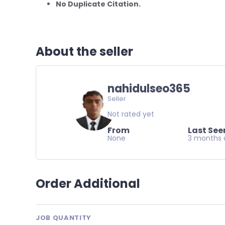
No Duplicate Citation.
About the seller
nahidulseo365
Seller
Not rated yet
From
Last See
None
3 months 
Order Additional
JOB QUANTITY