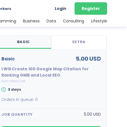
Login
Register
orkers
ramming
Business
Data
Consulting
Lifestyle
BASIC
EXTRA
5.00 USD
basic
I Will Create 100 Google Map Citation for
Ranking GMB and Local SEO
Not rated yet
3 days
Orders in queue:
0
5.00 USD
JOB QUANTITY