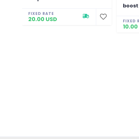
boost
FIXED RATE
20.00 USD
FIXED 
10.00