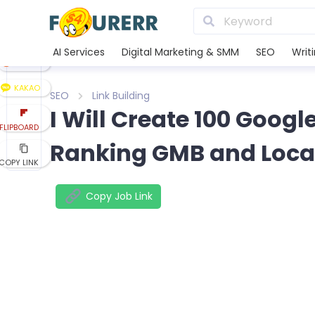
LINE
XING
AI Services
Digital Marketing & SMM
SEO
Writ
REDDIT
KAKAO
SEO
Link Building
I Will Create 100 Googl
FLIPBOARD
Ranking GMB and Loca
COPY LINK
Copy Job Link