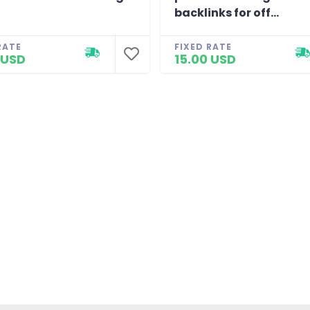
backlinks for off...
RATE
FIXED RATE
 USD
15.00 USD