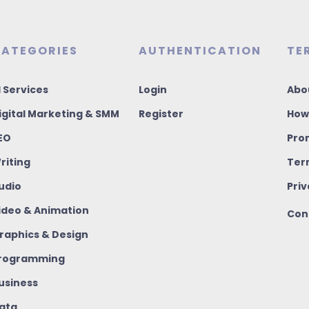
ATEGORIES
AUTHENTICATION
TE
I Services
Login
Abo
igital Marketing & SMM
Register
How
EO
Pro
riting
Ter
udio
Priv
ideo & Animation
Con
raphics & Design
rogramming
usiness
ata