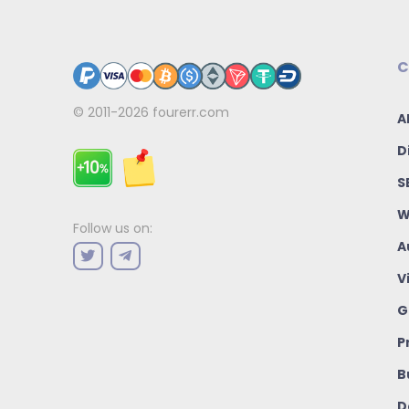
C
© 2011-2026
fourerr.com
A
D
S
W
Follow us on:
A
V
G
P
B
D