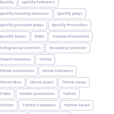
Spotify
spotify followers
spotify monthly listeners
Spotify plays
spotify premium plays
Spotify Promotion
Spotify Saves
SUBS
Taobao Promotion
Telegram promotion
threads promotion
Tidal Promotion
Tiktok
Tiktok comments
tiktok followers
Tiktok likes
tiktok share
Tiktok views
Triller
tumblr promotion
Twitch
Twitter
Twitter Followers
twitter heart