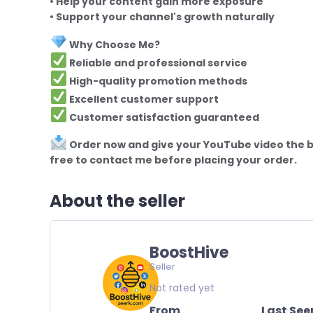
• Help your content gain more exposure
• Support your channel's growth naturally
Why Choose Me?
Reliable and professional service
High-quality promotion methods
Excellent customer support
Customer satisfaction guaranteed
Order now and give your YouTube video the bo
free to contact me before placing your order.
About the seller
BoostHive
Seller
Not rated yet
From
Last See