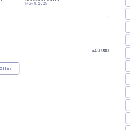
o
May 8, 2025
5.00 USD
Offer