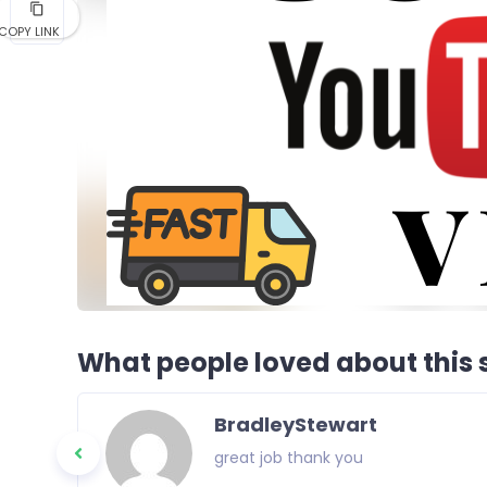
COPY LINK
What people loved about this s
BradleyStewart
great job thank you