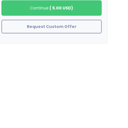
Continue
(
5.00 USD
)
Request Custom Offer
BradleyStewart
great observation thank you