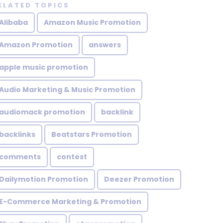
ELATED TOPICS
Alibaba
Amazon Music Promotion
Amazon Promotion
answers
apple music promotion
Audio Marketing & Music Promotion
audiomack promotion
backlink
backlinks
Beatstars Promotion
comments
contest
Dailymotion Promotion
Deezer Promotion
E-Commerce Marketing & Promotion