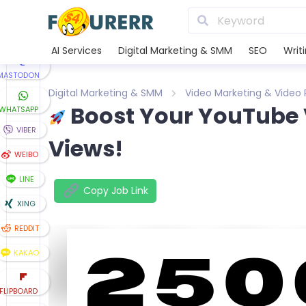
TUMBLR
TELEGRAM
AI Services
Digital Marketing & SMM
SEO
Writ
MASTODON
Digital Marketing & SMM
Video Marketing & Video
Boost Your YouTube 
WHATSAPP
VIBER
Views!
WEIBO
LINE
Copy Job Link
XING
REDDIT
KAKAO
FLIPBOARD