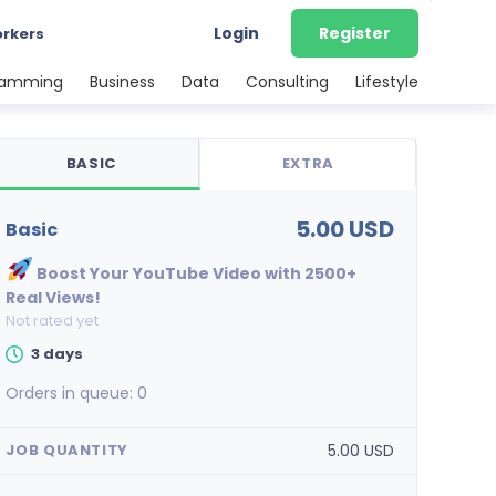
Login
Register
orkers
ramming
Business
Data
Consulting
Lifestyle
BASIC
EXTRA
5.00 USD
basic
Boost Your YouTube Video with 2500+
Real Views!
Not rated yet
3 days
Orders in queue:
0
5.00 USD
JOB QUANTITY