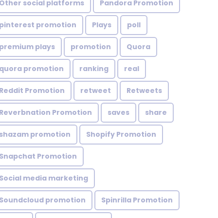
Other social platforms
Pandora Promotion
pinterest promotion
Plays
poll
premium plays
promotion
Quora
quora promotion
ranking
real
Reddit Promotion
retweet
Retweets
Reverbnation Promotion
saves
share
shazam promotion
Shopify Promotion
Snapchat Promotion
Social media marketing
Soundcloud promotion
Spinrilla Promotion