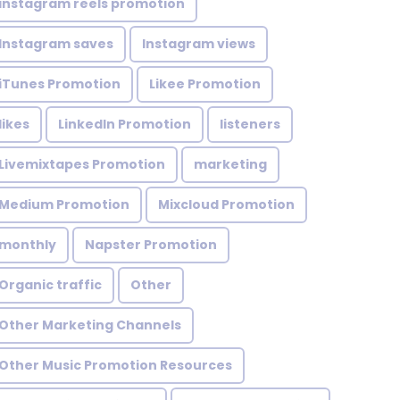
instagram reels promotion
Instagram saves
Instagram views
iTunes Promotion
Likee Promotion
likes
LinkedIn Promotion
listeners
Livemixtapes Promotion
marketing
Medium Promotion
Mixcloud Promotion
monthly
Napster Promotion
Organic traffic
Other
Other Marketing Channels
Other Music Promotion Resources