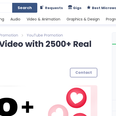
Search
Requests
Gigs
Best Microw
ing
Audio
Video & Animation
Graphics & Design
Prog
 Promotion
YouTube Promotion
Video with 2500+ Real
Contact