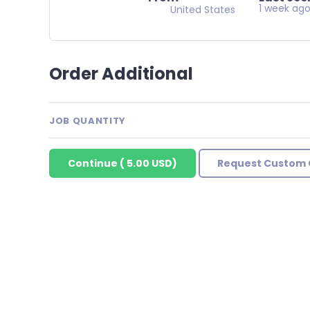
1 week ag
United States
Order Additional
JOB QUANTITY
Continue
(
5.00 USD
)
Request Custom 