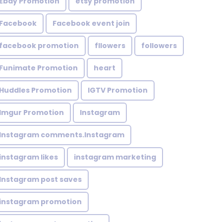
Ebay Promotion
etsy promotion
Facebook
Facebook event join
facebook promotion
fllowers
followers
Funimate Promotion
heart
Huddles Promotion
IGTV Promotion
Imgur Promotion
Instagram
Instagram comments.Instagram
instagram likes
instagram marketing
Instagram post saves
instagram promotion