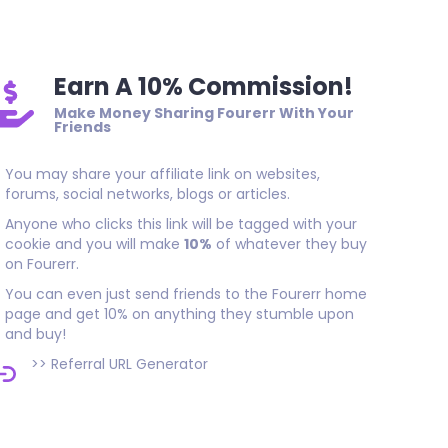
Earn A 10% Commission!
Make Money Sharing Fourerr With Your
Friends
You may share your affiliate link on websites,
forums, social networks, blogs or articles.
Anyone who clicks this link will be tagged with your
cookie and you will make
10%
of whatever they buy
on Fourerr.
You can even just send friends to the Fourerr home
page and get 10% on anything they stumble upon
and buy!
>>
Referral URL Generator