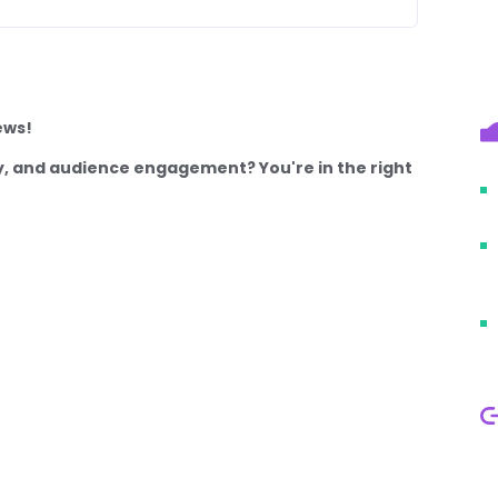
ews!
lity, and audience engagement? You're in the right