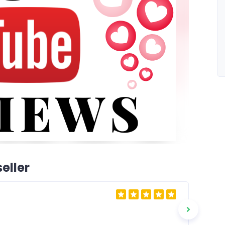
eller