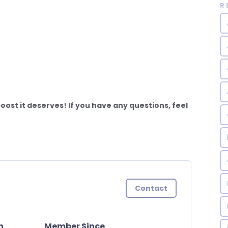
R
ost it deserves! If you have any questions, feel
Contact
n
Member Since