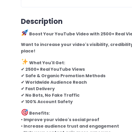
Description
Boost Your YouTube Video with 2500+ Real Vi
Want to increase your video's visibility, credibi
place!
What You'll Get:
✔ 2500+ Real YouTube Views
✔ Safe & Organic Promotion Methods
✔ Worldwide Audience Reach
✔ Fast Delivery
✔ No Bots, No Fake Traffic
✔ 100% Account Safety
Benefits:
• Improve your video's social proof
• Increase audience trust and engagement