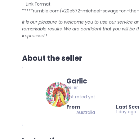
- Link Format:
*****rumble.com/v20c572-michael-savage-on-the-c
It is our pleasure to welcome you to use our service a
remarkable results. We are confident that you will be 
impressed !
About the seller
Garlic
Seller
Not rated yet
From
Last See
1 day ago
Australia