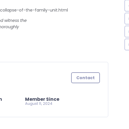
ollapse-of-the-family-unit.html
nd witness the
thoroughly
Contact
n
Member Since
August 11, 2024