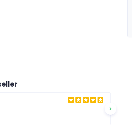
eller