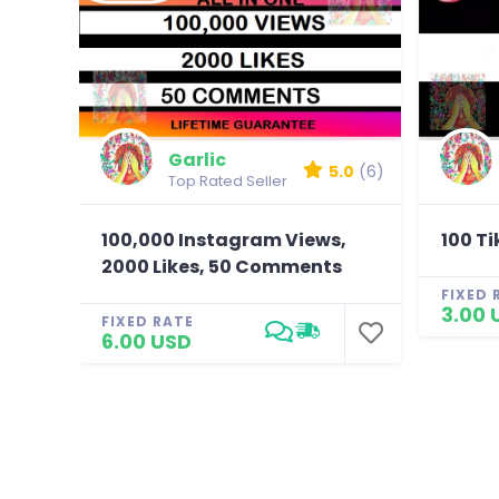
Garlic
5.0
(6)
Top Rated Seller
100,000 Instagram Views,
100 T
2000 Likes, 50 Comments
FIXED 
3.00 
FIXED RATE
6.00 USD