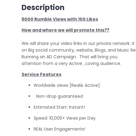
Description
5000 Rumble Views with 100 Likes
How and where we will promote this??
We will share your video links in our private network. it 
on Big social community, website, Blogs, and Music R
Running an AD Campaign. That will bring you
attention from a very Active , Loving audience.
Service Features
Worldwide views [Real& Active]
Non-drop guaranteed
Estimated Start: Instant!
Speed: 10,000+ Views per Day
REAL User Engagements!