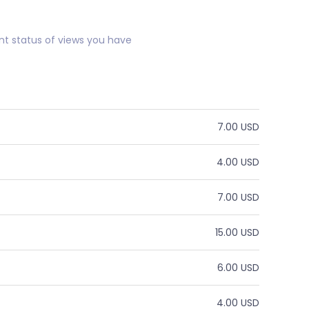
nt status of views you have
7.00 USD
4.00 USD
7.00 USD
15.00 USD
6.00 USD
4.00 USD