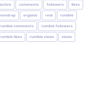
active
comments
followers
likes
nondrop
organic
real
rumble
rumble comments
rumble followers
rumble likes
rumble views
views