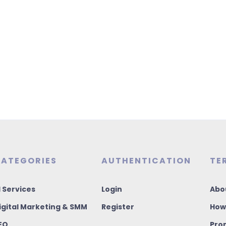
ATEGORIES
AUTHENTICATION
TE
I Services
Login
Abo
igital Marketing & SMM
Register
How
EO
Pro