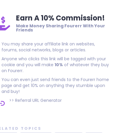
Earn A 10% Commission!
Make Money Sharing Fourerr With Your
Friends
You may share your affiliate link on websites,
forums, social networks, blogs or articles.
Anyone who clicks this link will be tagged with your
cookie and you will make
10%
of whatever they buy
on Fourerr.
You can even just send friends to the Fourerr home
page and get 10% on anything they stumble upon
and buy!
>>
Referral URL Generator
ELATED TOPICS