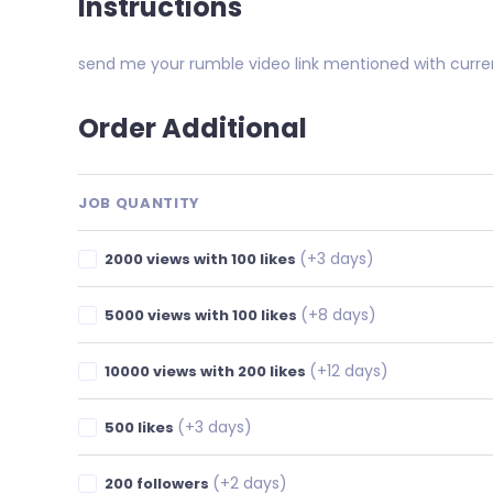
Instructions
send me your rumble video link mentioned with curre
Order Additional
JOB QUANTITY
(+3 days)
2000 views with 100 likes
(+8 days)
5000 views with 100 likes
(+12 days)
10000 views with 200 likes
(+3 days)
500 likes
(+2 days)
200 followers