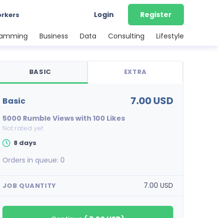
Login
Register
orkers
ramming
Business
Data
Consulting
Lifestyle
BASIC
EXTRA
7.00 USD
basic
5000 Rumble Views with 100 Likes
Not rated yet
8 days
Orders in queue:
0
7.00 USD
JOB QUANTITY