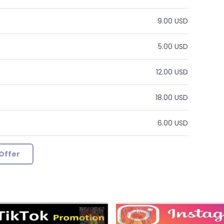
9.00 USD
5.00 USD
12.00 USD
18.00 USD
6.00 USD
Offer