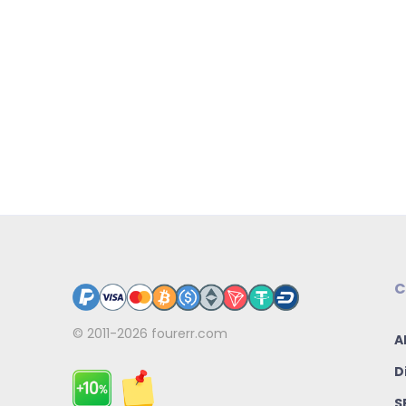
C
© 2011-2026
fourerr.com
A
D
S