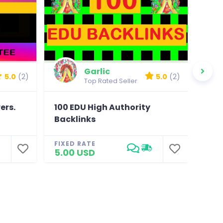
Garlic
5.0
(2)
5.0
(2)
Top Rated Seller
ers.
100 EDU High Authority
You
Backlinks
with
FIXED RATE
FIXE
5.00 USD
18.