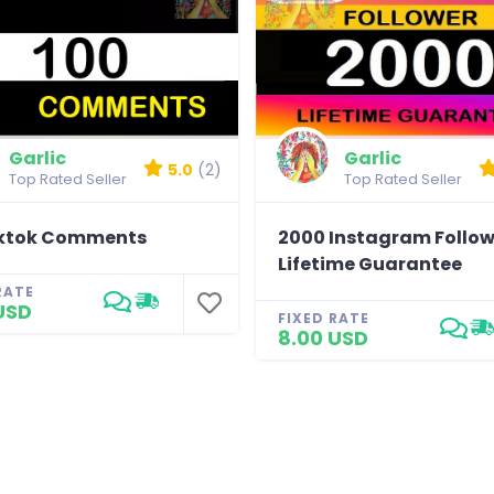
Garlic
Garlic
5.0
(2)
Top Rated Seller
Top Rated Seller
iktok Comments
2000 Instagram Follow
Lifetime Guarantee
RATE
USD
FIXED RATE
8.00 USD