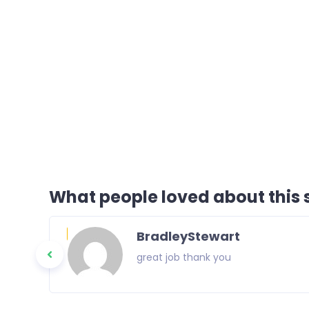
What people loved about this s
BradleyStewart
great job thank you