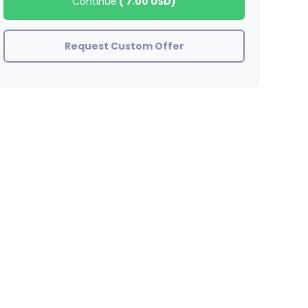
Continue
(
7.00 USD
)
Request Custom Offer
BradleyStewart
great job thank you