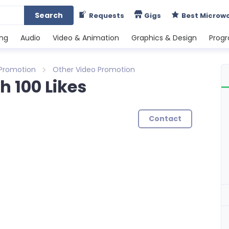
Search
Requests
Gigs
Best Microw
ing
Audio
Video & Animation
Graphics & Design
Prog
 Promotion
Other Video Promotion
 100 Likes
Contact