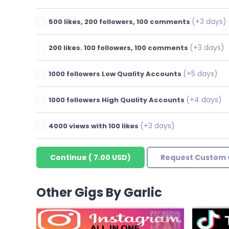
(+3 days)
500 likes, 200 followers, 100 comments
(+3 days)
200 likes. 100 followers, 100 comments
(+5 days)
1000 followers Low Quality Accounts
(+4 days)
1000 followers High Quality Accounts
(+3 days)
4000 views with 100 likes
Continue
(
7.00 USD
)
Request Custom 
Other Gigs By Garlic