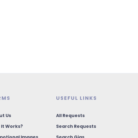
RMS
USEFUL LINKS
ut Us
All Requests
 It Works?
Search Requests
motional Images
Search Gigs