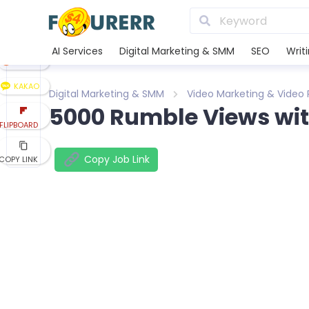
LINE
XING
AI Services
Digital Marketing & SMM
SEO
Writ
REDDIT
KAKAO
Digital Marketing & SMM
Video Marketing & Video
5000 Rumble Views with
FLIPBOARD
Copy Job Link
COPY LINK