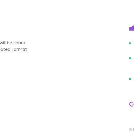
will be share
elated Format
R