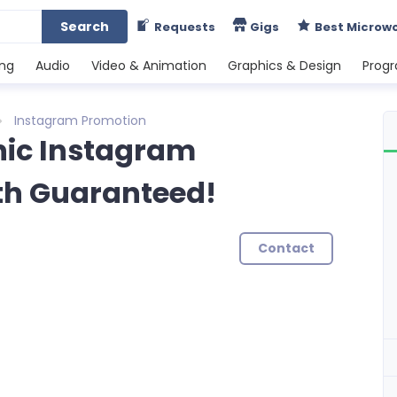
Search
Requests
Gigs
Best Microw
ing
Audio
Video & Animation
Graphics & Design
Prog
Instagram Promotion
nic Instagram
th Guaranteed!
Contact