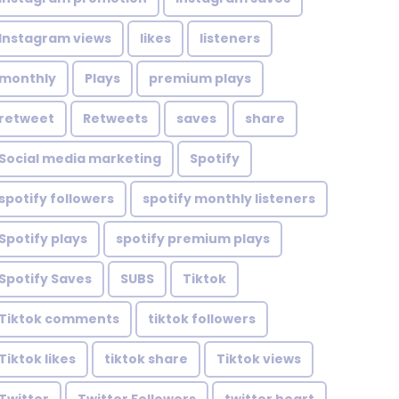
Instagram views
likes
listeners
monthly
Plays
premium plays
retweet
Retweets
saves
share
Social media marketing
Spotify
spotify followers
spotify monthly listeners
Spotify plays
spotify premium plays
Spotify Saves
SUBS
Tiktok
Tiktok comments
tiktok followers
Tiktok likes
tiktok share
Tiktok views