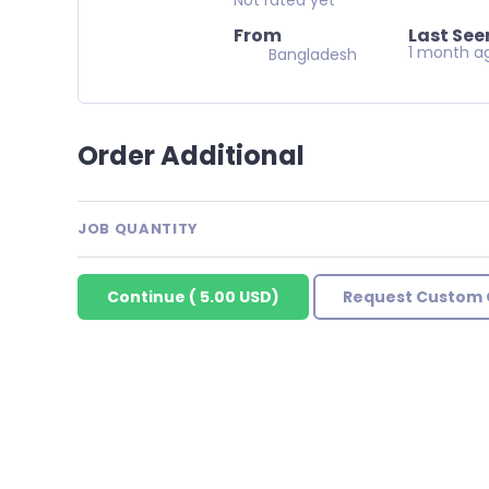
From
Last See
1 month a
Bangladesh
Order Additional
JOB QUANTITY
Continue
(
5.00 USD
)
Request Custom 