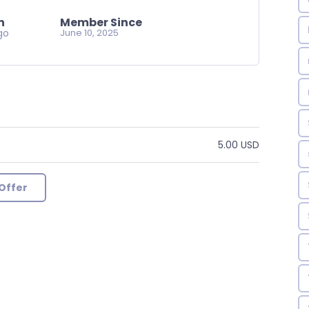
n
Member Since
go
June 10, 2025
5.00 USD
Offer