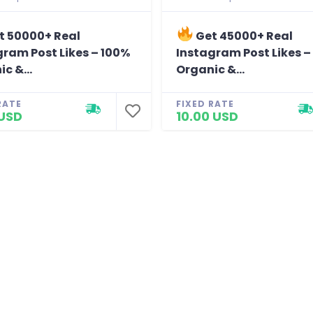
t 50000+ Real
Get 45000+ Real
gram Post Likes – 100%
Instagram Post Likes –
c &...
Organic &...
RATE
FIXED RATE
 USD
10.00 USD