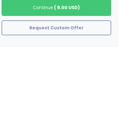
Continue
(
5.00 USD
)
Request Custom Offer
inlinks
Great job