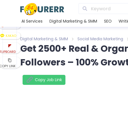
LINE
XING
AI Services
Digital Marketing & SMM
SEO
Writ
REDDIT
KAKAO
Digital Marketing & SMM
Social Media Marketing
Get 2500+ Real & Orga
FLIPBOARD
Followers – 100% Grow
COPY LINK
Copy Job Link