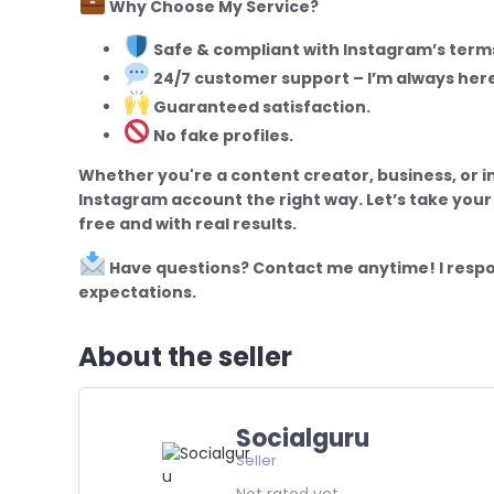
Why Choose My Service?
Safe & compliant with Instagram’s terms
24/7 customer support – I’m always here
Guaranteed satisfaction.
No fake profiles.
Whether you're a content creator, business, or i
Instagram account the right way. Let’s take your
free and with real results.
Have questions? Contact me anytime! I respo
expectations.
About the seller
Socialguru
Seller
Not rated yet