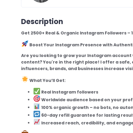
Description
Get 2500+ Real & Organic Instagram Followers 
Boost Your Instagram Presence with Authen
Are you looking to grow your Instagram account 
content? You're in the right place! I offer a safe
influencers, brands, and businesses increase visib
What You’ll Get:
Real Instagram followers
Worldwide audience based on your profi
100% organic growth – no bots, no auto
60-day refill guarantee for lasting resul
Increased reach, credibility, and enga