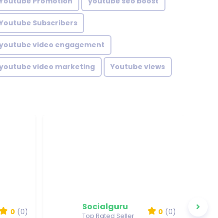
Youtube Promotion
youtube seo boost
Youtube Subscribers
youtube video engagement
youtube video marketing
Youtube views
Socialguru
0
(0)
0
(0)
Top Rated Seller