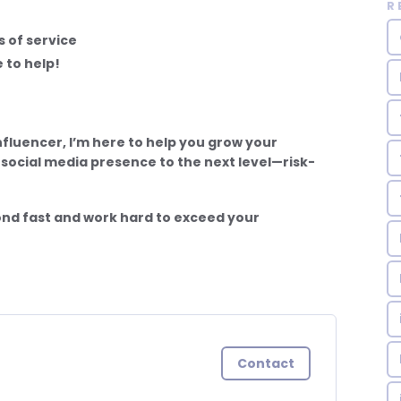
R
 of service
 to help!
nfluencer, I’m here to help you grow your
 social media presence to the next level—risk-
nd fast and work hard to exceed your
Contact