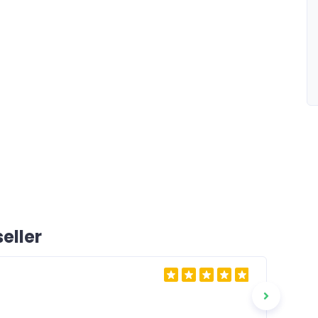
eller