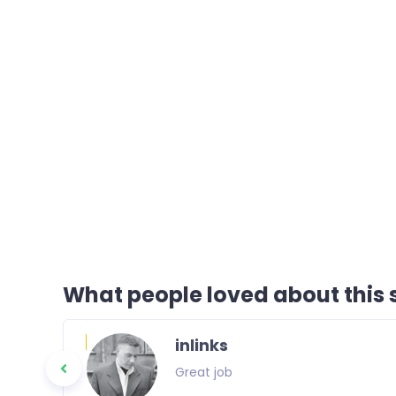
What people loved about this s
inlinks
Great job