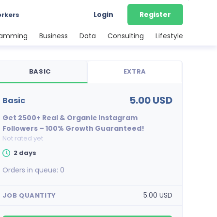
Login
Register
orkers
ramming
Business
Data
Consulting
Lifestyle
BASIC
EXTRA
5.00 USD
basic
Get 2500+ Real & Organic Instagram
Followers – 100% Growth Guaranteed!
Not rated yet
2 days
Orders in queue:
0
5.00 USD
JOB QUANTITY