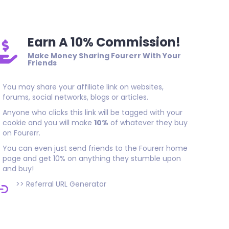
Earn A 10% Commission!
Make Money Sharing Fourerr With Your
Friends
You may share your affiliate link on websites,
forums, social networks, blogs or articles.
Anyone who clicks this link will be tagged with your
cookie and you will make
10%
of whatever they buy
on Fourerr.
You can even just send friends to the Fourerr home
page and get 10% on anything they stumble upon
and buy!
>>
Referral URL Generator