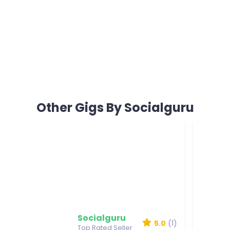
Other Gigs By Socialguru
Socialguru
5.0
(1)
Top Rated Seller