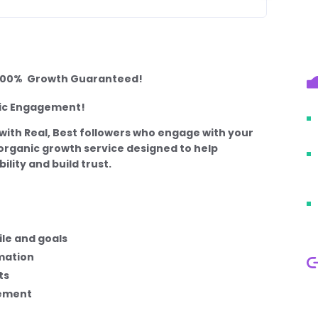
– 100% Growth Guaranteed!
tic Engagement!
with Real, Best followers who engage with your
, organic growth service designed to help
ility and build trust.
le and goals
mation
ts
gement