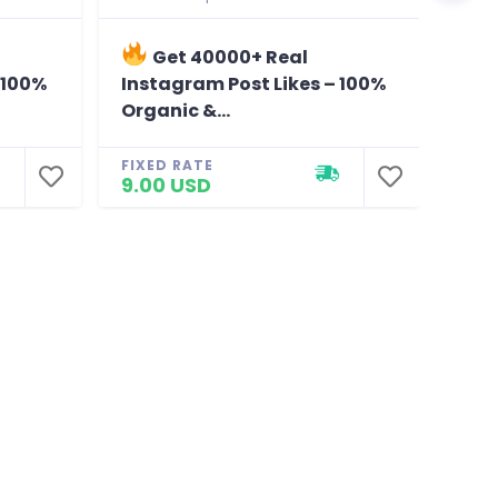
Get 40000+ Real
G
 100%
Instagram Post Likes – 100%
Ins
Organic &...
Orga
FIXED RATE
FIXE
9.00 USD
8.0