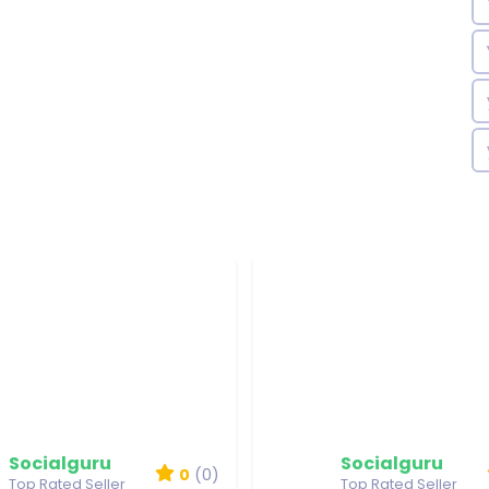
Socialguru
Socialguru
0
(0)
Top Rated Seller
Top Rated Seller