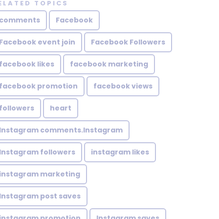
ELATED TOPICS
comments
Facebook
Facebook event join
Facebook Followers
facebook likes
facebook marketing
facebook promotion
facebook views
followers
heart
Instagram comments.Instagram
Instagram followers
instagram likes
instagram marketing
Instagram post saves
instagram promotion
Instagram saves