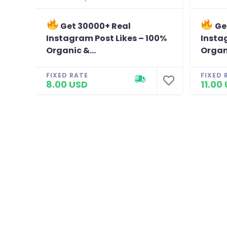
Get 30000+ Real
Ge
Instagram Post Likes – 100%
Insta
Organic &...
Organi
FIXED RATE
FIXED 
8.00 USD
11.00