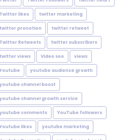
Twitter
Twitter Followers
twitter heart
Twitter likes
twitter marketing
twitter pronotion
twitter retweet
Twitter Retweets
twitter subscribers
twitter views
Video seo
views
Youtube
youtube audience growth
youtube channel boost
youtube channel growth service
youtube comments
YouTube followers
Youtube likes
youtube marketing