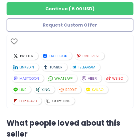
Continue
(
6.00 USD
)
Request Custom Offer
TWITTER
FACEBOOK
PINTEREST
LINKEDIN
TUMBLR
TELEGRAM
MASTODON
WHATSAPP
VIBER
WEIBO
LINE
XING
REDDIT
KAKAO
FLIPBOARD
COPY LINK
What people loved about this
seller