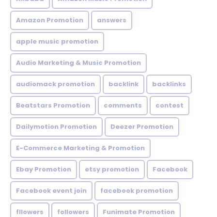
Amazon Promotion
answers
apple music promotion
Audio Marketing & Music Promotion
audiomack promotion
backlink
backlinks
Beatstars Promotion
comments
contest
Dailymotion Promotion
Deezer Promotion
E-Commerce Marketing & Promotion
Ebay Promotion
etsy promotion
Facebook
Facebook event join
facebook promotion
fllowers
followers
Funimate Promotion