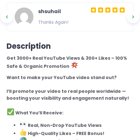
shsuhail
Thanks Again!
Description
Get 3000+ Real YouTube Views & 300+ Likes – 100%
Safe & Organic Promotion
Want to make your YouTube video stand out?
I’ll promote your video to real people worldwide —
boosting your visibility and engagement naturally!
What You’ll Receive:
Real, Non-Drop YouTube Views
High-Quality Likes – FREE Bonus!