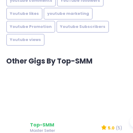
youtube comments
YouTube followers
Youtube likes
youtube marketing
Youtube Promotion
Youtube Subscribers
Youtube views
Other Gigs By Top-SMM
Top-SMM
5.0
(5)
Master Seller