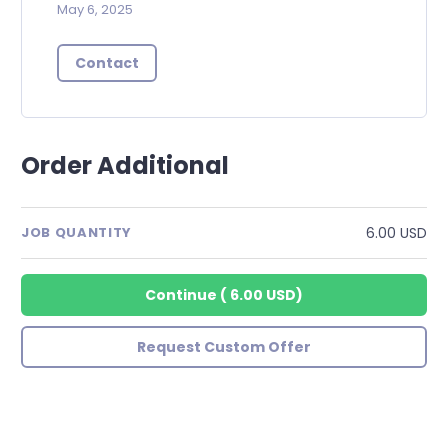
May 6, 2025
Contact
Order Additional
6.00 USD
JOB QUANTITY
Continue
(
6.00 USD
)
Request Custom Offer