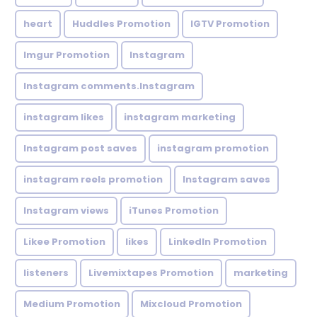
heart
Huddles Promotion
IGTV Promotion
Imgur Promotion
Instagram
Instagram comments.Instagram
instagram likes
instagram marketing
Instagram post saves
instagram promotion
instagram reels promotion
Instagram saves
Instagram views
iTunes Promotion
Likee Promotion
likes
LinkedIn Promotion
listeners
Livemixtapes Promotion
marketing
Medium Promotion
Mixcloud Promotion