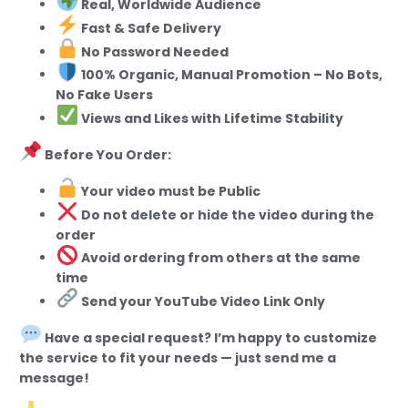
Real, Worldwide Audience
Fast & Safe Delivery
No Password Needed
100% Organic, Manual Promotion – No Bots,
No Fake Users
Views and Likes with Lifetime Stability
Before You Order:
Your video must be Public
Do not delete or hide the video during the
order
Avoid ordering from others at the same
time
Send your YouTube Video Link Only
Have a special request? I’m happy to customize
the service to fit your needs — just send me a
message!