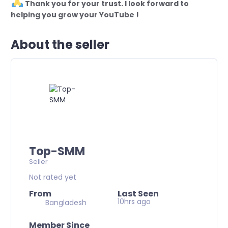
Thank you for your trust. I look forward to
helping you grow your YouTube !
About the seller
Top-SMM
Seller
Not rated yet
From
Last Seen
10hrs ago
Bangladesh
Member Since