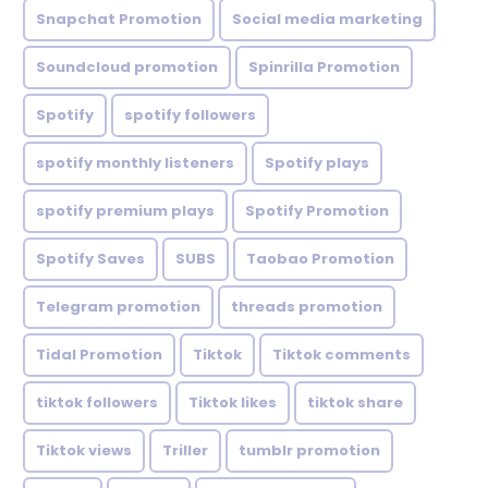
Snapchat Promotion
Social media marketing
Soundcloud promotion
Spinrilla Promotion
Spotify
spotify followers
spotify monthly listeners
Spotify plays
spotify premium plays
Spotify Promotion
Spotify Saves
SUBS
Taobao Promotion
Telegram promotion
threads promotion
Tidal Promotion
Tiktok
Tiktok comments
tiktok followers
Tiktok likes
tiktok share
Tiktok views
Triller
tumblr promotion