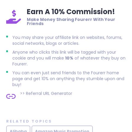
Earn A 10% Commission!
Make Money Sharing Fourerr With Your
Friends
You may share your affiliate link on websites, forums,
social networks, blogs or articles.
Anyone who clicks this link will be tagged with your
cookie and you will make
10%
of whatever they buy on
Fourerr.
You can even just send friends to the Fourerr home
page and get 10% on anything they stumble upon and
buy!
>>
Referral URL Generator
RELATED TOPICS
Alibaba
Amazon Music Promotion