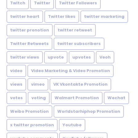
Twitch
Twitter
Twitter Followers
twitter heart
Twitter likes
twitter marketing
twitter pronotion
twitter retweet
Twitter Retweets
twitter subscribers
twitter views
upvote
upvotes
Veoh
video
Video Marketing & Video Promotion
views
vimeo
VK Vkontakte Promotion
votes
voting
Walmart Promotion
Wechat
Weibo Promotion
Worldstarhiphop Promotion
x twitter promotion
Youtube