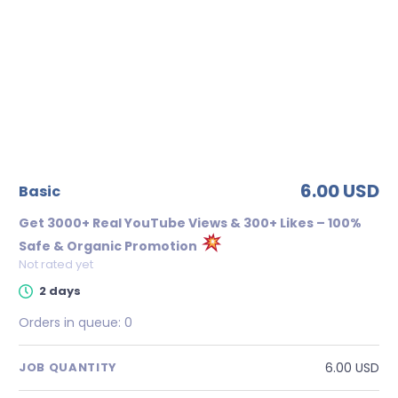
6.00 USD
basic
Get 3000+ Real YouTube Views & 300+ Likes – 100%
Safe & Organic Promotion
Not rated yet
2 days
Orders in queue:
0
6.00 USD
JOB QUANTITY