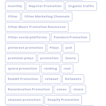
monthly
Napster Promotion
Organic traffic
Other
Other Marketing Channels
Other Music Promotion Resources
Other social platforms
Pandora Promotion
pinterest promotion
Plays
poll
premium plays
promotion
Quora
quora promotion
ranking
real
Reddit Promotion
retweet
Retweets
Reverbnation Promotion
saves
share
shazam promotion
Shopify Promotion