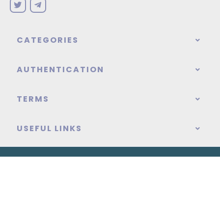
CATEGORIES
AUTHENTICATION
TERMS
USEFUL LINKS