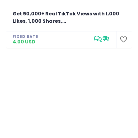
Get 50,000+ Real TikTok Views with 1,000
Likes, 1,000 Shares,...
FIXED RATE
4.00 USD