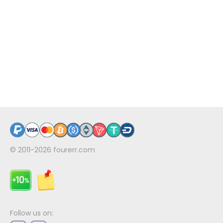
© 2011-2026
fourerr.com
Follow us on: