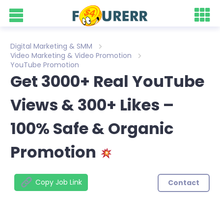
Digital Marketing & SMM
Video Marketing & Video Promotion
YouTube Promotion
Get 3000+ Real YouTube
Views & 300+ Likes –
100% Safe & Organic
Promotion
Copy Job Link
Contact