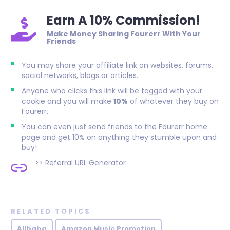
Earn A 10% Commission!
Make Money Sharing Fourerr With Your
Friends
You may share your affiliate link on websites, forums,
social networks, blogs or articles.
Anyone who clicks this link will be tagged with your
cookie and you will make
10%
of whatever they buy on
Fourerr.
You can even just send friends to the Fourerr home
page and get 10% on anything they stumble upon and
buy!
>>
Referral URL Generator
RELATED TOPICS
Alibaba
Amazon Music Promotion