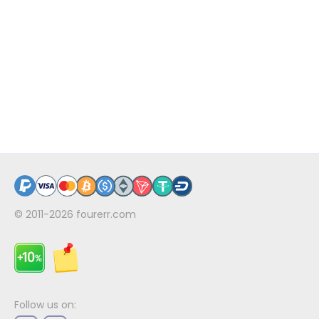
© 2011-2026
fourerr.com
Follow us on: