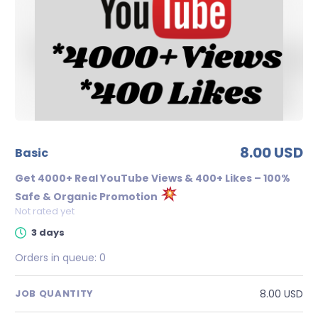
8.00 USD
basic
Get 4000+ Real YouTube Views & 400+ Likes – 100%
Safe & Organic Promotion
Not rated yet
3 days
Orders in queue:
0
8.00 USD
JOB QUANTITY