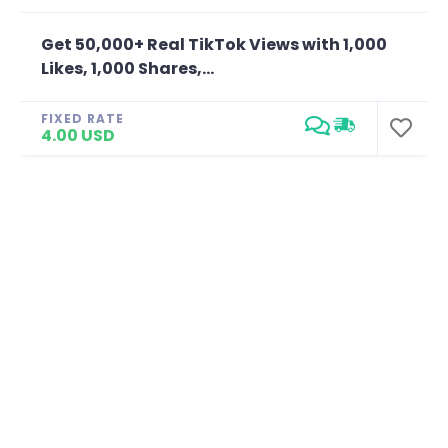
Get 50,000+ Real TikTok Views with 1,000
Likes, 1,000 Shares,...
FIXED RATE
4.00 USD