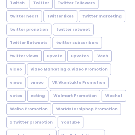
Twitch
Twitter
Twitter Followers
twitter heart
Twitter likes
twitter marketing
twitter pronotion
twitter retweet
Twitter Retweets
twitter subscribers
twitter views
upvote
upvotes
Veoh
video
Video Marketing & Video Promotion
views
vimeo
VK Vkontakte Promotion
votes
voting
Walmart Promotion
Wechat
Weibo Promotion
Worldstarhiphop Promotion
x twitter promotion
Youtube