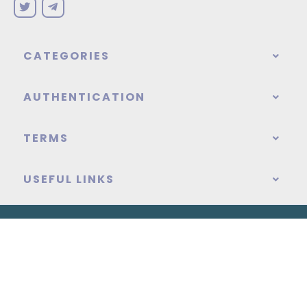
CATEGORIES
AUTHENTICATION
TERMS
USEFUL LINKS