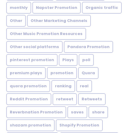
monthly
Napster Promotion
Organic traffic
Other
Other Marketing Channels
Other Music Promotion Resources
Other social platforms
Pandora Promotion
pinterest promotion
Plays
poll
premium plays
promotion
Quora
quora promotion
ranking
real
Reddit Promotion
retweet
Retweets
Reverbnation Promotion
saves
share
shazam promotion
Shopify Promotion