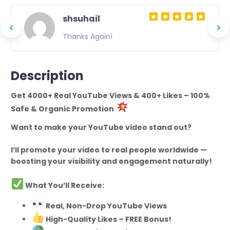
shsuhail
Thanks Again!
Description
Get 4000+ Real YouTube Views & 400+ Likes – 100%
Safe & Organic Promotion
Want to make your YouTube video stand out?
I’ll promote your video to real people worldwide —
boosting your visibility and engagement naturally!
What You’ll Receive:
Real, Non-Drop YouTube Views
High-Quality Likes – FREE Bonus!