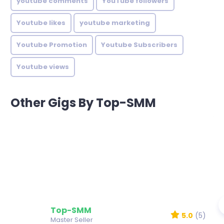
youtube comments
YouTube followers
Youtube likes
youtube marketing
Youtube Promotion
Youtube Subscribers
Youtube views
Other Gigs By Top-SMM
Top-SMM
5.0
(5)
Master Seller