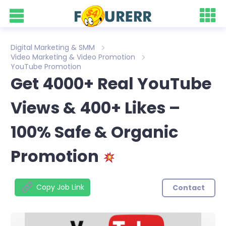
Digital Marketing & SMM
Video Marketing & Video Promotion
YouTube Promotion
Get 4000+ Real YouTube
Views & 400+ Likes –
100% Safe & Organic
Promotion
Copy Job Link
Contact