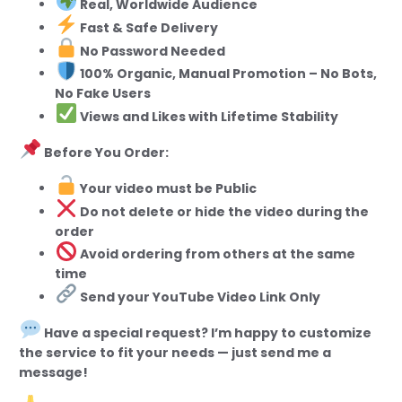
Real, Worldwide Audience
Fast & Safe Delivery
No Password Needed
100% Organic, Manual Promotion – No Bots,
No Fake Users
Views and Likes with Lifetime Stability
Before You Order:
Your video must be Public
Do not delete or hide the video during the
order
Avoid ordering from others at the same
time
Send your YouTube Video Link Only
Have a special request? I’m happy to customize
the service to fit your needs — just send me a
message!