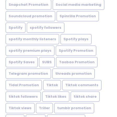
Snapchat Promotion
Social media marketing
Soundcloud promotion
Spinrilla Promotion
Spotify
spotify followers
spotify monthly listeners
Spotify plays
spotify premium plays
Spotify Promotion
Spotify Saves
SUBS
Taobao Promotion
Telegram promotion
threads promotion
Tidal Promotion
Tiktok
Tiktok comments
tiktok followers
Tiktok likes
tiktok share
Tiktok views
Triller
tumblr promotion