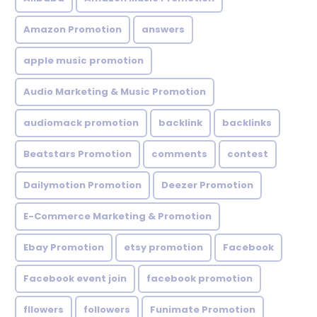
Amazon Promotion
answers
apple music promotion
Audio Marketing & Music Promotion
audiomack promotion
backlink
backlinks
Beatstars Promotion
comments
contest
Dailymotion Promotion
Deezer Promotion
E-Commerce Marketing & Promotion
Ebay Promotion
etsy promotion
Facebook
Facebook event join
facebook promotion
fllowers
followers
Funimate Promotion