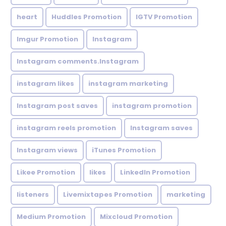
heart
Huddles Promotion
IGTV Promotion
Imgur Promotion
Instagram
Instagram comments.Instagram
instagram likes
instagram marketing
Instagram post saves
instagram promotion
instagram reels promotion
Instagram saves
Instagram views
iTunes Promotion
Likee Promotion
likes
LinkedIn Promotion
listeners
Livemixtapes Promotion
marketing
Medium Promotion
Mixcloud Promotion