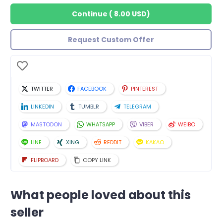
Continue
(
8.00 USD
)
Request Custom Offer
TWITTER
FACEBOOK
PINTEREST
LINKEDIN
TUMBLR
TELEGRAM
MASTODON
WHATSAPP
VIBER
WEIBO
LINE
XING
REDDIT
KAKAO
FLIPBOARD
COPY LINK
What people loved about this
seller