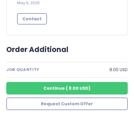
May 6, 2025
Contact
Order Additional
8.00 USD
JOB QUANTITY
Continue
(
8.00 USD
)
Request Custom Offer