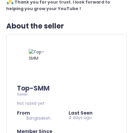
Thank you for your trust. I look forward to
helping you grow your YouTube !
About the seller
Top-SMM
Seller
Not rated yet
From
Last Seen
4 days ago
Bangladesh
Member Since