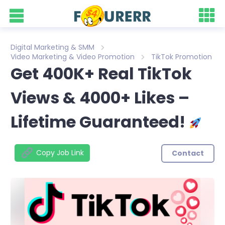
Digital Marketing & SMM
Video Marketing & Video Promotion
TikTok Promotion
Get 400K+ Real TikTok
Views & 4000+ Likes –
Lifetime Guaranteed!
Copy Job Link
Contact