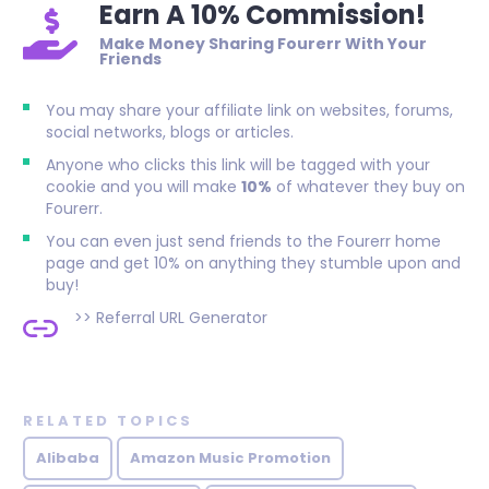
Earn A 10% Commission!
Make Money Sharing Fourerr With Your
Friends
You may share your affiliate link on websites, forums,
social networks, blogs or articles.
Anyone who clicks this link will be tagged with your
cookie and you will make
10%
of whatever they buy on
Fourerr.
You can even just send friends to the Fourerr home
page and get 10% on anything they stumble upon and
buy!
>>
Referral URL Generator
RELATED TOPICS
Alibaba
Amazon Music Promotion