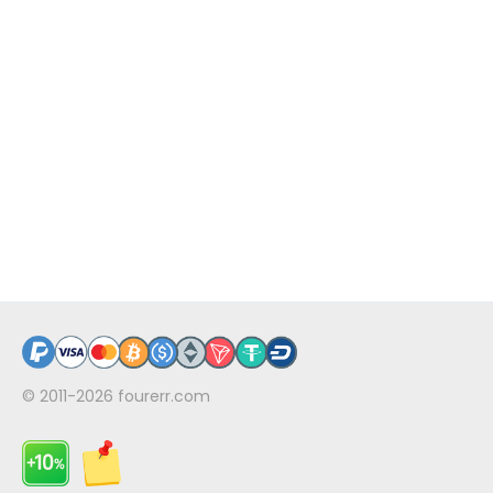
© 2011-2026
fourerr.com