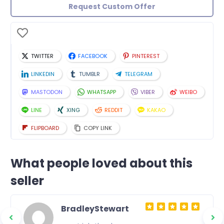
Request Custom Offer
TWITTER
FACEBOOK
PINTEREST
LINKEDIN
TUMBLR
TELEGRAM
MASTODON
WHATSAPP
VIBER
WEIBO
LINE
XING
REDDIT
KAKAO
FLIPBOARD
COPY LINK
What people loved about this
seller
BradleyStewart