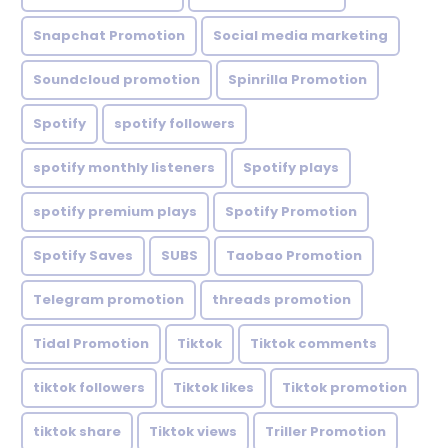
Snapchat Promotion
Social media marketing
Soundcloud promotion
Spinrilla Promotion
Spotify
spotify followers
spotify monthly listeners
Spotify plays
spotify premium plays
Spotify Promotion
Spotify Saves
SUBS
Taobao Promotion
Telegram promotion
threads promotion
Tidal Promotion
Tiktok
Tiktok comments
tiktok followers
Tiktok likes
Tiktok promotion
tiktok share
Tiktok views
Triller Promotion