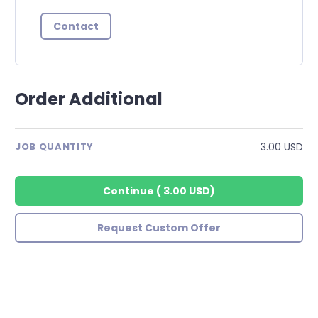
Contact
Order Additional
3.00 USD
JOB QUANTITY
Continue
(
3.00 USD
)
Request Custom Offer