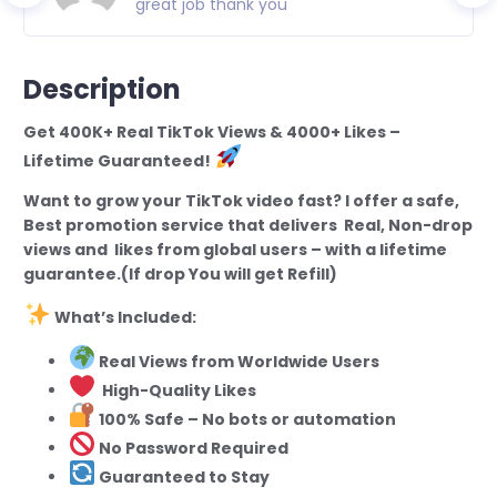
great job thank you
Description
Get 400K+ Real TikTok Views & 4000+ Likes –
Lifetime Guaranteed!
Want to grow your TikTok video fast? I offer a safe,
Best promotion service that delivers Real, Non-drop
views and likes from global users – with a lifetime
guarantee.(If drop You will get Refill)
What’s Included:
Real Views from Worldwide Users
High-Quality Likes
100% Safe – No bots or automation
No Password Required
Guaranteed to Stay