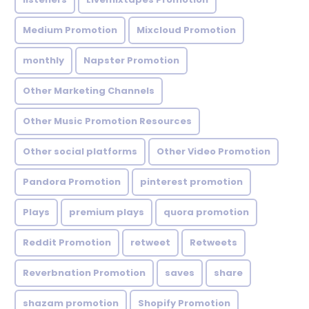
Medium Promotion
Mixcloud Promotion
monthly
Napster Promotion
Other Marketing Channels
Other Music Promotion Resources
Other social platforms
Other Video Promotion
Pandora Promotion
pinterest promotion
Plays
premium plays
quora promotion
Reddit Promotion
retweet
Retweets
Reverbnation Promotion
saves
share
shazam promotion
Shopify Promotion