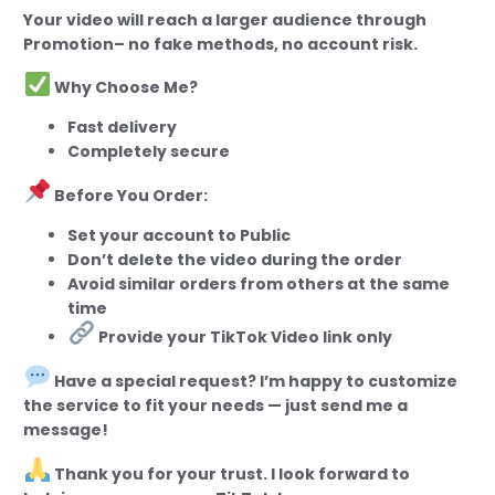
Your video will reach a larger audience through
Promotion– no fake methods, no account risk.
Why Choose Me?
Fast delivery
Completely secure
Before You Order:
Set your account to Public
Don’t delete the video during the order
Avoid similar orders from others at the same
time
Provide your TikTok Video link only
Have a special request? I’m happy to customize
the service to fit your needs — just send me a
message!
Thank you for your trust. I look forward to