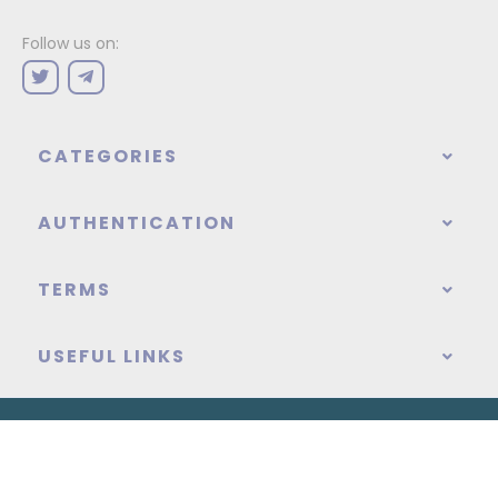
Follow us on:
CATEGORIES
AUTHENTICATION
TERMS
USEFUL LINKS