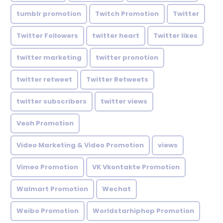
tumblr promotion
Twitch Promotion
Twitter
Twitter Followers
twitter heart
Twitter likes
twitter marketing
twitter pronotion
twitter retweet
Twitter Retweets
twitter subscribers
twitter views
Veoh Promotion
Video Marketing & Video Promotion
views
Vimeo Promotion
VK Vkontakte Promotion
Walmart Promotion
Wechat
Weibo Promotion
Worldstarhiphop Promotion