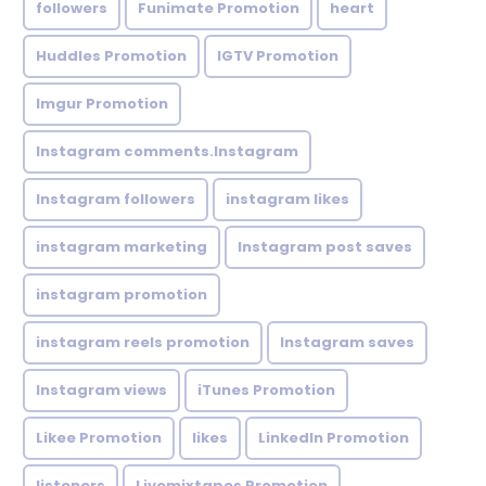
followers
Funimate Promotion
heart
Huddles Promotion
IGTV Promotion
Imgur Promotion
Instagram comments.Instagram
Instagram followers
instagram likes
instagram marketing
Instagram post saves
instagram promotion
instagram reels promotion
Instagram saves
Instagram views
iTunes Promotion
Likee Promotion
likes
LinkedIn Promotion
listeners
Livemixtapes Promotion