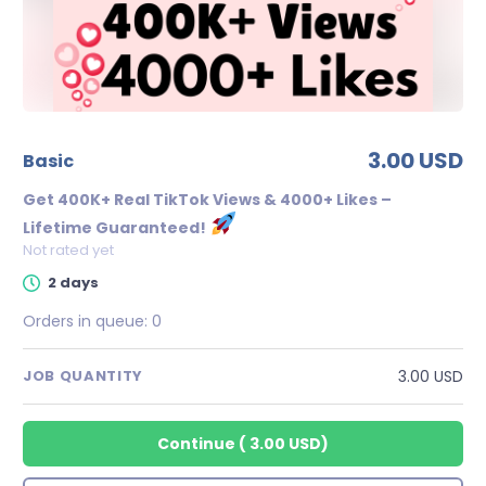
3.00 USD
basic
Get 400K+ Real TikTok Views & 4000+ Likes –
Lifetime Guaranteed!
Not rated yet
2 days
Orders in queue:
0
3.00 USD
JOB QUANTITY
Continue
(
3.00 USD
)