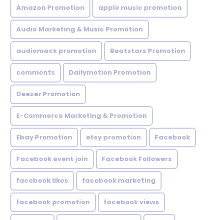
Amazon Promotion
apple music promotion
Audio Marketing & Music Promotion
audiomack promotion
Beatstars Promotion
comments
Dailymotion Promotion
Deezer Promotion
E-Commerce Marketing & Promotion
Ebay Promotion
etsy promotion
Facebook
Facebook event join
Facebook Followers
facebook likes
facebook marketing
facebook promotion
facebook views