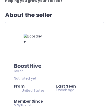
helping you grow your TikTok !
About the seller
BoostHive
Seller
Not rated yet
From
Last Seen
1 week ago
United States
Member Since
May 8, 2025