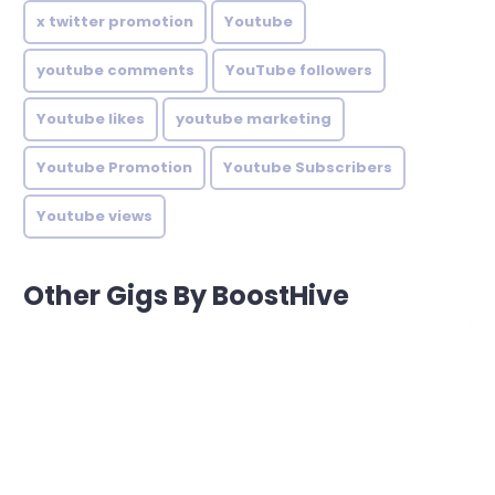
x twitter promotion
Youtube
youtube comments
YouTube followers
Youtube likes
youtube marketing
Youtube Promotion
Youtube Subscribers
Youtube views
Other Gigs By BoostHive