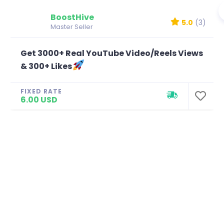
BoostHive
5.0
(3)
Master Seller
Get 3000+ Real YouTube Video/Reels Views
& 300+ Likes
FIXED RATE
6.00 USD