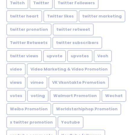
Twitch
Twitter
Twitter Followers
twitter heart
Twitter likes
twitter marketing
twitter pronotion
twitter retweet
Twitter Retweets
twitter subscribers
twitter views
upvote
upvotes
Veoh
video
Video Marketing & Video Promotion
views
vimeo
VK Vkontakte Promotion
votes
voting
Walmart Promotion
Wechat
Weibo Promotion
Worldstarhiphop Promotion
x twitter promotion
Youtube