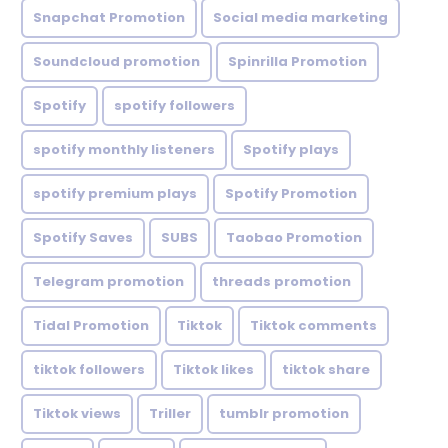
Snapchat Promotion
Social media marketing
Soundcloud promotion
Spinrilla Promotion
Spotify
spotify followers
spotify monthly listeners
Spotify plays
spotify premium plays
Spotify Promotion
Spotify Saves
SUBS
Taobao Promotion
Telegram promotion
threads promotion
Tidal Promotion
Tiktok
Tiktok comments
tiktok followers
Tiktok likes
tiktok share
Tiktok views
Triller
tumblr promotion