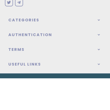
CATEGORIES
AUTHENTICATION
TERMS
USEFUL LINKS