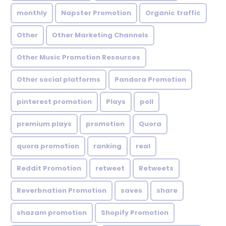
monthly
Napster Promotion
Organic traffic
Other
Other Marketing Channels
Other Music Promotion Resources
Other social platforms
Pandora Promotion
pinterest promotion
Plays
poll
premium plays
promotion
Quora
quora promotion
ranking
real
Reddit Promotion
retweet
Retweets
Reverbnation Promotion
saves
share
shazam promotion
Shopify Promotion