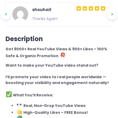
shsuhail
Thanks Again!
Description
Get 9000+ Real YouTube Views & 900+ Likes – 100%
Safe & Organic Promotion
Want to make your YouTube video stand out?
I’ll promote your video to real people worldwide —
boosting your visibility and engagement naturally!
What You’ll Receive:
Real, Non-Drop YouTube Views
High-Quality Likes – FREE Bonus!