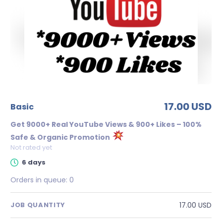
17.00 USD
basic
Get 9000+ Real YouTube Views & 900+ Likes – 100%
Safe & Organic Promotion
Not rated yet
6 days
Orders in queue:
0
17.00 USD
JOB QUANTITY