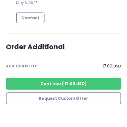
May 6, 2025
Contact
Order Additional
17.00 USD
JOB QUANTITY
Continue
(
17.00 USD
)
Request Custom Offer