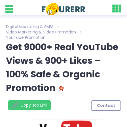
Digital Marketing & SMM
Video Marketing & Video Promotion
YouTube Promotion
Get 9000+ Real YouTube
Views & 900+ Likes –
100% Safe & Organic
Promotion
Copy Job Link
Contact