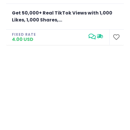
Get 50,000+ Real TikTok Views with 1,000
Likes, 1,000 Shares,...
FIXED RATE
4.00 USD