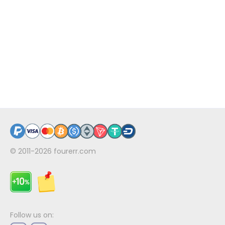
© 2011-2026
fourerr.com
Follow us on: