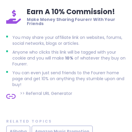
Earn A 10% Commission!
Make Money Sharing Fourerr With Your
Friends
You may share your affiliate link on websites, forums,
social networks, blogs or articles.
Anyone who clicks this link will be tagged with your
cookie and you will make
10%
of whatever they buy on
Fourerr.
You can even just send friends to the Fourerr home
page and get 10% on anything they stumble upon and
buy!
>>
Referral URL Generator
RELATED TOPICS
Alibaba
Amazon Music Promotion