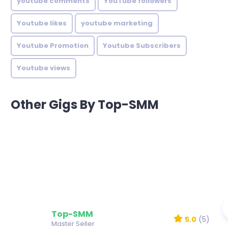
youtube comments
YouTube followers
Youtube likes
youtube marketing
Youtube Promotion
Youtube Subscribers
Youtube views
Other Gigs By Top-SMM
Top-SMM
5.0
(5)
Master Seller