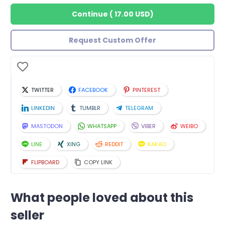
Continue
(
17.00 USD
)
Request Custom Offer
TWITTER
FACEBOOK
PINTEREST
LINKEDIN
TUMBLR
TELEGRAM
MASTODON
WHATSAPP
VIBER
WEIBO
LINE
XING
REDDIT
KAKAO
FLIPBOARD
COPY LINK
What people loved about this
seller