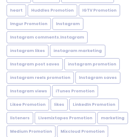
heart
Huddles Promotion
IGTV Promotion
Imgur Promotion
Instagram
Instagram comments.Instagram
instagram likes
instagram marketing
Instagram post saves
instagram promotion
instagram reels promotion
Instagram saves
Instagram views
iTunes Promotion
Likee Promotion
likes
LinkedIn Promotion
listeners
Livemixtapes Promotion
marketing
Medium Promotion
Mixcloud Promotion