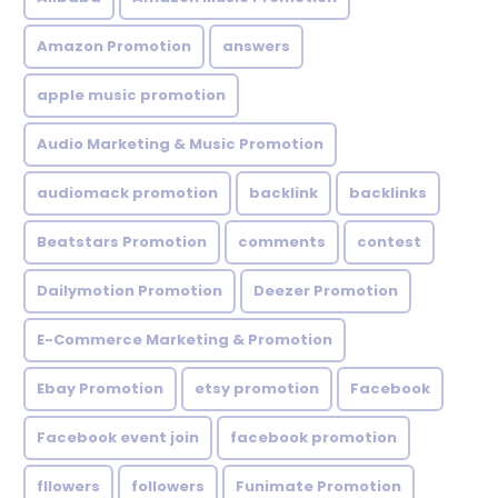
Amazon Promotion
answers
apple music promotion
Audio Marketing & Music Promotion
audiomack promotion
backlink
backlinks
Beatstars Promotion
comments
contest
Dailymotion Promotion
Deezer Promotion
E-Commerce Marketing & Promotion
Ebay Promotion
etsy promotion
Facebook
Facebook event join
facebook promotion
fllowers
followers
Funimate Promotion