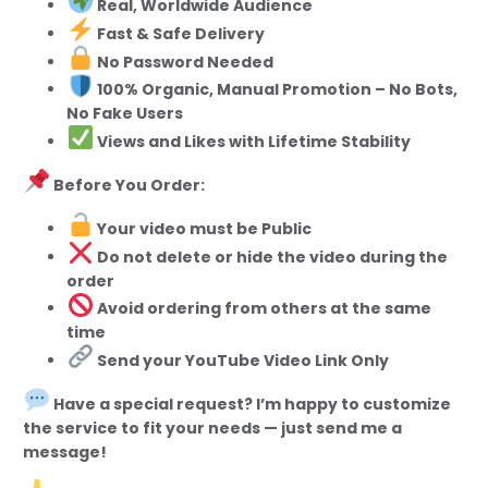
Real, Worldwide Audience
Fast & Safe Delivery
No Password Needed
100% Organic, Manual Promotion – No Bots,
No Fake Users
Views and Likes with Lifetime Stability
Before You Order:
Your video must be Public
Do not delete or hide the video during the
order
Avoid ordering from others at the same
time
Send your YouTube Video Link Only
Have a special request? I’m happy to customize
the service to fit your needs — just send me a
message!