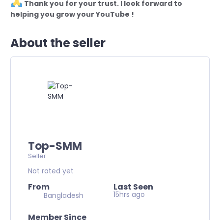
Thank you for your trust. I look forward to
helping you grow your YouTube !
About the seller
Top-SMM
Seller
Not rated yet
From
Last Seen
15hrs ago
Bangladesh
Member Since